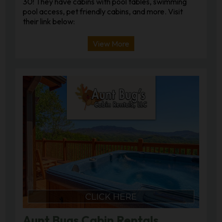
30! They have cabins with pool tables, swimming
pool access, pet friendly cabins, and more. Visit
their link below:
View More
Aunt Bugs Cabin Rentals