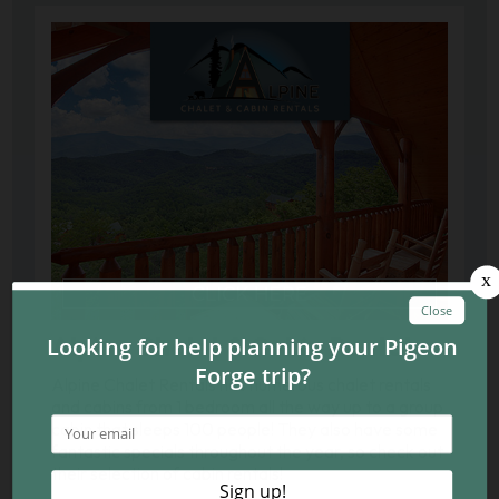
Alpine Chalet & Cabin Rentals
Alpine Chalet Rentals has numerous chalet rentals
and cabins from 1 bedroom all the way up to a group
cabin that sleeps 100 people! They also have some
fantastic specials throughout the year, so check out
their selection of cabin rentals!