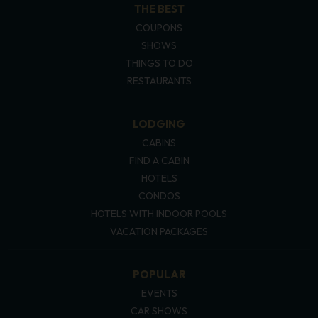
THE BEST
COUPONS
SHOWS
THINGS TO DO
RESTAURANTS
LODGING
CABINS
FIND A CABIN
HOTELS
CONDOS
HOTELS WITH INDOOR POOLS
VACATION PACKAGES
POPULAR
EVENTS
CAR SHOWS