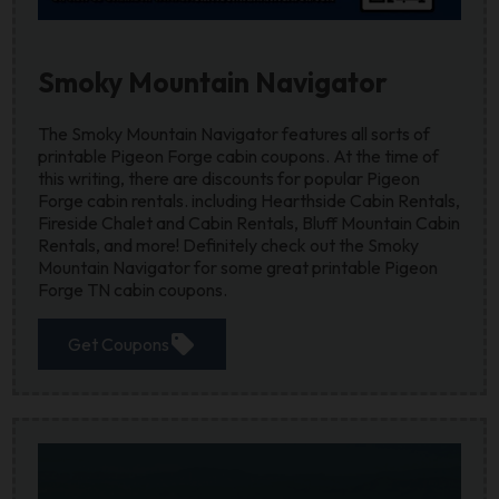
Smoky Mountain Navigator
The Smoky Mountain Navigator features all sorts of
printable Pigeon Forge cabin coupons. At the time of
this writing, there are discounts for popular Pigeon
Forge cabin rentals. including Hearthside Cabin Rentals,
Fireside Chalet and Cabin Rentals, Bluff Mountain Cabin
Rentals, and more! Definitely check out the Smoky
Mountain Navigator for some great printable Pigeon
Forge TN cabin coupons.
sell
Get Coupons