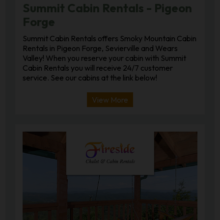
Summit Cabin Rentals - Pigeon
Forge
Summit Cabin Rentals offers Smoky Mountain Cabin
Rentals in Pigeon Forge, Sevierville and Wears
Valley! When you reserve your cabin with Summit
Cabin Rentals you will receive 24/7 customer
service. See our cabins at the link below!
View More