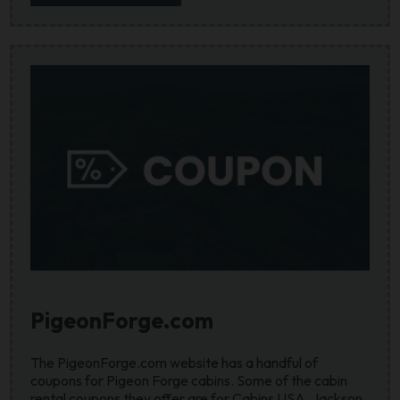
PigeonForge.com
The PigeonForge.com website has a handful of
coupons for Pigeon Forge cabins. Some of the cabin
rental coupons they offer are for Cabins USA, Jackson