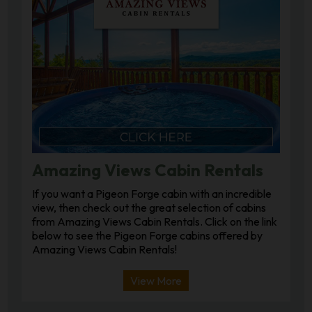
Amazing Views Cabin Rentals
If you want a Pigeon Forge cabin with an incredible
view, then check out the great selection of cabins
from Amazing Views Cabin Rentals. Click on the link
below to see the Pigeon Forge cabins offered by
Amazing Views Cabin Rentals!
View More