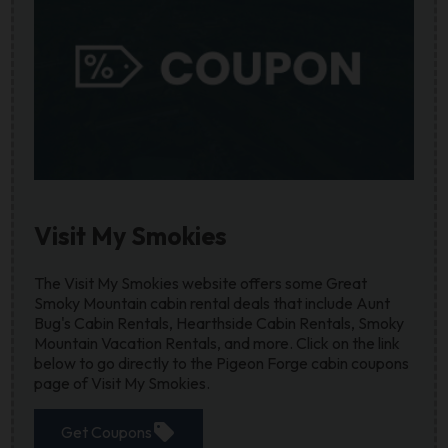
Visit My Smokies
The Visit My Smokies website offers some Great
Smoky Mountain cabin rental deals that include Aunt
Bug's Cabin Rentals, Hearthside Cabin Rentals, Smoky
Mountain Vacation Rentals, and more. Click on the link
below to go directly to the Pigeon Forge cabin coupons
page of Visit My Smokies.
sell
Get Coupons