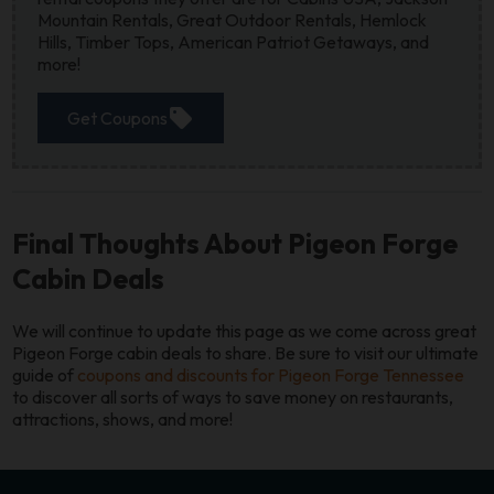
Mountain Rentals, Great Outdoor Rentals, Hemlock
Hills, Timber Tops, American Patriot Getaways, and
more!
sell
Get Coupons
Final Thoughts About Pigeon Forge
Cabin Deals
We will continue to update this page as we come across great
Pigeon Forge cabin deals to share. Be sure to visit our ultimate
guide of
coupons and discounts for Pigeon Forge Tennessee
to discover all sorts of ways to save money on restaurants,
attractions, shows, and more!