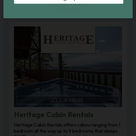
View More
Heritage Cabin Rentals
Heritage Cabin Rentals offers cabins ranging from 1
bedroom all the way up to 9 bedrooms that sleeps