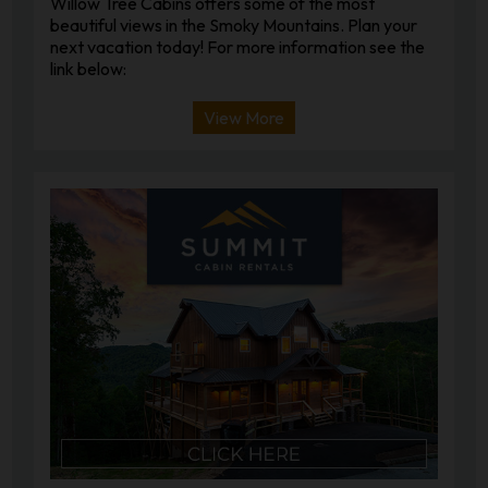
Willow Tree Cabins offers some of the most
beautiful views in the Smoky Mountains. Plan your
next vacation today! For more information see the
link below:
View More