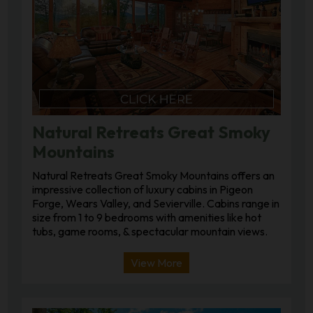
Natural Retreats Great Smoky
Mountains
Natural Retreats Great Smoky Mountains offers an
impressive collection of luxury cabins in Pigeon
Forge, Wears Valley, and Sevierville. Cabins range in
size from 1 to 9 bedrooms with amenities like hot
tubs, game rooms, & spectacular mountain views.
View More