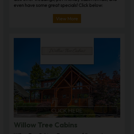
even have some great specials! Click below:
View More
Willow Tree Cabins