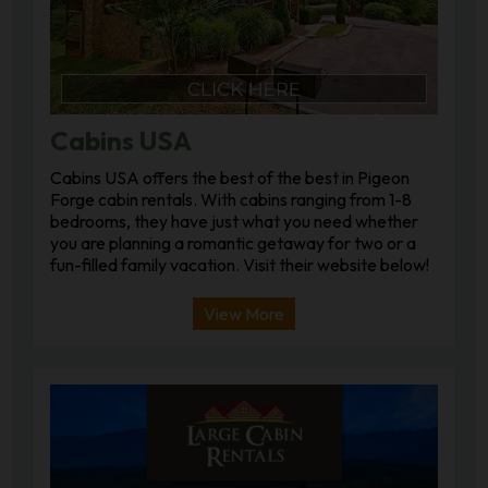
Cabins USA
Cabins USA offers the best of the best in Pigeon
Forge cabin rentals. With cabins ranging from 1-8
bedrooms, they have just what you need whether
you are planning a romantic getaway for two or a
fun-filled family vacation. Visit their website below!
View More