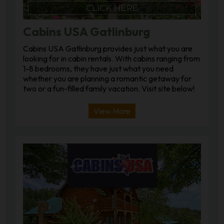
Cabins USA Gatlinburg
Cabins USA Gatlinburg provides just what you are
looking for in cabin rentals. With cabins ranging from
1-8 bedrooms, they have just what you need
whether you are planning a romantic getaway for
two or a fun-filled family vacation. Visit site below!
View More