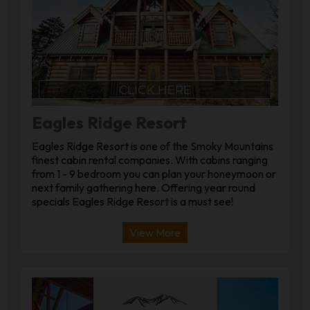
Eagles Ridge Resort
Eagles Ridge Resort is one of the Smoky Mountains
finest cabin rental companies. With cabins ranging
from 1 - 9 bedroom you can plan your honeymoon or
next family gathering here. Offering year round
specials Eagles Ridge Resort is a must see!
View More