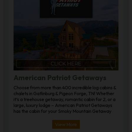
American Patriot Getaways
Choose from more than 400 incredible log cabins &
chalets in Gatlinburg & Pigeon Forge, TN! Whether
it’s a treehouse getaway, romantic cabin for 2, or a
large, luxury lodge – American Patriot Getaways
has the cabin for your Smoky Mountain Getaway
View More