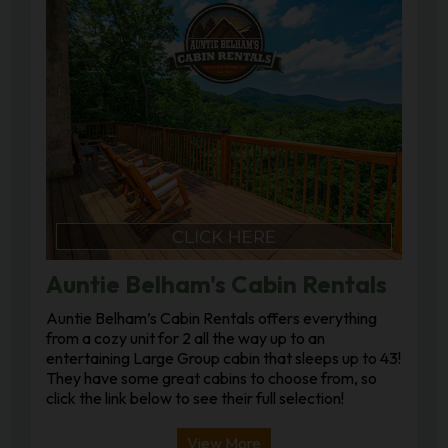
Auntie Belham's Cabin Rentals
Auntie Belham’s Cabin Rentals offers everything
from a cozy unit for 2 all the way up to an
entertaining Large Group cabin that sleeps up to 43!
They have some great cabins to choose from, so
click the link below to see their full selection!
View More