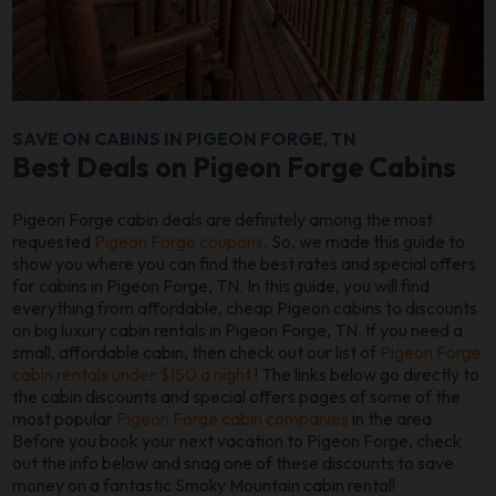
SAVE ON CABINS IN PIGEON FORGE, TN
Best Deals on Pigeon Forge Cabins
Pigeon Forge cabin deals are definitely among the most
requested
Pigeon Forge coupons
. So, we made this guide to
show you where you can find the best rates and special offers
for cabins in Pigeon Forge, TN. In this guide, you will find
everything from affordable, cheap Pigeon cabins to discounts
on big luxury cabin rentals in Pigeon Forge, TN. If you need a
small, affordable cabin, then check out our list of
Pigeon Forge
cabin rentals under $150 a night
! The links below go directly to
the cabin discounts and special offers pages of some of the
most popular
Pigeon Forge cabin companies
in the area.
Before you book your next vacation to Pigeon Forge, check
out the info below and snag one of these discounts to save
money on a fantastic Smoky Mountain cabin rental!