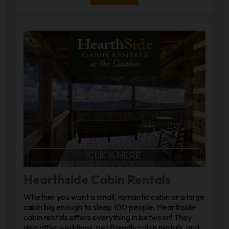
Hearthside Cabin Rentals
Whether you want a small, romantic cabin or a large
cabin big enough to sleep 100 people, Hearthside
cabin rentals offers everything in between! They
also offer weddings, pet friendly cabin rentals, and