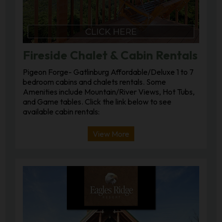
Fireside Chalet & Cabin Rentals
Pigeon Forge- Gatlinburg Affordable/Deluxe 1 to 7
bedroom cabins and chalets rentals. Some
Amenities include Mountain/River Views, Hot Tubs,
and Game tables. Click the link below to see
available cabin rentals:
View More