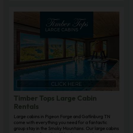
Timber Tops Large Cabin
Rentals
Large cabins in Pigeon Forge and Gatlinburg TN
come with everything you need for a fantastic
group stay in the Smoky Mountains. Our large cabins