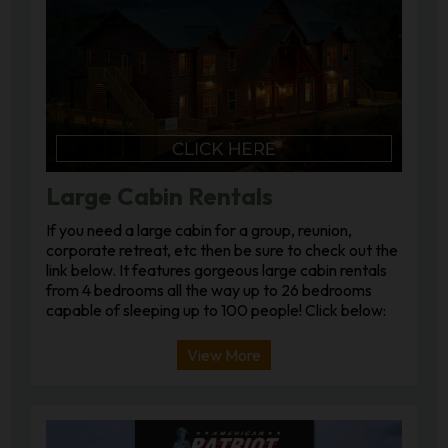
Large Cabin Rentals
If you need a large cabin for a group, reunion,
corporate retreat, etc then be sure to check out the
link below. It features gorgeous large cabin rentals
from 4 bedrooms all the way up to 26 bedrooms
capable of sleeping up to 100 people! Click below:
View More