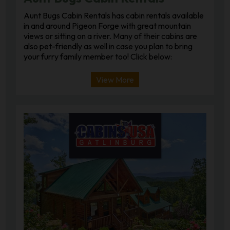
Aunt Bugs Cabin Rentals has cabin rentals available
in and around Pigeon Forge with great mountain
views or sitting on a river. Many of their cabins are
also pet-friendly as well in case you plan to bring
your furry family member too! Click below:
View More