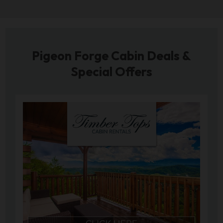
Pigeon Forge Cabin Deals &
Special Offers