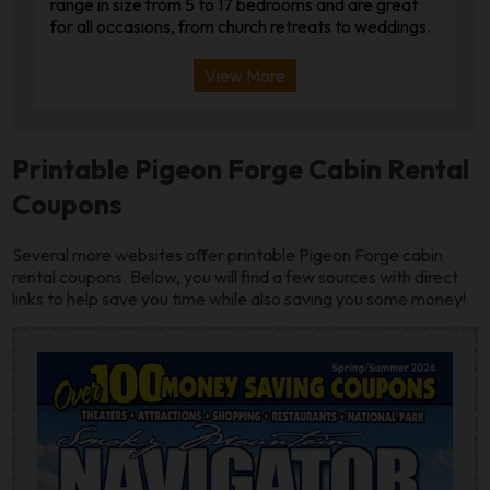
range in size from 5 to 17 bedrooms and are great
for all occasions, from church retreats to weddings.
View More
Printable Pigeon Forge Cabin Rental
Coupons
Several more websites offer printable Pigeon Forge cabin
rental coupons. Below, you will find a few sources with direct
links to help save you time while also saving you some money!