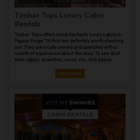
Timber Tops Luxury Cabin
Rentals
Timber Tops offers some fantastic luxury cabins in
Pigeon Forge TN that are definitely worth checking
out. They are locally owned and operated with a
wealth of experience about the area. To see all of
their cabins, amenities, views, etc, click below:
View More