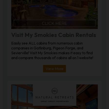
Visit My Smokies Cabin Rentals
Easily see ALL cabins from numerous cabin
companies in Gatlinburg, Pigeon Forge, and
Sevierville! Visit My Smokies makes it easy to find
and compare thousands of cabins all on 1 website!
View More