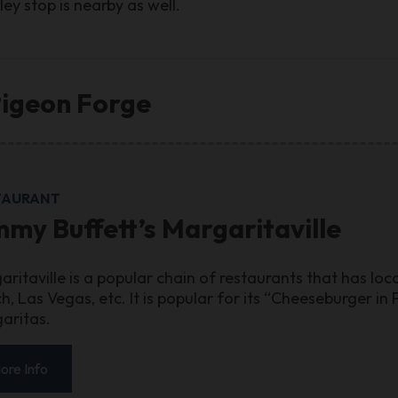
ey stop is nearby as well.
Pigeon Forge
TAURANT
mmy Buffett’s Margaritaville
aritaville is a popular chain of restaurants that has lo
h, Las Vegas, etc. It is popular for its “Cheeseburger i
aritas.
ore Info