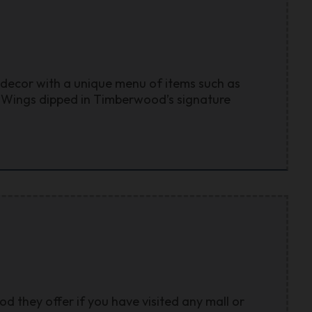
 decor with a unique menu of items such as
k Wings dipped in Timberwood’s signature
d they offer if you have visited any mall or