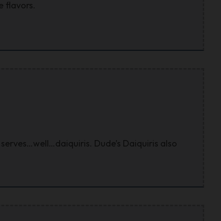
 flavors.
serves…well…daiquiris. Dude’s Daiquiris also