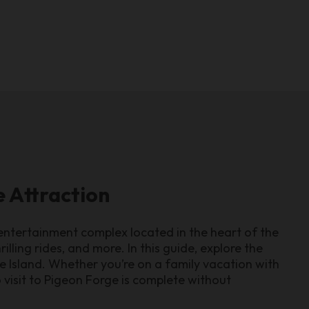
e Attraction
 entertainment complex located in the heart of the
illing rides, and more. In this guide, explore the
e Island. Whether you’re on a family vacation with
no visit to Pigeon Forge is complete without