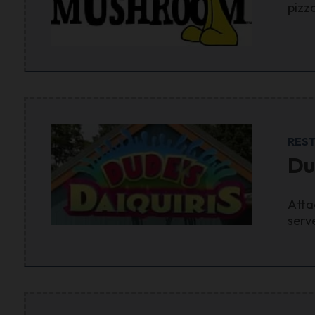
pizz
RES
Du
Atta
serv