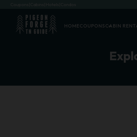
Coupons
Cabins
Hotels
Condos
HOME
COUPONS
CABIN RENT
Expl