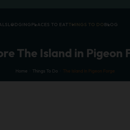
ALS
LODGING
PLACES TO EAT
THINGS TO DO
BLOG
ore The Island in Pigeon 
Home
Things To Do
The Island In Pigeon Forge