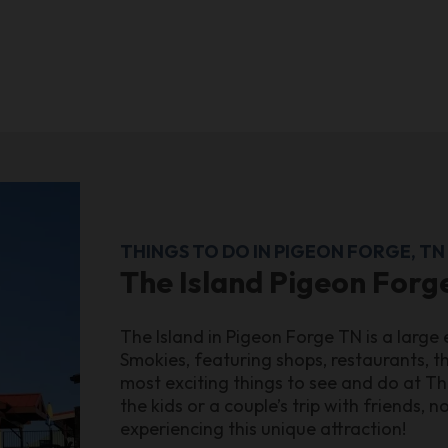
THINGS TO DO IN PIGEON FORGE, TN
The Island Pigeon Forg
The Island in Pigeon Forge TN is a large
Smokies, featuring shops, restaurants, thr
most exciting things to see and do at Th
the kids or a couple’s trip with friends, 
experiencing this unique attraction!