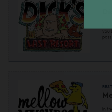
RES
Di
If y
you 
poss
RES
Me
In t