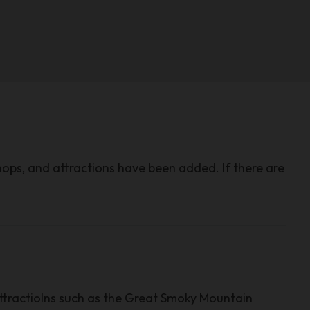
hops, and attractions have been added. If there are
ttractiolns such as the Great Smoky Mountain