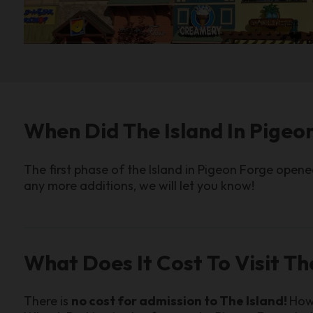
When Did The Island In Pige
The first phase of the Island in Pigeon Forge open
any more additions, we will let you know!
What Does It Cost To Visit Th
There is
no cost for admission to The Island!
Howe