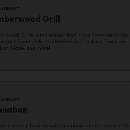
TAURANT
mberwood Grill
erwood Grill is a restaurant that has a mountain lodge
erjack Bison Chili, Loaded Potato Cracklins, Black Jac
bon Glaze, and more!
TAURANT
nnabon
are probably familiar with Cinnabon and the types of foo