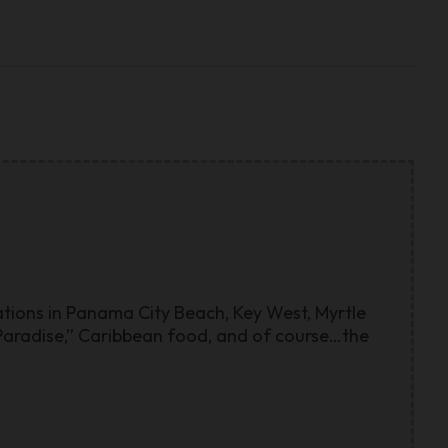
cations in Panama City Beach, Key West, Myrtle
n Paradise,” Caribbean food, and of course…the