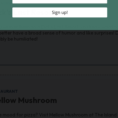
TAURANT
ck’s Last Resort
ou’ve ever been to a Dick’s Last Resort, you know what t
better have a broad sense of humor and like surprises! D
ibly be humiliated!
TAURANT
llow Mushroom
he mood for pizza? Visit Mellow Mushroom at The Island 