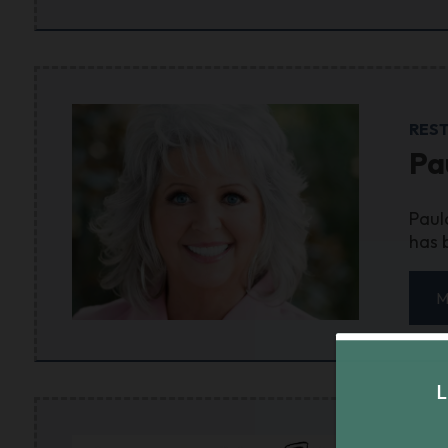
RES
Pa
Paul
has 
M