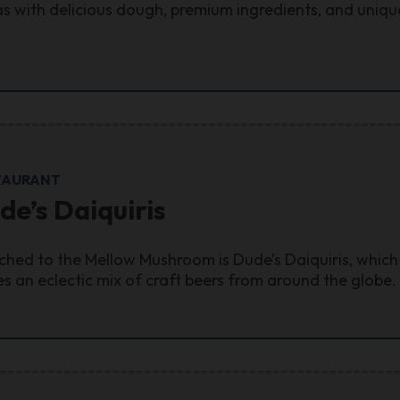
as with delicious dough, premium ingredients, and unique
TAURANT
de’s Daiquiris
ched to the Mellow Mushroom is Dude’s Daiquiris, which 
es an eclectic mix of craft beers from around the globe.