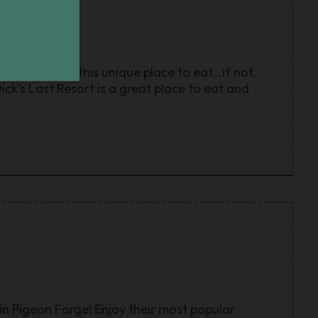
o expect from this unique place to eat…if not,
ick’s Last Resort is a great place to eat and
in Pigeon Forge! Enjoy their most popular