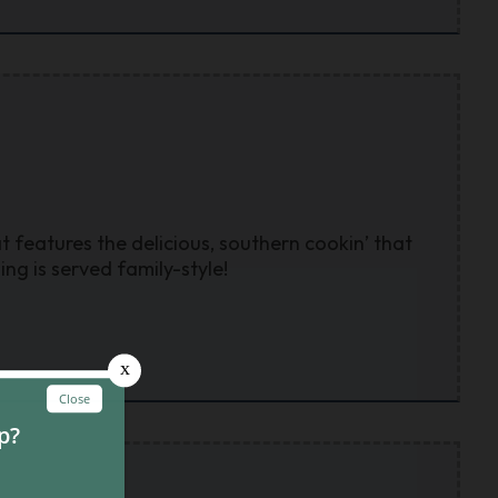
t features the delicious, southern cookin’ that
g is served family-style!