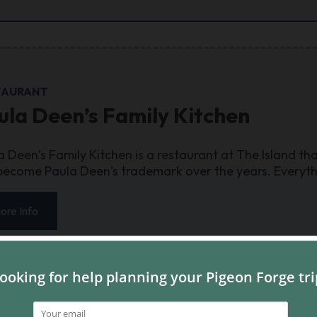
TAURANT
ula Deen’s Family Kitchen
a Deen’s Family Kitchen is a restaurant at The Island tha
become Paula Deen’s trademark over the years. Everythin
ore Info