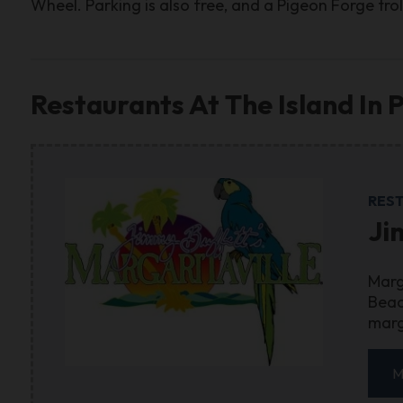
Wheel. Parking is also free, and a Pigeon Forge troll
Restaurants At The Island In 
RES
Ji
Marg
Beac
marg
M