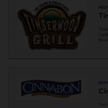
RES
Ti
Timb
Lumb
Bour
RES
Ci
You 