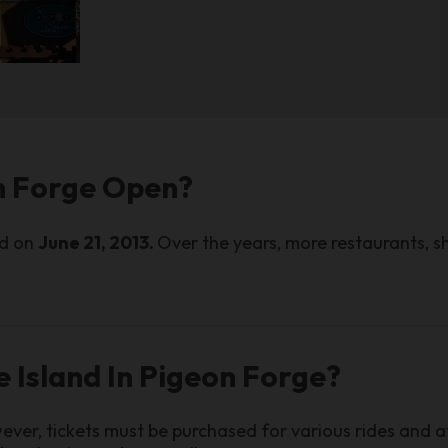
on Forge Open?
ed on
June 21, 2013.
Over the years, more restaurants, s
e Island In Pigeon Forge?
ver, tickets must be purchased for various rides and a