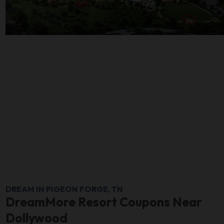
DREAM IN PIGEON FORGE, TN
DreamMore Resort Coupons Near
Dollywood