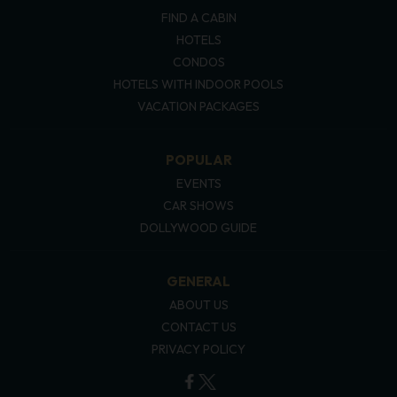
FIND A CABIN
HOTELS
CONDOS
HOTELS WITH INDOOR POOLS
VACATION PACKAGES
POPULAR
EVENTS
CAR SHOWS
DOLLYWOOD GUIDE
GENERAL
ABOUT US
CONTACT US
PRIVACY POLICY