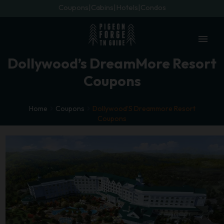
Coupons
Cabins
Hotels
Condos
menu
Dollywood’s DreamMore Resort
Coupons
Home
Coupons
Dollywood’S Dreammore Resort
Coupons