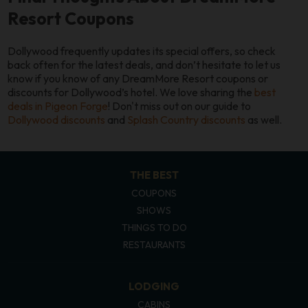
Resort Coupons
Dollywood frequently updates its special offers, so check
back often for the latest deals, and don’t hesitate to let us
know if you know of any DreamMore Resort coupons or
discounts for Dollywood’s hotel. We love sharing the
best
deals in Pigeon Forge
! Don't miss out on our guide to
Dollywood discounts
and
Splash Country discounts
as well.
THE BEST
COUPONS
SHOWS
THINGS TO DO
RESTAURANTS
LODGING
CABINS