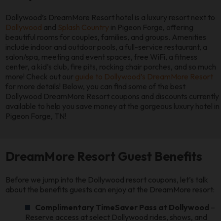
Dollywood’s DreamMore Resort hotel is a luxury resort next to
Dollywood
and
Splash Country
in Pigeon Forge, offering
beautiful rooms for couples, families, and groups. Amenities
include indoor and outdoor pools, a full-service restaurant, a
salon/spa, meeting and event spaces, free WiFi, a fitness
center, a kid’s club, fire pits, rocking chair porches, and so much
more! Check out our
guide to Dollywood’s DreamMore Resort
for more details! Below, you can find some of the best
Dollywood DreamMore Resort coupons and discounts currently
available to help you save money at the gorgeous luxury hotel in
Pigeon Forge, TN!
DreamMore Resort Guest Benefits
Before we jump into the Dollywood resort coupons, let’s talk
about the benefits guests can enjoy at the DreamMore resort:
Complimentary TimeSaver Pass at Dollywood
–
Reserve access at select Dollywood rides, shows, and