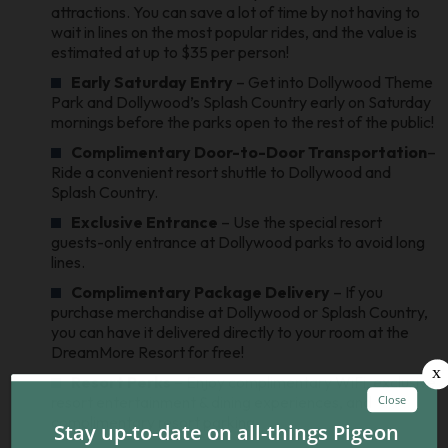
attractions. You can save a lot of time by not having to
wait in lines on the most popular rides, and the value is
estimated at up to $35 per person!
Early Saturday Entry
– Get into Dollywood Theme
Park and Dollywood’s Splash Country early on Saturday
mornings before the parks open to the rest of the public!
Complimentary Door-to-Door Transportation
–
Ride a convenient resort shuttle to Dollywood and
Splash Country.
Exclusive Entrance
– Use the special resort
guests-only entrance at Dollywood parks to avoid long
lines.
Complimentary Package Delivery
– If you
purchase merchandise at Dollywood or Splash Country,
you can have it delivered directly to your room at the
DreamMore Resort for free!
Resort Perks
– Enjoy complimentary WiFi, exclusive
resort entertainment & dining experiences, and
complimentary resort parking.