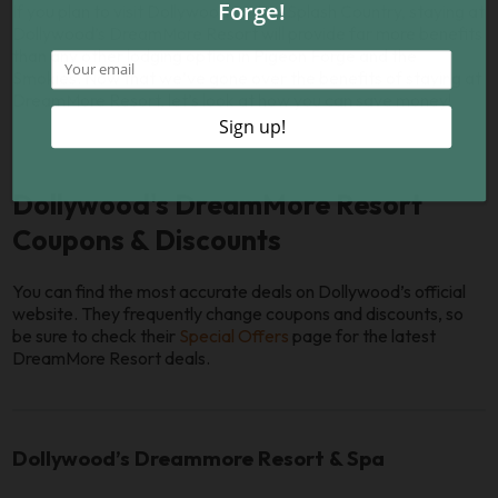
If you plan to visit Dollywood and/or Splash Country, staying at
Dollywood’s DreamMore Resort will provide far more benefits
than any other lodging option in Pigeon Forge and the
Smokies. Now that we’ve gone over the benefits of staying at
DreamMore Resort, let’s look at how you can save money!
Dollywood's DreamMore Resort
Coupons & Discounts
You can find the most accurate deals on Dollywood’s official
website. They frequently change coupons and discounts, so
be sure to check their
Special Offers
page for the latest
DreamMore Resort deals.
Dollywood’s Dreammore Resort & Spa