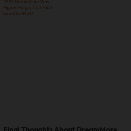
2525 DreamMore Way
Pigeon Forge, TN 37863
865-365-1900
Final Thoughts About DreamMore