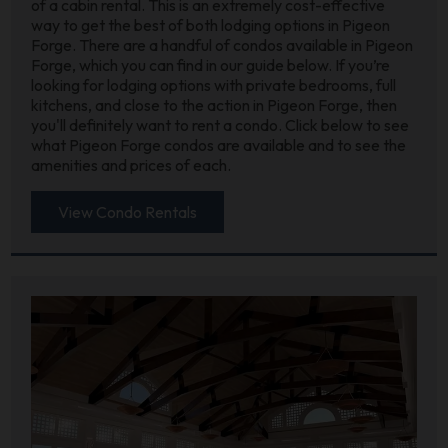
of a cabin rental. This is an extremely cost-effective
way to get the best of both lodging options in Pigeon
Forge. There are a handful of condos available in Pigeon
Forge, which you can find in our guide below. If you’re
looking for lodging options with private bedrooms, full
kitchens, and close to the action in Pigeon Forge, then
you'll definitely want to rent a condo. Click below to see
what Pigeon Forge condos are available and to see the
amenities and prices of each.
View Condo Rentals