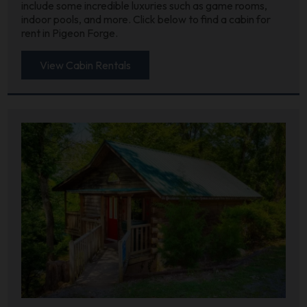
include some incredible luxuries such as game rooms,
indoor pools, and more. Click below to find a cabin for
rent in Pigeon Forge.
View Cabin Rentals