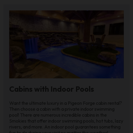
Cabins with Indoor Pools
Want the ultimate luxury in a Pigeon Forge cabin rental?
Then choose a cabin with a private indoor swimming
pool! There are numerous incredible cabins in the
Smokies that offer indoor swimming pools, hot tubs, lazy
rivers, and more. An indoor pool guarantees something
fun to do during your visit no matter the weather!