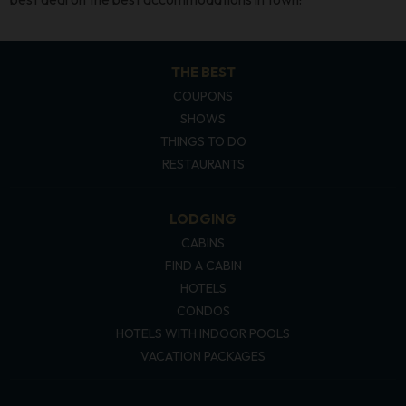
THE BEST
COUPONS
SHOWS
THINGS TO DO
RESTAURANTS
LODGING
CABINS
FIND A CABIN
HOTELS
CONDOS
HOTELS WITH INDOOR POOLS
VACATION PACKAGES