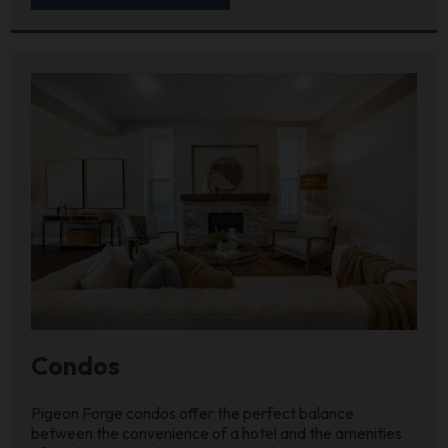
Condos
Pigeon Forge condos offer the perfect balance
between the convenience of a hotel and the amenities