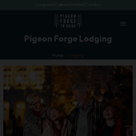
Coupons
Cabins
Hotels
Condos
menu
Pigeon Forge Lodging
Home
Lodging