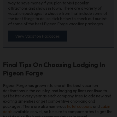
way to save money if you plan to visit popular
attractions and shows in town. There are a variety of
vacation packages to choose from that include some of
the best things to do, so click below to check out our list
of some of the best Pigeon Forge vacation packages.
View Vacation Packages
Final Tips On Choosing Lodging In
Pigeon Forge
Pigeon Forge has grown into one of the best vacation
destinations in the country, and lodging options continue to
get better every year as each company tries to add new and
exciting amenities or get competitive on pricing and
packages. There are also numerous
hotel coupons
and
cabin
deals
available as well, so be sure to compare rates to get the
best deal on the best accommodations in town!