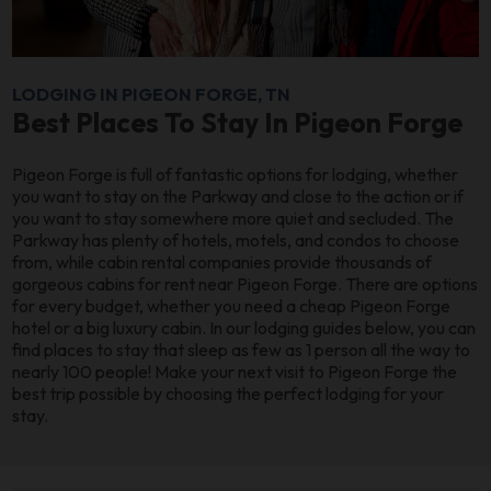
LODGING IN PIGEON FORGE, TN
Best Places To Stay In Pigeon Forge
Pigeon Forge is full of fantastic options for lodging, whether
you want to stay on the Parkway and close to the action or if
you want to stay somewhere more quiet and secluded. The
Parkway has plenty of hotels, motels, and condos to choose
from, while cabin rental companies provide thousands of
gorgeous cabins for rent near Pigeon Forge. There are options
for every budget, whether you need a cheap Pigeon Forge
hotel or a big luxury cabin. In our lodging guides below, you can
find places to stay that sleep as few as 1 person all the way to
nearly 100 people! Make your next visit to Pigeon Forge the
best trip possible by choosing the perfect lodging for your
stay.