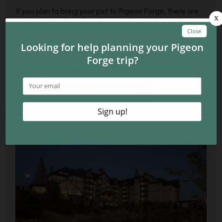
If you plan to bring your pet to Pigeon Forge, there are
numerous pet friendly cabin rentals available and we
have a list of the most popular cabin companies offering
them! You can choose the perfect location, amenities,
number of bedrooms, and rate that fits the budget of
your Smoky Mountain vacation. Click below to see our
list of cabins for rent that are pet friendly.
View Pet Friendly Cabin Rentals