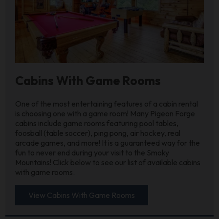
Cabins With Game Rooms
One of the most entertaining features of a cabin rental
is choosing one with a game room! Many Pigeon Forge
cabins include game rooms featuring pool tables,
foosball (table soccer), ping pong, air hockey, real
arcade games, and more! It is a guaranteed way for the
fun to never end during your visit to the Smoky
Mountains! Click below to see our list of available cabins
with game rooms.
View Cabins With Game Rooms