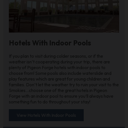
Hotels With Indoor Pools
If you plan to visit during colder seasons, or if the
weather isn’t cooperating during your trip, there are
plenty of Pigeon Forge hotels with indoor pools to
choose from! Some pools also include waterslide and
play features which are great for young children and
families. Don’t let the weather try to ruin your visit to the
Smokies…choose one of the great hotels in Pigeon
Forge with an indoor pool to ensure you’ll always have
something fun to do throughout your stay!
View Hotels With Indoor Pools