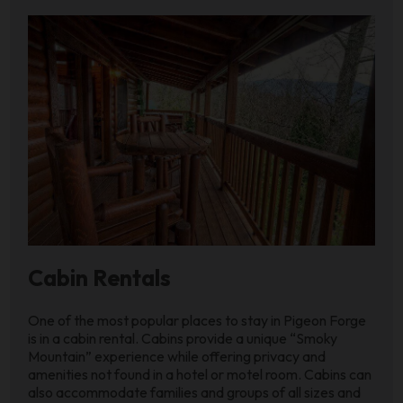
Cabin Rentals
One of the most popular places to stay in Pigeon Forge
is in a cabin rental. Cabins provide a unique “Smoky
Mountain” experience while offering privacy and
amenities not found in a hotel or motel room. Cabins can
also accommodate families and groups of all sizes and