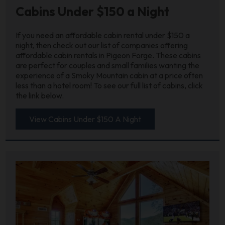
Cabins Under $150 a Night
If you need an affordable cabin rental under $150 a
night, then check out our list of companies offering
affordable cabin rentals in Pigeon Forge. These cabins
are perfect for couples and small families wanting the
experience of a Smoky Mountain cabin at a price often
less than a hotel room! To see our full list of cabins, click
the link below.
View Cabins Under $150 A Night