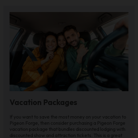
Vacation Packages
If you want to save the most money on your vacation to
Pigeon Forge, then consider purchasing a Pigeon Forge
vacation package that bundles discounted lodging with
discounted show and attraction tickets. This is a great