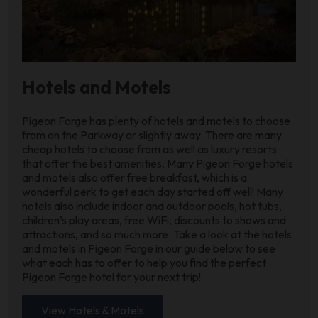
Hotels and Motels
Pigeon Forge has plenty of hotels and motels to choose
from on the Parkway or slightly away. There are many
cheap hotels to choose from as well as luxury resorts
that offer the best amenities. Many Pigeon Forge hotels
and motels also offer free breakfast, which is a
wonderful perk to get each day started off well! Many
hotels also include indoor and outdoor pools, hot tubs,
children’s play areas, free WiFi, discounts to shows and
attractions, and so much more. Take a look at the hotels
and motels in Pigeon Forge in our guide below to see
what each has to offer to help you find the perfect
Pigeon Forge hotel for your next trip!
View Hotels & Motels