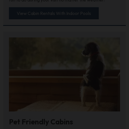
View Cabin Rentals With Indoor Pools
Pet Friendly Cabins