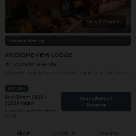
View 122 images
1 person viewing
AWESOME VIEW LODGE
Located in Sevierville
home
56 guests • 12 bedrooms • 12 full bathrooms / 0 half bathrooms
BEST DEAL
Book Direct:
$829 -
Check Rates &
$2639 /night
Reserve
Airbnb Price:
$978 - $3114
/night
About
Availability
Amenities