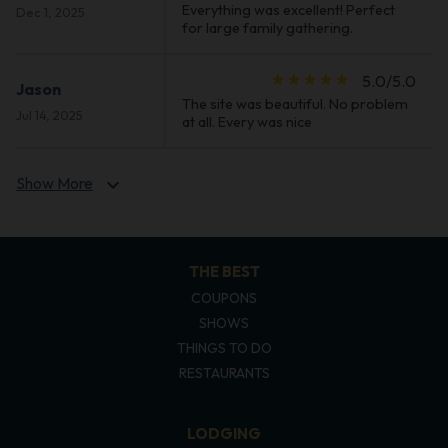
Everything was excellent! Perfect
Dec 1, 2025
for large family gathering.
star_rate
star_rate
star_rate
star_rate
star_rate
5.0/5.0
Jason
The site was beautiful. No problem
Jul 14, 2025
at all. Every was nice
Show More
expand_more
THE BEST
COUPONS
SHOWS
THINGS TO DO
RESTAURANTS
LODGING