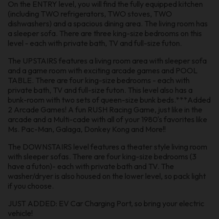
On the ENTRY level, you will find the fully equipped kitchen
(including TWO refrigerators, TWO stoves, TWO
dishwashers) and a spacious dining area. The living room has
a sleeper sofa. There are three king-size bedrooms on this
level - each with private bath, TV and full-size futon.
The UPSTAIRS features a living room area with sleeper sofa
and a game room with exciting arcade games and POOL
TABLE. There are four king-size bedrooms - each with
private bath, TV and full-size futon. This level also has a
bunk-room with two sets of queen-size bunk beds.***Added
2 Arcade Games! A fun RUSH Racing Game, just like in the
arcade and a Multi-cade with all of your 1980's favorites like
Ms. Pac-Man, Galaga, Donkey Kong and More!!
The DOWNSTAIRS level features a theater style living room
with sleeper sofas. There are four king-size bedrooms (3
have a futon)- each with private bath and TV. The
washer/dryer is also housed on the lower level, so pack light
if you choose.
JUST ADDED: EV Car Charging Port, so bring your electric
vehicle!