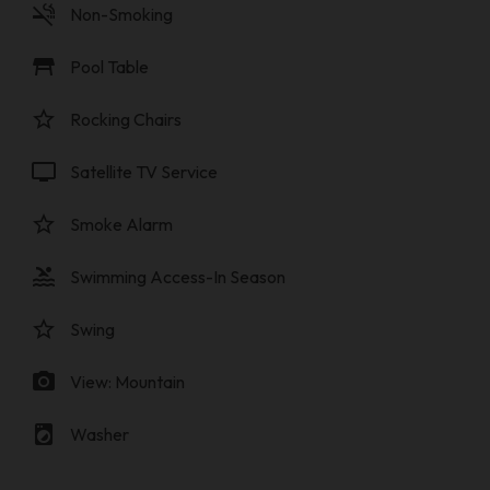
smoke_free
Non-Smoking
table_restaurant
Pool Table
star_border
Rocking Chairs
tv
Satellite TV Service
star_border
Smoke Alarm
pool
Swimming Access-In Season
star_border
Swing
photo_camera
View: Mountain
local_laundry_service
Washer