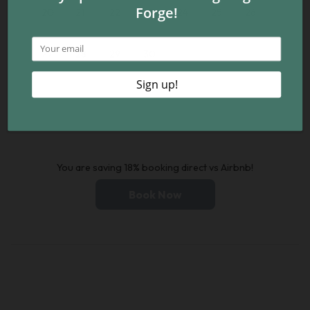
20
21
22
23
24
25
26
27
28
29
30
You are saving 18% booking direct vs Airbnb!
Book Now