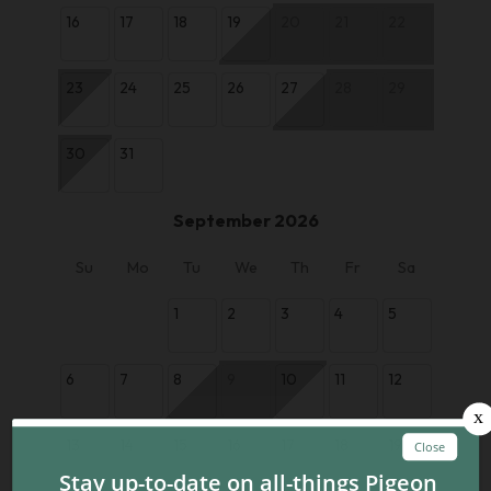
16
17
18
19
20
21
22
23
24
25
26
27
28
29
30
31
September 2026
Su
Mo
Tu
We
Th
Fr
Sa
1
2
3
4
5
6
7
8
9
10
11
12
13
14
15
16
17
18
19