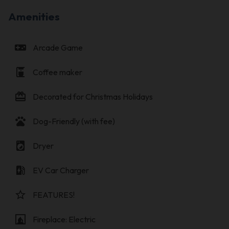
Amenities
videogame_asset
Arcade Game
coffee_maker
Coffee maker
card_giftcard
Decorated for Christmas Holidays
pets
Dog-Friendly (with fee)
local_laundry_service
Dryer
ev_station
EV Car Charger
star_border
FEATURES!
fireplace
Fireplace: Electric