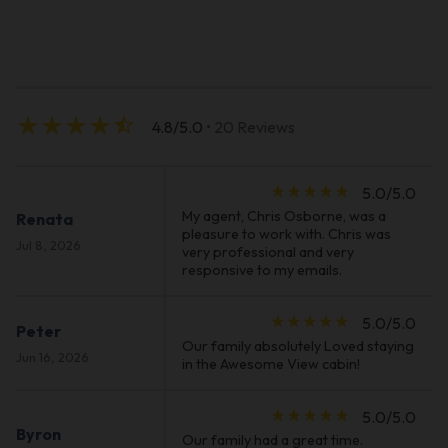
star_rate
star_rate
star_rate
star_rate
star_half
4.8/5.0
• 20 Reviews
star_rate
star_rate
star_rate
star_rate
star_rate
5.0/5.0
My agent, Chris Osborne, was a
Renata
pleasure to work with. Chris was
Jul 8, 2026
very professional and very
responsive to my emails.
star_rate
star_rate
star_rate
star_rate
star_rate
5.0/5.0
Peter
Our family absolutely Loved staying
Jun 16, 2026
in the Awesome View cabin!
star_rate
star_rate
star_rate
star_rate
star_rate
5.0/5.0
Byron
Our family had a great time.