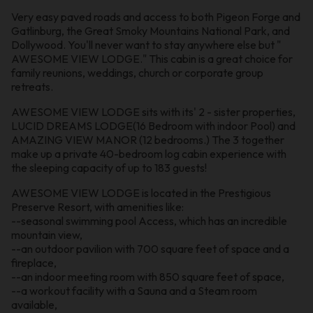
Very easy paved roads and access to both Pigeon Forge and
Gatlinburg, the Great Smoky Mountains National Park, and
Dollywood. You'll never want to stay anywhere else but "
AWESOME VIEW LODGE." This cabin is a great choice for
family reunions, weddings, church or corporate group
retreats.
AWESOME VIEW LODGE sits with its' 2 - sister properties,
LUCID DREAMS LODGE(16 Bedroom with indoor Pool) and
AMAZING VIEW MANOR (12 bedrooms.) The 3 together
make up a private 40-bedroom log cabin experience with
the sleeping capacity of up to 183 guests!
AWESOME VIEW LODGE is located in the Prestigious
Preserve Resort, with amenities like:
--seasonal swimming pool Access, which has an incredible
mountain view,
--an outdoor pavilion with 700 square feet of space and a
fireplace,
--an indoor meeting room with 850 square feet of space,
--a workout facility with a Sauna and a Steam room
available,