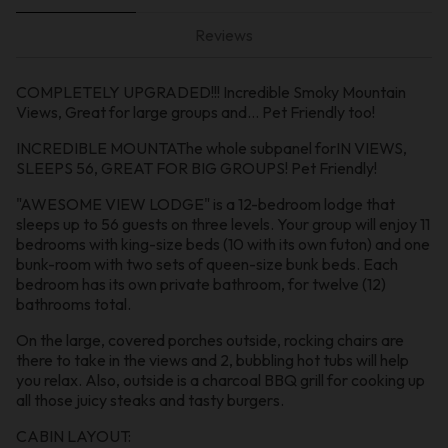
Reviews
COMPLETELY UPGRADED!!! Incredible Smoky Mountain
Views, Great for large groups and… Pet Friendly too!
INCREDIBLE MOUNTAThe whole subpanel forIN VIEWS,
SLEEPS 56, GREAT FOR BIG GROUPS! Pet Friendly!
"AWESOME VIEW LODGE" is a 12-bedroom lodge that
sleeps up to 56 guests on three levels. Your group will enjoy 11
bedrooms with king-size beds (10 with its own futon) and one
bunk-room with two sets of queen-size bunk beds. Each
bedroom has its own private bathroom, for twelve (12)
bathrooms total.
On the large, covered porches outside, rocking chairs are
there to take in the views and 2, bubbling hot tubs will help
you relax. Also, outside is a charcoal BBQ grill for cooking up
all those juicy steaks and tasty burgers.
CABIN LAYOUT: