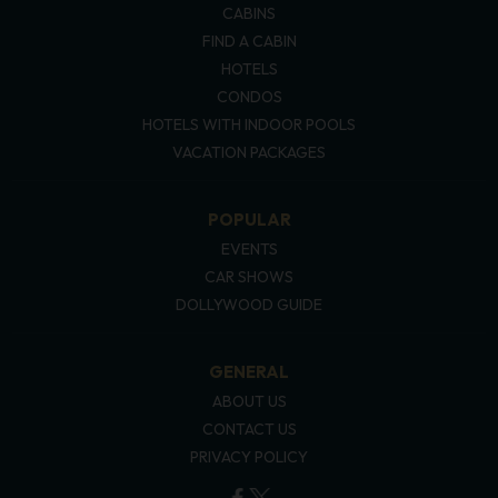
CABINS
FIND A CABIN
HOTELS
CONDOS
HOTELS WITH INDOOR POOLS
VACATION PACKAGES
POPULAR
EVENTS
CAR SHOWS
DOLLYWOOD GUIDE
GENERAL
ABOUT US
CONTACT US
PRIVACY POLICY