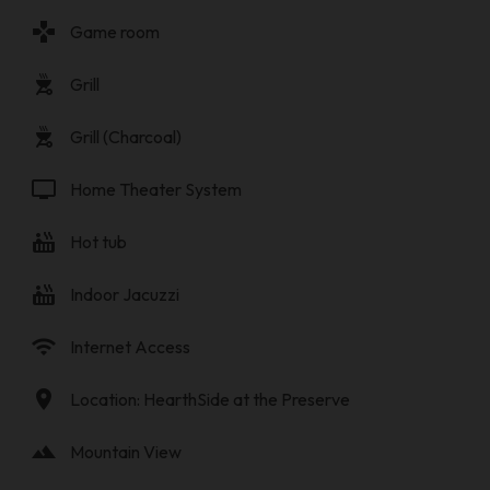
gamepad
Game room
outdoor_grill
Grill
outdoor_grill
Grill (Charcoal)
tv
Home Theater System
hot_tub
Hot tub
hot_tub
Indoor Jacuzzi
wifi
Internet Access
location_on
Location: HearthSide at the Preserve
landscape
Mountain View