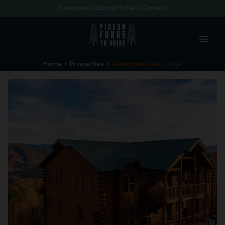
Coupons
Cabins
Hotels
Condos
menu
Home
Properties
Awesome View Lodge