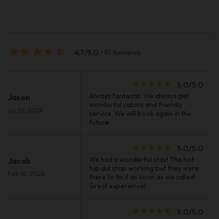
star_rate
star_rate
star_rate
star_rate
star_half
4.7/5.0
• 91 Reviews
star_rate
star_rate
star_rate
star_rate
star_rate
5.0/5.0
Always fantastic. We always get
Jason
wonderful cabins and friendly
Jul 26, 2026
service. We will book again in the
future.
star_rate
star_rate
star_rate
star_rate
star_rate
5.0/5.0
We had a wonderful stay! The hot
Jacob
tub did stop working but they were
Feb 16, 2026
there to fix it as soon as we called!
Great experience!
star_rate
star_rate
star_rate
star_rate
star_rate
5.0/5.0