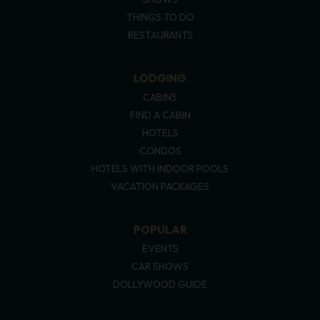
THINGS TO DO
RESTAURANTS
LODGING
CABINS
FIND A CABIN
HOTELS
CONDOS
HOTELS WITH INDOOR POOLS
VACATION PACKAGES
POPULAR
EVENTS
CAR SHOWS
DOLLYWOOD GUIDE