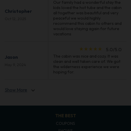
Our family had a wonderful stay the
kids loved the hot tube and the cabin
Christopher
all together was beautiful and very
peaceful we would highly
Oct 12, 2025
recommend this cabin to others and
would love staying again for future
vacations
star_rate
star_rate
star_rate
star_rate
star_rate
5.0/5.0
The cabin was nice and cozy. It was
Jason
clean and well taken care of. We got
May 9, 2024
the wilderness experience we were
hoping for.
Show More
expand_more
THE BEST
COUPONS
SHOWS