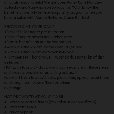
of locals ready to help! We are open 9am - 8pm Monday-
Saturday and 9am-6pm on Sunday for YOU. Enjoy the
benefits of our full-service hospitality program when you
book a cabin with Auntie Belham's Cabin Rentals!
PROVIDED AT YOUR CABIN
● 1 roll of toilet paper per restroom
● 1 roll of paper towels per kitchen area
● 1 small bar of soap per bathroom sink
● 4 towels and 2 wash clothes per F/Q/K bed
● 2 towels and 1 wash cloth per twin bed
● 1 kitchen set: 1 hand towel, 1 washcloth, starter kit of dish
detergent
NOTE: If staying 3+ days, you may need more of these items
and are responsible for providing extras. If
you want fresh towels/sheets, please bag up your used linens
and bring them to our office for a linen
exchange.
NOT PROVIDED AT YOUR CABIN
● Coffee or coffee filters (this cabin uses cone filters)
● Extra trash bags
● Salt or pepper