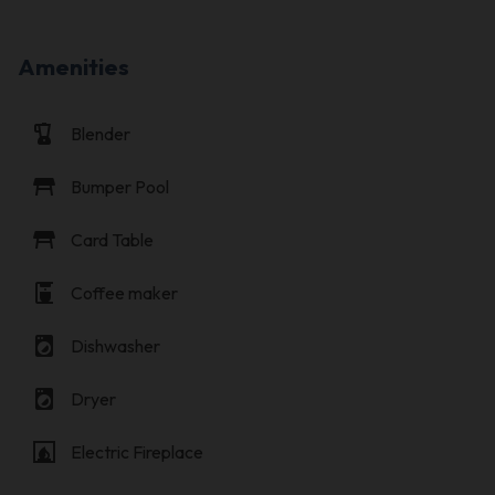
Amenities
blender
Blender
table_restaurant
Bumper Pool
table_restaurant
Card Table
coffee_maker
Coffee maker
local_laundry_service
Dishwasher
local_laundry_service
Dryer
fireplace
Electric Fireplace