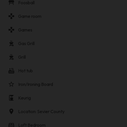
table_restaurant
Foosball
gamepad
Game room
gamepad
Games
outdoor_grill
Gas Grill
outdoor_grill
Grill
hot_tub
Hot tub
star_border
Iron/Ironing Board
coffee_maker
Keurig
location_on
Location: Sevier County
bed
Loft Bedroom