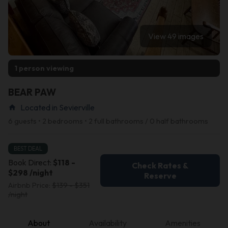
View 49 images
1 person viewing
BEAR PAW
Located in Sevierville
home
6 guests • 2 bedrooms • 2 full bathrooms / 0 half bathrooms
BEST DEAL
Book Direct:
$118 -
Check Rates &
$298 /night
Reserve
Airbnb Price:
$139 - $351
/night
About
Availability
Amenities