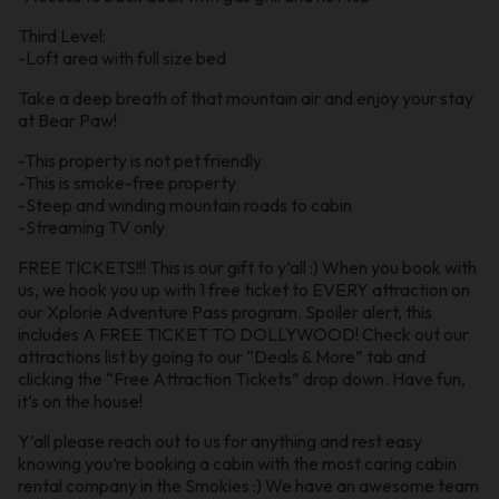
Third Level:
-Loft area with full size bed
Take a deep breath of that mountain air and enjoy your stay
at Bear Paw!
-This property is not pet friendly
-This is smoke-free property
-Steep and winding mountain roads to cabin
-Streaming TV only
FREE TICKETS!!! This is our gift to y’all :) When you book with
us, we hook you up with 1 free ticket to EVERY attraction on
our Xplorie Adventure Pass program. Spoiler alert, this
includes A FREE TICKET TO DOLLYWOOD! Check out our
attractions list by going to our “Deals & More” tab and
clicking the “Free Attraction Tickets” drop down. Have fun,
it’s on the house!
Y’all please reach out to us for anything and rest easy
knowing you’re booking a cabin with the most caring cabin
rental company in the Smokies :) We have an awesome team