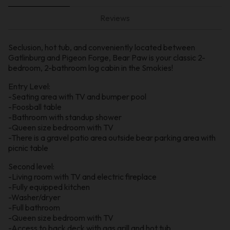
Reviews
Seclusion, hot tub, and conveniently located between
Gatlinburg and Pigeon Forge, Bear Paw is your classic 2-
bedroom, 2-bathroom log cabin in the Smokies!
Entry Level:
-Seating area with TV and bumper pool
-Foosball table
-Bathroom with standup shower
-Queen size bedroom with TV
-There is a gravel patio area outside bear parking area with
picnic table
Second level:
-Living room with TV and electric fireplace
-Fully equipped kitchen
-Washer/dryer
-Full bathroom
-Queen size bedroom with TV
-Access to back deck with gas grill and hot tub