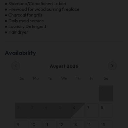
● Shampoo/Conditioner/Lotion
● Firewood for wood burning fireplace
● Charcoal for grills
● Daily maid service
● Laundry Detergent
● Hair dryer
Availability
chevron_left
chevron_right
August 2026
Su
Mo
Tu
We
Th
Fr
Sa
1
2
3
4
5
6
7
8
9
10
11
12
13
14
15