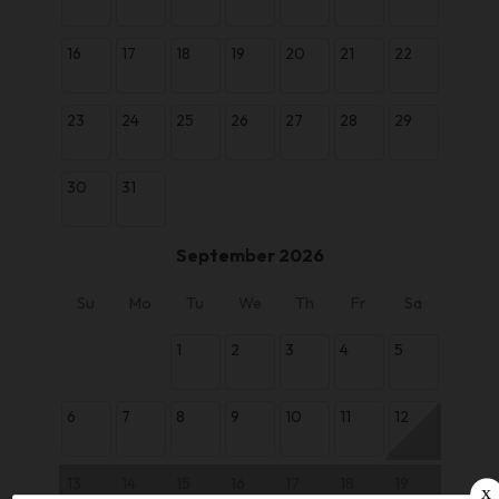
16
17
18
19
20
21
22
23
24
25
26
27
28
29
30
31
September 2026
Su
Mo
Tu
We
Th
Fr
Sa
1
2
3
4
5
6
7
8
9
10
11
12
13
14
15
16
17
18
19