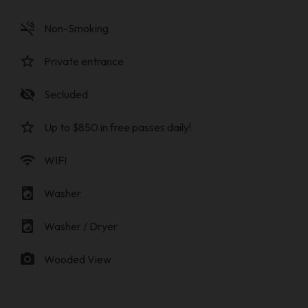
smoke_free
Non-Smoking
star_border
Private entrance
visibility_off
Secluded
star_border
Up to $850 in free passes daily!
wifi
WIFI
local_laundry_service
Washer
local_laundry_service
Washer / Dryer
photo_camera
Wooded View