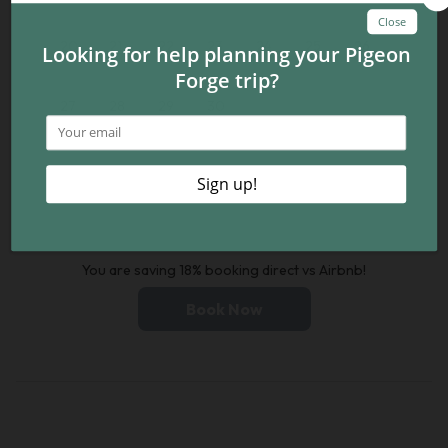
20
21
22
23
24
25
26
27
28
29
30
You are saving 18% booking direct vs Airbnb!
Book Now