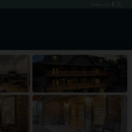
Follow Us: