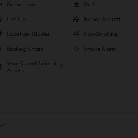
pad
outdoor_grill
Game room
Grill
tub
hot_tub
Hot tub
Indoor Jacuzzi
on_on
smoke_free
Location: Glades
Non-Smoking
order
star_border
Rocking Chairs
Smoke Alarm
Year-Round Swimming
ol
Access
ews