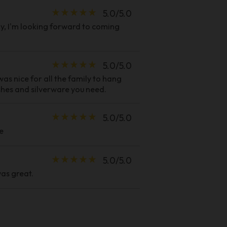
star_rate
star_rate
star_rate
star_rate
star_rate
5.0/5.0
y, I'm looking forward to coming
star_rate
star_rate
star_rate
star_rate
star_rate
5.0/5.0
as nice for all the family to hang
ishes and silverware you need.
star_rate
star_rate
star_rate
star_rate
star_rate
5.0/5.0
e
star_rate
star_rate
star_rate
star_rate
star_rate
5.0/5.0
as great.