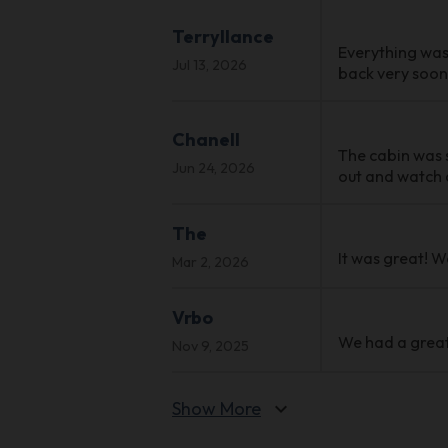
Terryllance
Everything was
Jul 13, 2026
back very soon,
Chanell
The cabin was s
Jun 24, 2026
out and watch a
The
It was great! W
Mar 2, 2026
Vrbo
We had a great
Nov 9, 2025
Show More
expand_more