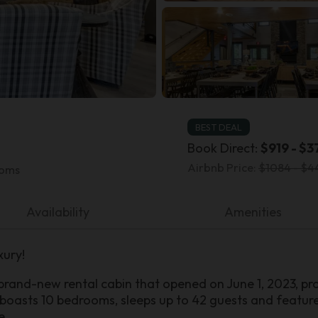
BEST DEAL
Book Direct:
$919 - $3
Airbnb Price:
$1084 - $4
ooms
Availability
Amenities
xury!
rand-new rental cabin that opened on June 1, 2023, pr
 boasts 10 bedrooms, sleeps up to 42 guests and features
e.