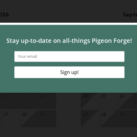
026
Sept
Th
Fr
Sa
Su
Mo
Tu
1
1
6
7
8
6
7
8
13
14
15
13
14
15
20
21
22
20
21
22
27
28
29
27
28
29