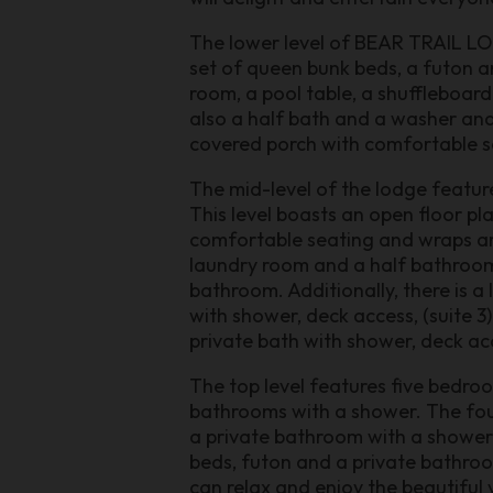
The lower level of BEAR TRAIL LODG
set of queen bunk beds, a futon an
room, a pool table, a shuffleboar
also a half bath and a washer and 
covered porch with comfortable se
The mid-level of the lodge feature
This level boasts an open floor pla
comfortable seating and wraps aro
laundry room and a half bathroom.
bathroom. Additionally, there is a 
with shower, deck access, (suite 3)
private bath with shower, deck acc
The top level features five bedroo
bathrooms with a shower. The four
a private bathroom with a shower.
beds, futon and a private bathroom
can relax and enjoy the beautiful 