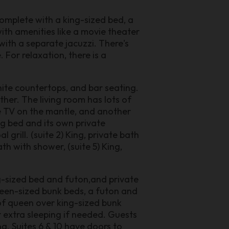
complete with a king-sized bed, a
ith amenities like a movie theater
ith a separate jacuzzi. There's
 For relaxation, there is a
nite countertops, and bar seating.
ther. The living room has lots of
ge TV on the mantle, and another
ng bed and its own private
grill. (suite 2) King, private bath
ath with shower, (suite 5) King,
ng-sized bed and futon,and private
ueen-sized bunk beds, a futon and
 of queen over king-sized bunk
r extra sleeping if needed. Guests
g. Suites 6 & 10 have doors to