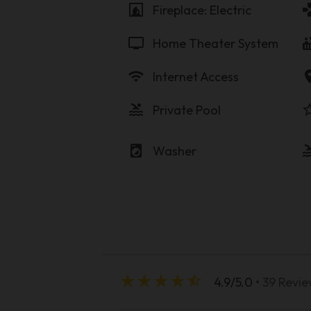
fireplace
game
Fireplace: Electric
tv
hot_
Home Theater System
wifi
locati
Internet Access
pool
star_b
Private Pool
local_laundry_service
po
Washer
star_rate
star_rate
star_rate
star_rate
star_half
4.9/5.0
• 39 Revi