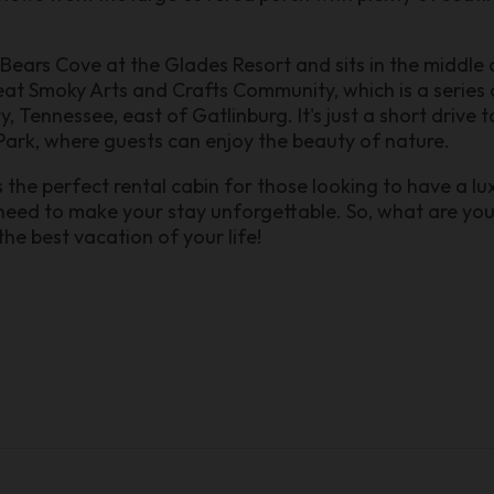
ears Cove at the Glades Resort and sits in the middle 
t Smoky Arts and Crafts Community, which is a series o
y, Tennessee, east of Gatlinburg. It's just a short driv
ark, where guests can enjoy the beauty of nature.
he perfect rental cabin for those looking to have a lux
 need to make your stay unforgettable. So, what are yo
he best vacation of your life!