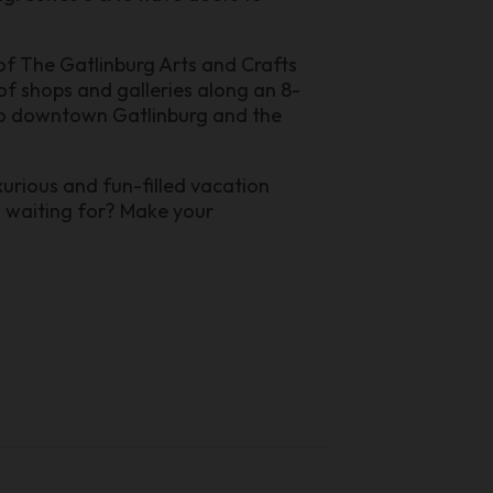
of The Gatlinburg Arts and Crafts
f shops and galleries along an 8-
e to downtown Gatlinburg and the
urious and fun-filled vacation
u waiting for? Make your