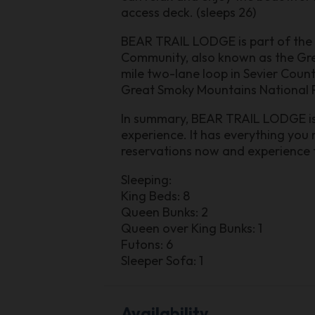
access deck. (sleeps 26)
BEAR TRAIL LODGE is part of the B
Community, also known as the Grea
mile two-lane loop in Sevier Count
Great Smoky Mountains National P
In summary, BEAR TRAIL LODGE is t
experience. It has everything you
reservations now and experience t
Sleeping:
King Beds: 8
Queen Bunks: 2
Queen over King Bunks: 1
Futons: 6
Sleeper Sofa: 1
Availability