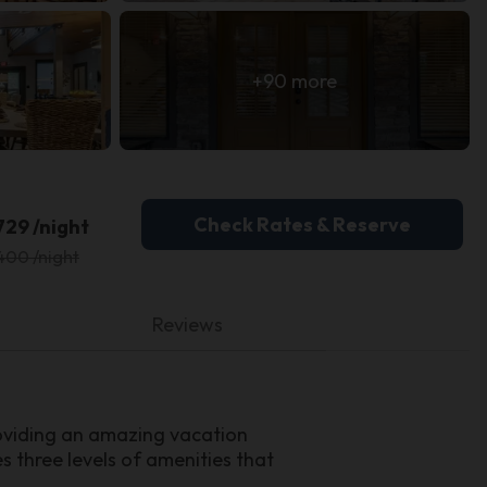
+90 more
Check Rates & Reserve
729 /night
400 /night
Reviews
oviding an amazing vacation
 three levels of amenities that