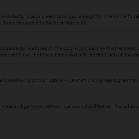
 wonderful nice and very spacious, enough for the whole famil
 thank you again to the host. Very nice
o beautiful. we loved it. The pool was nice. The theater room w
 movie. I love that the kitchen was fully stocked with all the d
e love staying at your cabins - our staff always has a great tim
 weekend getaway with our Sunday school house. The cabin w