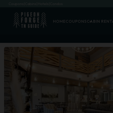
Coupons
Cabins
Hotels
Condos
HOME
COUPONS
CABIN RENT