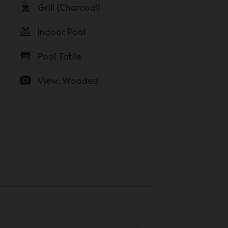
outdoor_grill
Grill (Charcoal)
pool
Indoor Pool
table_restaurant
Pool Table
photo_camera
View: Wooded