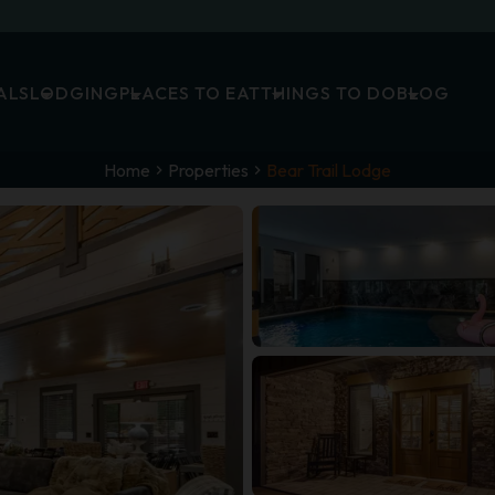
ALS
LODGING
PLACES TO EAT
THINGS TO DO
BLOG
Home
Properties
Bear Trail Lodge