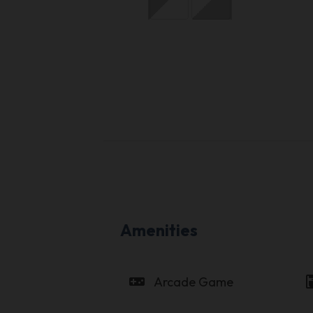
Amenities
videogame_asset
coffee_
Arcade Game