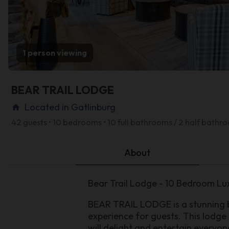
1 person viewing
BEAR TRAIL LODGE
Located in Gatlinburg
home
42 guests • 10 bedrooms • 10 full bathrooms / 2 half bathr
About
Bear Trail Lodge - 10 Bedroom Lu
BEAR TRAIL LODGE is a stunning b
experience for guests. This lodge
will delight and entertain everyon