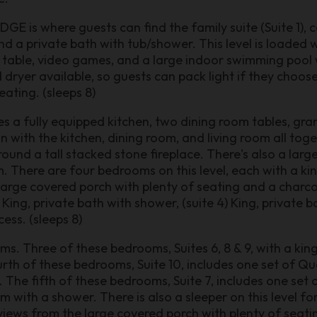
E is where guests can find the family suite (Suite 1), 
d a private bath with tub/shower. This level is loaded w
d table, video games, and a large indoor swimming pool w
dryer available, so guests can pack light if they choose.
ating. (sleeps 8)
s a fully equipped kitchen, two dining room tables, gra
n with the kitchen, dining room, and living room all toge
und a tall stacked stone fireplace. There's also a lar
 There are four bedrooms on this level, each with a ki
large covered porch with plenty of seating and a charcoal 
 King, private bath with shower, (suite 4) King, private b
ess. (sleeps 8)
ms. Three of these bedrooms, Suites 6, 8 & 9, with a ki
th of these bedrooms, Suite 10, includes one set of Q
 The fifth of these bedrooms, Suite 7, includes one set
 with a shower. There is also a sleeper on this level fo
views from the large covered porch with plenty of seatin