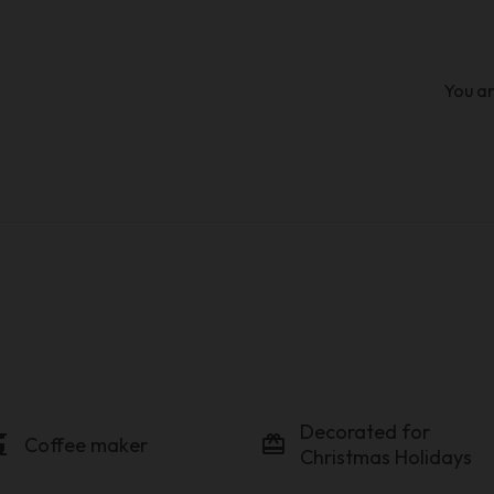
You ar
Decorated for
maker
card_giftcard
Coffee maker
Christmas Holidays