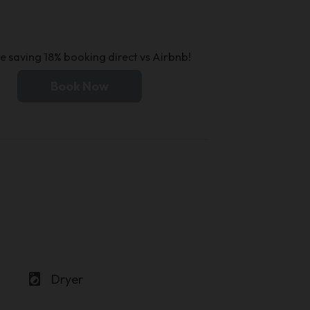
e saving 18% booking direct vs Airbnb!
Book Now
local_laundry_service
Dryer