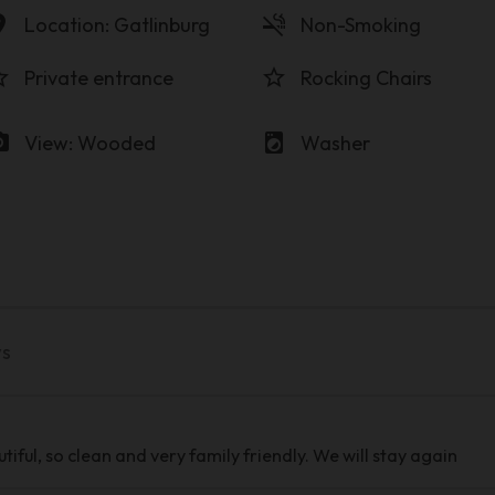
on_on
smoke_free
Location: Gatlinburg
Non-Smoking
order
star_border
Private entrance
Rocking Chairs
amera
local_laundry_service
View: Wooded
Washer
ws
iful, so clean and very family friendly. We will stay again