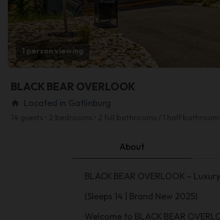
1 person viewing
BLACK BEAR OVERLOOK
Located in Gatlinburg
home
14 guests • 2 bedrooms • 2 full bathrooms / 1 half bathroom
About
BLACK BEAR OVERLOOK – Luxury 2
(Sleeps 14 | Brand New 2025)
Welcome to BLACK BEAR OVERLOOK,