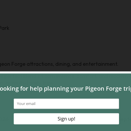
Park
Pigeon Forge attractions, dining, and entertainment.
perfect blend of convenience, comfort, and modern c
s, or multi-family trips.
026
Sept