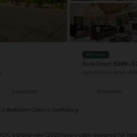
BEST DEAL
Book Direct:
$209 - $
Airbnb Price:
$246 - $88
s
Availability
Amenities
-Bedroom Cabin in Gatlinburg
 a brand-new (2025) luxury cabin designed for fami