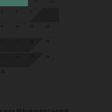
We
Th
Fr
Sa
2
3
4
5
9
10
11
12
16
17
18
19
23
24
25
26
30
e saving 18% booking direct vs Airbnb!