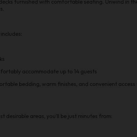
cks furnished with comfortable seating. Unwind in the
s.
includes:
ks
mfortably accommodate up to 14 guests
ortable bedding, warm finishes, and convenient access 
t desirable areas, you’ll be just minutes from: