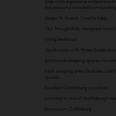
Step onto expansive wraparound de
the peaceful wooded surrounding
Sleeps 14 Guests Comfortably
This thoughtfully designed layout 
1 King bedroom
1 bunk room with three Queen bun
Additional sleeping spaces to co
Each sleeping area features comf
spaces.
Excellent Gatlinburg Location
Located in one of Gatlinburg’s mos
Downtown Gatlinburg