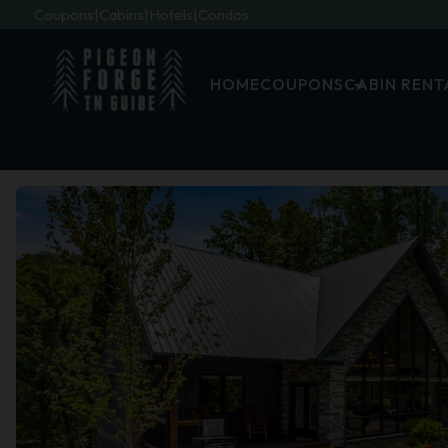
Coupons
Cabins
Hotels
Condos
HOME
COUPONS
CABIN RENT