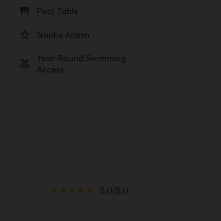
table_restaurant
Pool Table
star_border
Smoke Alarm
Year-Round Swimming
pool
Access
star_rate
star_rate
star_rate
star_rate
star_rate
5.0/5.0