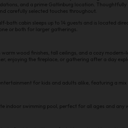
ions, and a prime Gatlinburg location. Thoughtfully d
and carefully selected touches throughout.
ath cabin sleeps up to 14 guests and is located directl
one or both for larger gatherings.
rm wood finishes, tall ceilings, and a cozy modern-l
her, enjoying the fireplace, or gathering after a day exp
ntertainment for kids and adults alike, featuring a mi
ate indoor swimming pool, perfect for all ages and any 