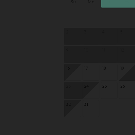
Su
Mo
Tu
We
2
3
4
5
9
10
11
12
16
17
18
19
23
24
25
26
30
31