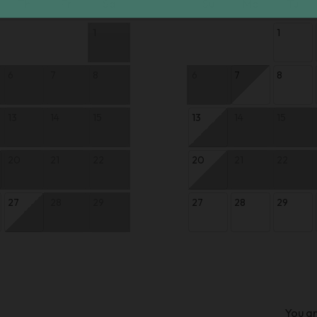
Th
Fr
Sa
Su
Mo
Tu
1
1
6
7
8
6
7
8
13
14
15
13
14
15
20
21
22
20
21
22
27
28
29
27
28
29
You ar