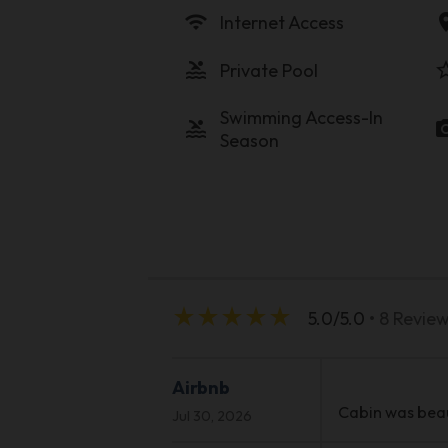
wifi
locati
Internet Access
pool
star_b
Private Pool
Swimming Access-In
pool
photo_c
Season
star_rate
star_rate
star_rate
star_rate
star_rate
5.0/5.0
• 8 Revie
Airbnb
Cabin was beaut
Jul 30, 2026