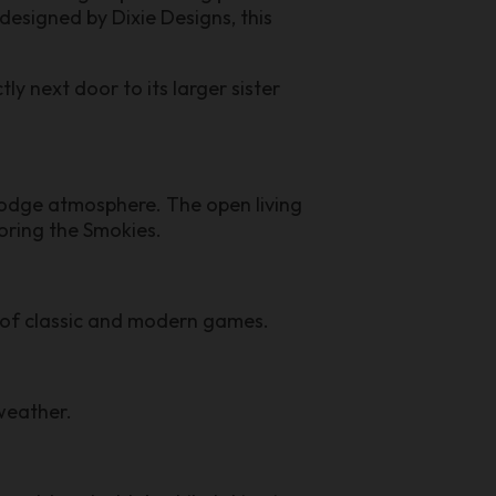
esigned by Dixie Designs, this
y next door to its larger sister
odge atmosphere. The open living
loring the Smokies.
x of classic and modern games.
weather.