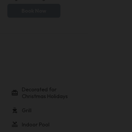
Book Now
Decorated for
card_giftcard
Christmas Holidays
outdoor_grill
Grill
pool
Indoor Pool