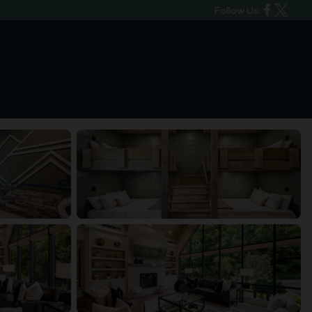
Follow Us: