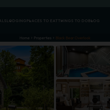
ALS
LODGING
PLACES TO EAT
THINGS TO DO
BLOG
Home
Properties
Black Bear Overlook