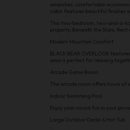
amenities, comfortable accommodat
cabin features beautiful finishes 
This two-bedroom, two-and-a-half-b
property, Beneath the Stars. Rent 
Modern Mountain Comfort
BLACK BEAR OVERLOOK features wa
area is perfect for relaxing toget
Arcade Game Room
The arcade room offers hours of e
Indoor Swimming Pool
Enjoy year-round fun in your priv
Large Outdoor Decks & Hot Tub