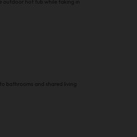
 outdoor hot tub while taking in
to bathrooms and shared living