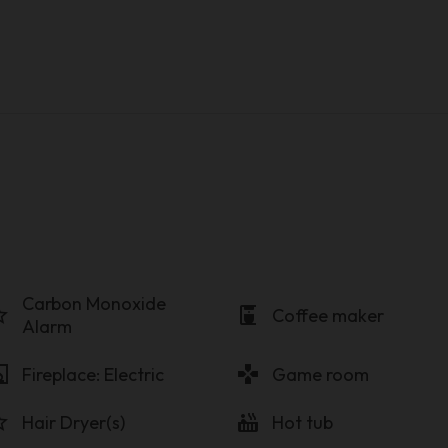
Carbon Monoxide
order
coffee_maker
Coffee maker
Alarm
lace
gamepad
Fireplace: Electric
Game room
order
hot_tub
Hair Dryer(s)
Hot tub