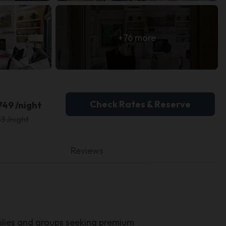
+76 more
Check Rates & Reserve
749 /night
3 /night
Reviews
lies and groups seeking premium