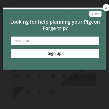
September 2026
Su
Mo
Tu
We
Th
Fr
Sa
1
2
3
4
5
6
7
8
9
10
11
12
13
14
15
16
17
18
19
20
21
22
23
24
25
26
27
28
29
30