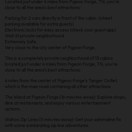
Located just under 4 miles from Pigeon Forge, TN, you're
close to all the area's best attractions:
Parking for 2 cars directly in front of the cabin. (street
parking available for extra guests)
Electronic locks for easy access (check your guest app)
Well-lit private neighborhood
Extremely Safe
Very close to the city center of Pigeon Forge.
This is a completely private neighborhood of 13 cabins
located just under 4 miles from Pigeon Forge, TN, you're
close to all the area's best attractions:
4 miles from the center of Pigeon Forge's Tanger Outlet,
which is the main road containing all other attractions
The Island at Pigeon Forge (16 minutes away): Explore shops,
dine at restaurants, and enjoy various entertainment
options.
Wahoo Zip Lines (5 minutes away): Get your adrenaline fix
with some exhilarating zip line adventures.