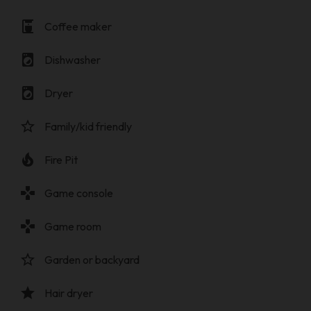
coffee_maker
Coffee maker
local_laundry_service
Dishwasher
local_laundry_service
Dryer
star_border
Family/kid friendly
local_fire_department
Fire Pit
gamepad
Game console
gamepad
Game room
star_border
Garden or backyard
star
Hair dryer