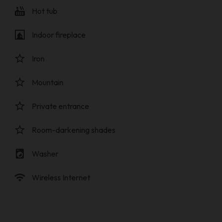
hot_tub
Hot tub
fireplace
Indoor fireplace
star_border
Iron
star_border
Mountain
star_border
Private entrance
star_border
Room-darkening shades
local_laundry_service
Washer
wifi
Wireless Internet