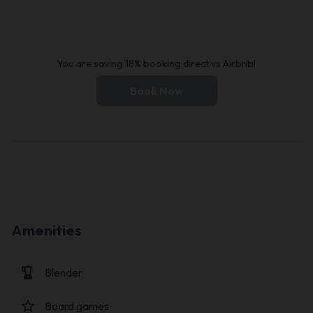
You are saving 18% booking direct vs Airbnb!
Book Now
Amenities
blender
Blender
star_border
Board games