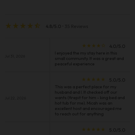
star_rate
star_rate
star_rate
star_rate
star_half
4.8/5.0
• 35 Reviews
star_rate
star_rate
star_rate
star_rate
star_border
4.0/5.0
I enjoyed the my stay here in this
Jul 31, 2026
small community. It was a great and
peaceful experience
star_rate
star_rate
star_rate
star_rate
star_rate
5.0/5.0
This was a perfect place for my
husband and I. It checked off our
wants (firepit for him - king bed and
Jul 22, 2026
hot tub for me). Micah was an
excellent host and encouraged me
to reach out for anything
star_rate
star_rate
star_rate
star_rate
star_rate
5.0/5.0