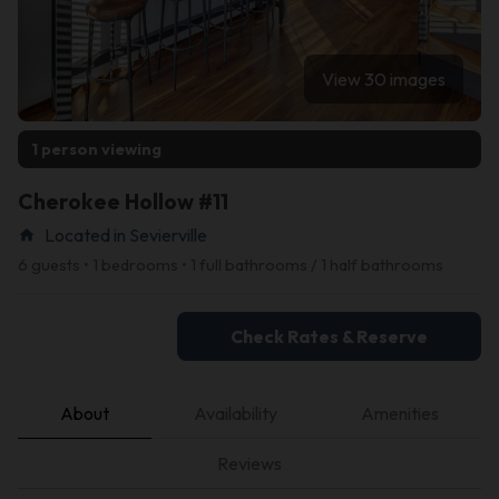
View 30 images
1 person viewing
Cherokee Hollow #11
Located in Sevierville
home
6 guests • 1 bedrooms • 1 full bathrooms / 1 half bathrooms
Check Rates & Reserve
About
Availability
Amenities
Reviews