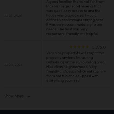
A good location that is not far from
Pigeon Forge. Good reserve that
was quiet, easy access to and the
house was a good size. I would
Jul 22, 2026
definitely recommend staying here.
It was very accommodating to our
needs. The host was very
responsive, friendly and helpful.
star_rate
star_rate
star_rate
star_rate
star_rate
5.0/5.0
Very nice property!! I will stay at this
property anytime I’m visiting
Gatlinburg or the surrounding area.
Jul 20, 2026
Nice clean neighborhood. Very
friendly and peaceful. Great scenery
from hot tub and equipped with
everything you need.
Show More
expand_more