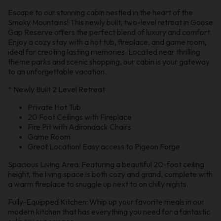
Escape to our stunning cabin nestled in the heart of the
Smoky Mountains! This newly built, two-level retreat in Goose
Gap Reserve offers the perfect blend of luxury and comfort.
Enjoy a cozy stay with a hot tub, fireplace, and game room,
ideal for creating lasting memories. Located near thrilling
theme parks and scenic shopping, our cabin is your gateway
to an unforgettable vacation.
* Newly Built 2 Level Retreat
Private Hot Tub
20 Foot Ceilings with Fireplace
Fire Pit with Adirondack Chairs
Game Room
Great Location! Easy access to Pigeon Forge
Spacious Living Area: Featuring a beautiful 20-foot ceiling
height, the living space is both cozy and grand, complete with
a warm fireplace to snuggle up next to on chilly nights.
Fully-Equipped Kitchen: Whip up your favorite meals in our
modern kitchen that has everything you need for a fantastic