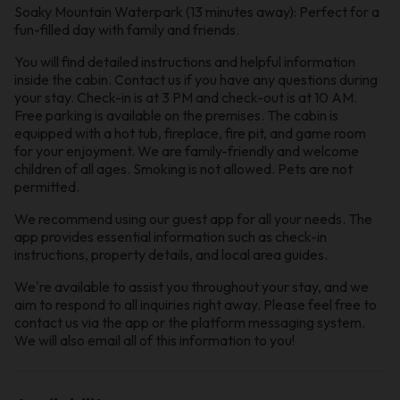
Soaky Mountain Waterpark (13 minutes away): Perfect for a
fun-filled day with family and friends.
You will find detailed instructions and helpful information
inside the cabin. Contact us if you have any questions during
your stay. Check-in is at 3 PM and check-out is at 10 AM.
Free parking is available on the premises. The cabin is
equipped with a hot tub, fireplace, fire pit, and game room
for your enjoyment. We are family-friendly and welcome
children of all ages. Smoking is not allowed. Pets are not
permitted.
We recommend using our guest app for all your needs. The
app provides essential information such as check-in
instructions, property details, and local area guides.
We're available to assist you throughout your stay, and we
aim to respond to all inquiries right away. Please feel free to
contact us via the app or the platform messaging system.
We will also email all of this information to you!