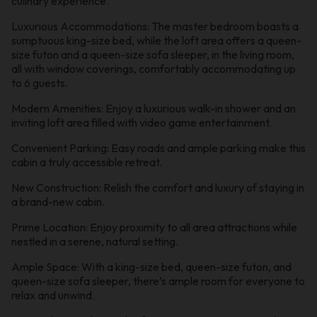
culinary experience.
Luxurious Accommodations: The master bedroom boasts a
sumptuous king-size bed, while the loft area offers a queen-
size futon and a queen-size sofa sleeper, in the living room,
all with window coverings, comfortably accommodating up
to 6 guests.
Modern Amenities: Enjoy a luxurious walk-in shower and an
inviting loft area filled with video game entertainment.
Convenient Parking: Easy roads and ample parking make this
cabin a truly accessible retreat.
New Construction: Relish the comfort and luxury of staying in
a brand-new cabin.
Prime Location: Enjoy proximity to all area attractions while
nestled in a serene, natural setting.
Ample Space: With a king-size bed, queen-size futon, and
queen-size sofa sleeper, there’s ample room for everyone to
relax and unwind.