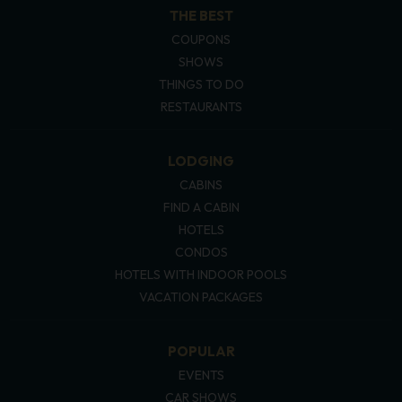
THE BEST
COUPONS
SHOWS
THINGS TO DO
RESTAURANTS
LODGING
CABINS
FIND A CABIN
HOTELS
CONDOS
HOTELS WITH INDOOR POOLS
VACATION PACKAGES
POPULAR
EVENTS
CAR SHOWS