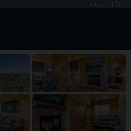
Follow Us: