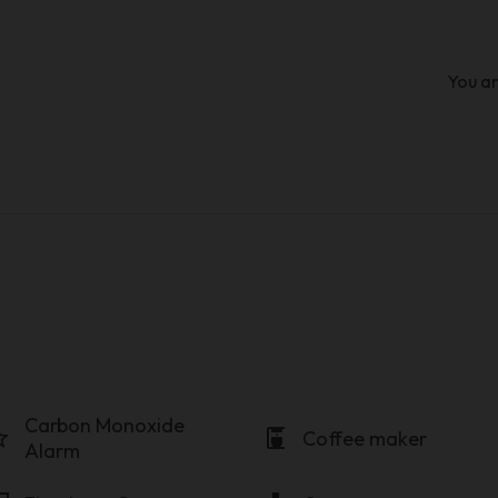
You ar
Carbon Monoxide
order
coffee_maker
Coffee maker
Alarm