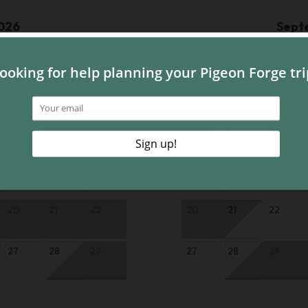
026
Sept
Th
Fr
Sa
Su
Mo
Tu
1
1
6
7
8
6
7
8
13
14
15
13
14
15
20
21
22
20
21
22
27
28
29
27
28
29