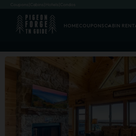
Coupons
Cabins
Hotels
Condos
HOME
COUPONS
CABIN RENT