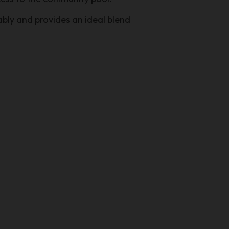
tably and provides an ideal blend