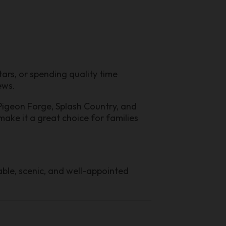
ars, or spending quality time
ews.
 Pigeon Forge, Splash Country, and
make it a great choice for families
ble, scenic, and well-appointed