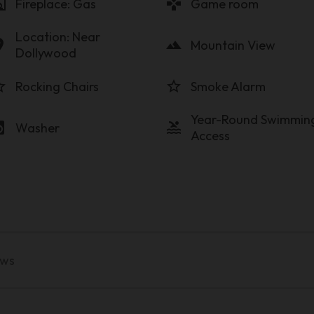
lace
gamepad
Fireplace: Gas
Game room
Location: Near
on_on
landscape
Mountain View
Dollywood
order
star_border
Rocking Chairs
Smoke Alarm
Year-Round Swimmin
y_service
pool
Washer
Access
ews