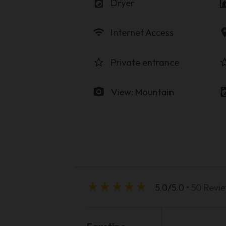
local_laundry_service
firep
Dryer
wifi
locati
Internet Access
star_border
star_b
Private entrance
photo_camera
local_laundr
View: Mountain
star_rate
star_rate
star_rate
star_rate
star_rate
5.0/5.0
• 50 Revi