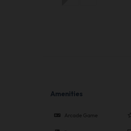
Amenities
videogame_asset
star_b
Arcade Game