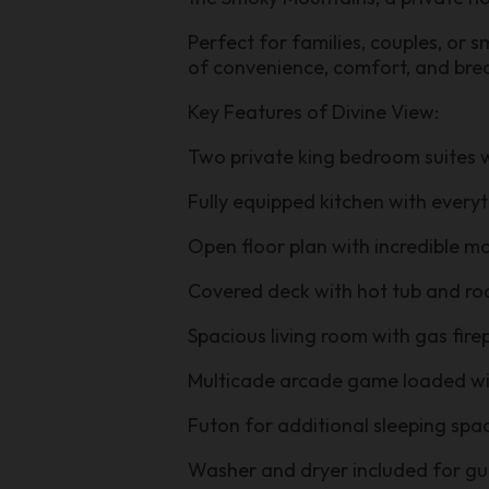
Perfect for families, couples, or 
of convenience, comfort, and bre
Key Features of Divine View:
Two private king bedroom suites
Fully equipped kitchen with ever
Open floor plan with incredible 
Covered deck with hot tub and ro
Spacious living room with gas fir
Multicade arcade game loaded wi
Futon for additional sleeping spa
Washer and dryer included for g