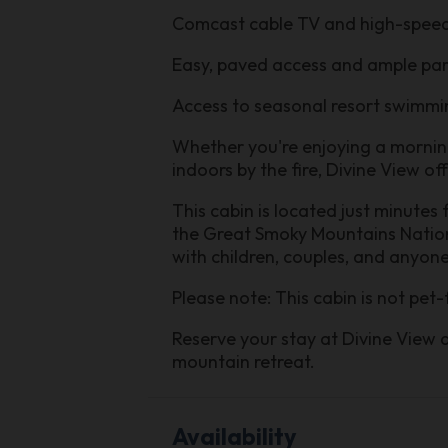
Comcast cable TV and high-speed
Easy, paved access and ample pa
Access to seasonal resort swimmi
Whether you're enjoying a morning 
indoors by the fire, Divine View o
This cabin is located just minutes
the Great Smoky Mountains National
with children, couples, and anyon
Please note: This cabin is not pet-
Reserve your stay at Divine View 
mountain retreat.
Availability