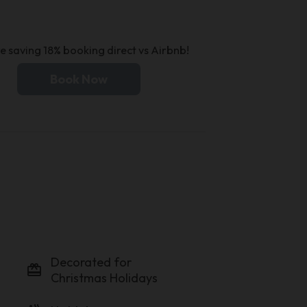
e saving 18% booking direct vs Airbnb!
Book Now
Decorated for
card_giftcard
Christmas Holidays