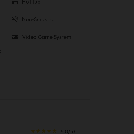
hot_tub
Hot tub
smoke_free
Non-Smoking
videogame_asset
Video Game System
g
star_rate
star_rate
star_rate
star_rate
star_rate
5.0/5.0