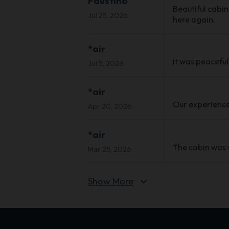
Faustino
Beautiful cabin
Jul 25, 2026
here again.
*air
It was peacefu
Jul 5, 2026
*air
Our experience 
Apr 20, 2026
*air
The cabin was 
Mar 25, 2026
Show More
expand_more