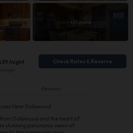
+51 more
Check Rates & Reserve
439 /night
8 /night
Reviews
ccess Near Dollywood
 from Dollywood and the heart of
fers stunning panoramic views of
cess to the community pool.