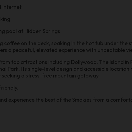
 internet
rking
ng pool at Hidden Springs
coffee on the deck, soaking in the hot tub under the st
ffers a peaceful, elevated experience with unbeatable vi
 from top attractions including Dollywood, The Island in
 Park. Its single-level design and accessible location 
e seeking a stress-free mountain getaway.
friendly.
and experience the best of the Smokies from a comforta