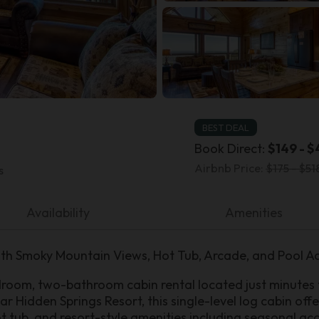
BEST DEAL
Book Direct:
$149 - $
Airbnb Price:
$175 - $51
s
Availability
Amenities
th Smoky Mountain Views, Hot Tub, Arcade, and Pool A
edroom, two-bathroom cabin rental located just minutes
ar Hidden Springs Resort, this single-level log cabin of
t tub, and resort-style amenities including seasonal ac