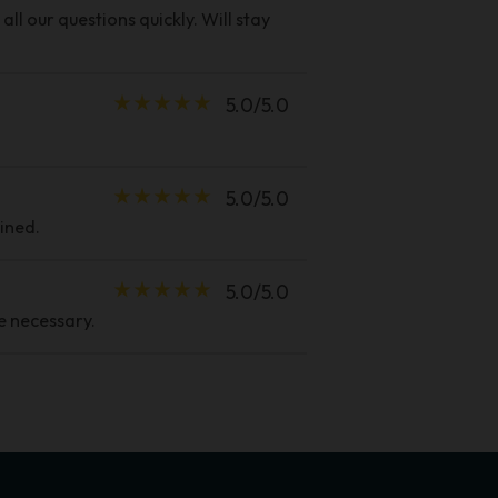
ll our questions quickly. Will stay
star_rate
star_rate
star_rate
star_rate
star_rate
5.0/5.0
star_rate
star_rate
star_rate
star_rate
star_rate
5.0/5.0
ined.
star_rate
star_rate
star_rate
star_rate
star_rate
5.0/5.0
e necessary.