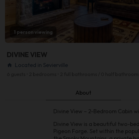
1 person viewing
DIVINE VIEW
Located in Sevierville
home
6 guests • 2 bedrooms • 2 full bathrooms / 0 half bathroom
About
Divine View – 2-Bedroom Cabin wi
Divine View is a beautiful two-b
Pigeon Forge. Set within the popul
the Smoky Mountains, a private ho