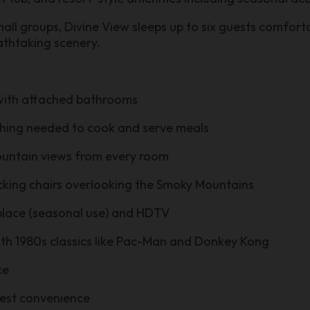
small groups, Divine View sleeps up to six guests comfor
athtaking scenery.
 with attached bathrooms
ything needed to cook and serve meals
mountain views from every room
cking chairs overlooking the Smoky Mountains
eplace (seasonal use) and HDTV
th 1980s classics like Pac-Man and Donkey Kong
ce
uest convenience