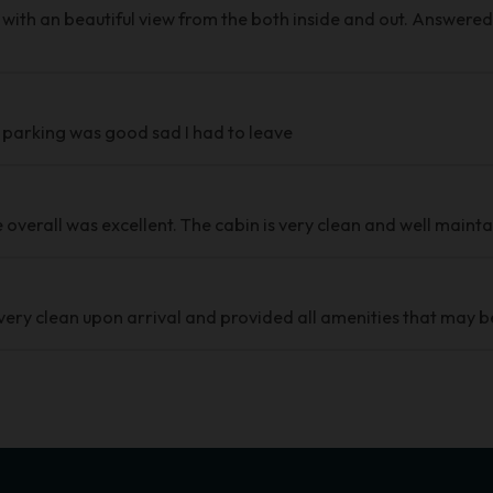
 with an beautiful view from the both inside and out. Answered a
l parking was good sad I had to leave
overall was excellent. The cabin is very clean and well mainta
very clean upon arrival and provided all amenities that may b