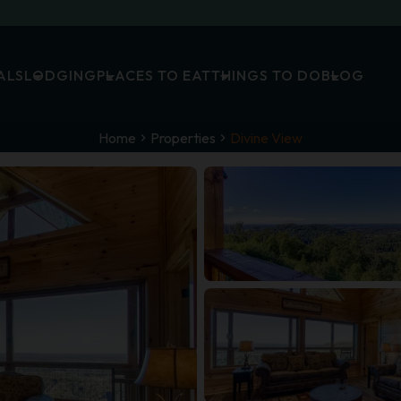
ALS
LODGING
PLACES TO EAT
THINGS TO DO
BLOG
Home
Properties
Divine View