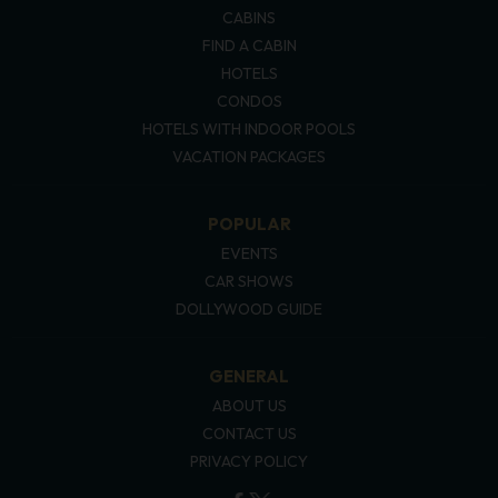
CABINS
FIND A CABIN
HOTELS
CONDOS
HOTELS WITH INDOOR POOLS
VACATION PACKAGES
POPULAR
EVENTS
CAR SHOWS
DOLLYWOOD GUIDE
GENERAL
ABOUT US
CONTACT US
PRIVACY POLICY