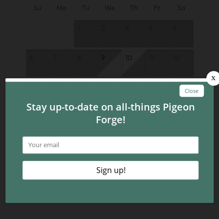
Su
Mo
Tu
We
Th
Fr
Sa
1
2
3
4
5
6
7
8
9
10
11
12
13
14
15
16
17
18
19
20
21
22
23
24
25
26
27
28
29
30