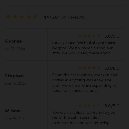
star_rate
star_rate
star_rate
star_rate
star_half
4.9/5.0
• 84 Reviews
star_rate
star_rate
star_rate
star_rate
star_rate
5.0/5.0
George
Lovely cabin. We had stayed there
begore. We no issues during our
Jun 15, 2026
stay. We would stay there again.
star_rate
star_rate
star_rate
star_rate
star_rate
5.0/5.0
From the reservation, check-in and
Stephen
arrival everything was easy. The
Sep 10, 2025
staff were helpful in responding to
questions and assistance.
star_rate
star_rate
star_rate
star_rate
star_rate
5.0/5.0
William
You did incredible, will definitely be
back , the cabin exceeded
May 19, 2025
expectations and was amazing