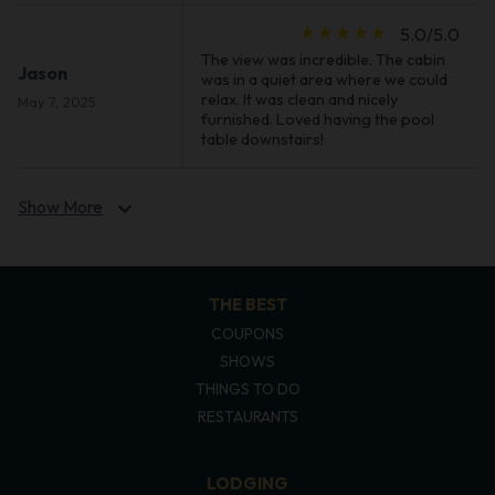
star_rate
star_rate
star_rate
star_rate
star_rate
5.0/5.0
The view was incredible. The cabin
Jason
was in a quiet area where we could
relax. It was clean and nicely
May 7, 2025
furnished. Loved having the pool
table downstairs!
Show More
expand_more
THE BEST
COUPONS
SHOWS
THINGS TO DO
RESTAURANTS
LODGING