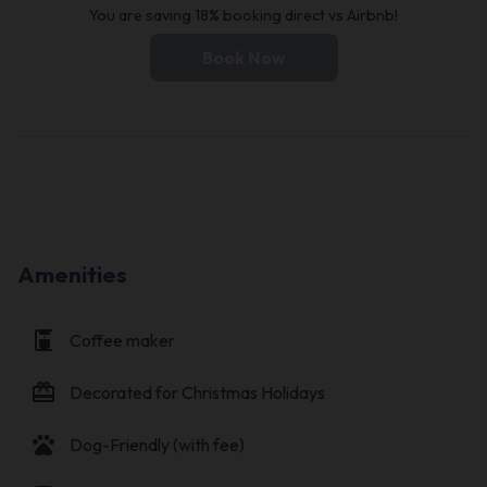
You are saving 18% booking direct vs Airbnb!
Book Now
Amenities
coffee_maker
Coffee maker
card_giftcard
Decorated for Christmas Holidays
pets
Dog-Friendly (with fee)