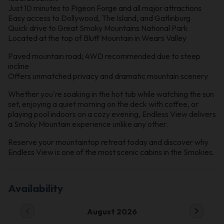
Just 10 minutes to Pigeon Forge and all major attractions
Easy access to Dollywood, The Island, and Gatlinburg
Quick drive to Great Smoky Mountains National Park
Located at the top of Bluff Mountain in Wears Valley
Paved mountain road; 4WD recommended due to steep
incline
Offers unmatched privacy and dramatic mountain scenery
Whether you're soaking in the hot tub while watching the sun
set, enjoying a quiet morning on the deck with coffee, or
playing pool indoors on a cozy evening, Endless View delivers
a Smoky Mountain experience unlike any other.
Reserve your mountaintop retreat today and discover why
Endless View is one of the most scenic cabins in the Smokies.
Availability
chevron_left
chevron_right
August 2026