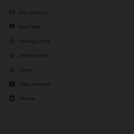
smoke_free
Non-Smoking
table_restaurant
Pool Table
star_border
Rocking Chairs
star_border
Smoke Alarm
star_border
Swing
photo_camera
View: Mountain
local_laundry_service
Washer