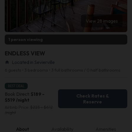
View 28 images
1 person viewing
ENDLESS VIEW
Located in Sevierville
home
6 guests • 3 bedrooms • 3 full bathrooms / 0 half bathrooms
BEST DEAL
Book Direct:
$189 -
Check Rates &
$519 /night
Reserve
Airbnb Price:
$223 - $612
/night
About
Availability
Amenities