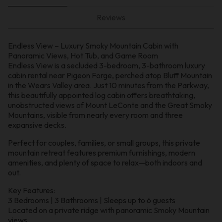
Reviews
Endless View – Luxury Smoky Mountain Cabin with
Panoramic Views, Hot Tub, and Game Room
Endless View is a secluded 3-bedroom, 3-bathroom luxury
cabin rental near Pigeon Forge, perched atop Bluff Mountain
in the Wears Valley area. Just 10 minutes from the Parkway,
this beautifully appointed log cabin offers breathtaking,
unobstructed views of Mount LeConte and the Great Smoky
Mountains, visible from nearly every room and three
expansive decks.
Perfect for couples, families, or small groups, this private
mountain retreat features premium furnishings, modern
amenities, and plenty of space to relax—both indoors and
out.
Key Features:
3 Bedrooms | 3 Bathrooms | Sleeps up to 6 guests
Located on a private ridge with panoramic Smoky Mountain
views