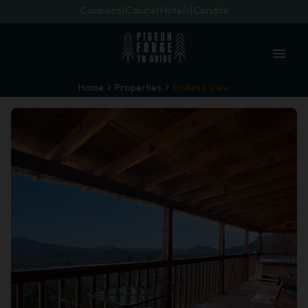
Coupons
Cabins
Hotels
Condos
menu
Home
Properties
Endless View