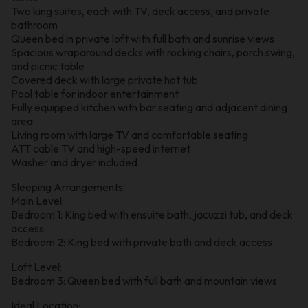
Two king suites, each with TV, deck access, and private
bathroom
Queen bed in private loft with full bath and sunrise views
Spacious wraparound decks with rocking chairs, porch swing,
and picnic table
Covered deck with large private hot tub
Pool table for indoor entertainment
Fully equipped kitchen with bar seating and adjacent dining
area
Living room with large TV and comfortable seating
ATT cable TV and high-speed internet
Washer and dryer included
Sleeping Arrangements:
Main Level:
Bedroom 1: King bed with ensuite bath, jacuzzi tub, and deck
access
Bedroom 2: King bed with private bath and deck access
Loft Level:
Bedroom 3: Queen bed with full bath and mountain views
Ideal Location: