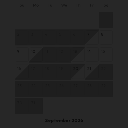
Su
Mo
Tu
We
Th
Fr
Sa
1
2
3
4
5
6
7
8
9
10
11
12
13
14
15
16
17
18
19
20
21
22
23
24
25
26
27
28
29
30
31
September 2026