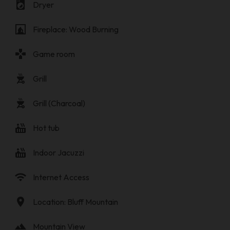
local_laundry_service
Dryer
fireplace
Fireplace: Wood Burning
gamepad
Game room
outdoor_grill
Grill
outdoor_grill
Grill (Charcoal)
hot_tub
Hot tub
hot_tub
Indoor Jacuzzi
wifi
Internet Access
location_on
Location: Bluff Mountain
landscape
Mountain View