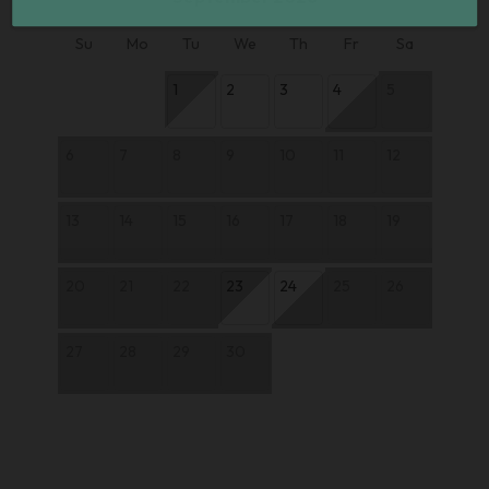
Su
Mo
Tu
We
Th
Fr
Sa
1
2
3
4
5
6
7
8
9
10
11
12
13
14
15
16
17
18
19
20
21
22
23
24
25
26
27
28
29
30