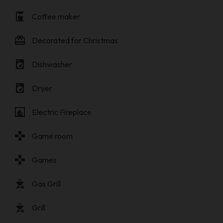
coffee_maker
Coffee maker
card_giftcard
Decorated for Christmas
local_laundry_service
Dishwasher
local_laundry_service
Dryer
fireplace
Electric Fireplace
gamepad
Game room
gamepad
Games
outdoor_grill
Gas Grill
outdoor_grill
Grill