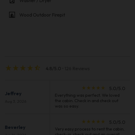
local_laundry_service
Washer / Dryer
fireplace
Wood Outdoor Firepit
star_rate
star_rate
star_rate
star_rate
star_half
4.8/5.0
• 126 Reviews
star_rate
star_rate
star_rate
star_rate
star_rate
5.0/5.0
Jeffrey
Everything was perfect. We loved
the cabin. Check in and check out
Aug 3, 2026
was so easy.
star_rate
star_rate
star_rate
star_rate
star_rate
5.0/5.0
Beverley
Very easy process to rent the cabin,
check-in, check out and an overall
Jun 14, 2026