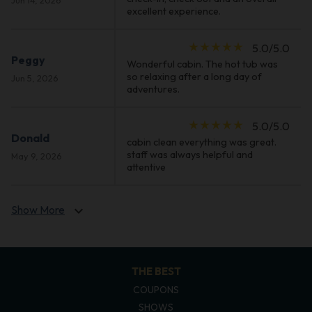
excellent experience.
star_rate
star_rate
star_rate
star_rate
star_rate
5.0/5.0
Peggy
Wonderful cabin. The hot tub was
so relaxing after a long day of
Jun 5, 2026
adventures.
star_rate
star_rate
star_rate
star_rate
star_rate
5.0/5.0
Donald
cabin clean everything was great.
staff was always helpful and
May 9, 2026
attentive
Show More
expand_more
THE BEST
COUPONS
SHOWS