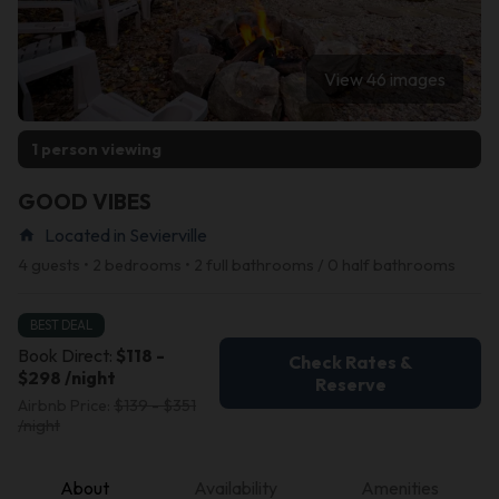
View 46 images
1 person viewing
GOOD VIBES
Located in Sevierville
home
4 guests • 2 bedrooms • 2 full bathrooms / 0 half bathrooms
BEST DEAL
Book Direct:
$118 -
Check Rates &
$298 /night
Reserve
Airbnb Price:
$139 - $351
/night
About
Availability
Amenities