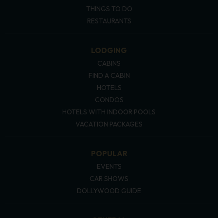
THINGS TO DO
RESTAURANTS
LODGING
CABINS
FIND A CABIN
HOTELS
CONDOS
HOTELS WITH INDOOR POOLS
VACATION PACKAGES
POPULAR
EVENTS
CAR SHOWS
DOLLYWOOD GUIDE