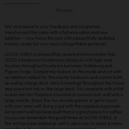
Reviews
We’ve listened to your feedback and completely
transformed the cabin with a full renovation and new
addition — now twice the size with a beautifully updated
interior, ready for your next unforgettable getaway!
GOOD VIBES is a beautifully updated (renovated in May
2025) 2 bedroom/2 bathroom (sleeps 4) with high-end
touches throughout located in between Gatlinburg and
Pigeon Forge. Completely redone on the inside and out with
an addition added for the master bedroom and master bath,
as well as a large deck. New furnishings throughout the house
and a new hot tub on the large deck. It is complete with a flat
screen electric fireplace mounted on custom rock wall with a
large mantle. Enjoy the two arcade games or get in touch
with your inner self doing yoga with the supplied yoga mats.
An accent wall has been built that is a great place for selfies
so you can remember the good times at GOOD VIBES. A
fire-pit has been added as well to allow you to enjoy a warm
campfire in the cool Smoky Mountain evenings!