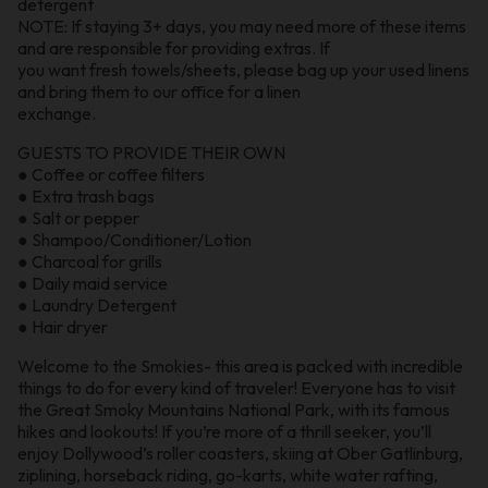
detergent
NOTE: If staying 3+ days, you may need more of these items
and are responsible for providing extras. If
you want fresh towels/sheets, please bag up your used linens
and bring them to our office for a linen
exchange.
GUESTS TO PROVIDE THEIR OWN
● Coffee or coffee filters
● Extra trash bags
● Salt or pepper
● Shampoo/Conditioner/Lotion
● Charcoal for grills
● Daily maid service
● Laundry Detergent
● Hair dryer
Welcome to the Smokies- this area is packed with incredible
things to do for every kind of traveler! Everyone has to visit
the Great Smoky Mountains National Park, with its famous
hikes and lookouts! If you’re more of a thrill seeker, you’ll
enjoy Dollywood’s roller coasters, skiing at Ober Gatlinburg,
ziplining, horseback riding, go-karts, white water rafting,