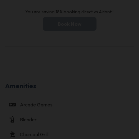
You are saving 18% booking direct vs Airbnb!
Book Now
Amenities
videogame_asset
Arcade Games
blender
Blender
outdoor_grill
Charcoal Grill