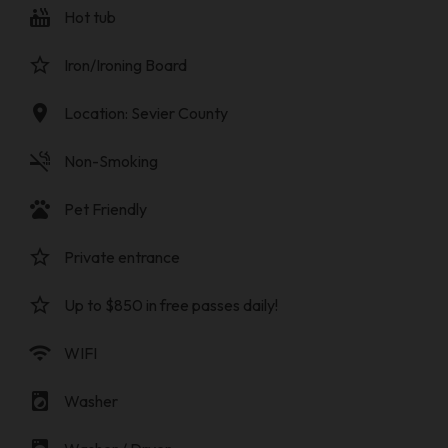
hot_tub
Hot tub
star_border
Iron/Ironing Board
location_on
Location: Sevier County
smoke_free
Non-Smoking
pets
Pet Friendly
star_border
Private entrance
star_border
Up to $850 in free passes daily!
wifi
WIFI
local_laundry_service
Washer