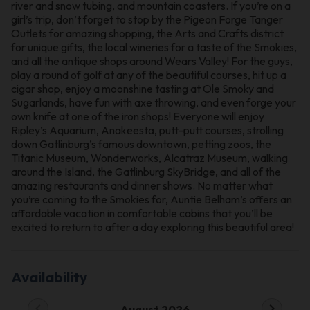
river and snow tubing, and mountain coasters. If you’re on a
girl’s trip, don’t forget to stop by the Pigeon Forge Tanger
Outlets for amazing shopping, the Arts and Crafts district
for unique gifts, the local wineries for a taste of the Smokies,
and all the antique shops around Wears Valley! For the guys,
play a round of golf at any of the beautiful courses, hit up a
cigar shop, enjoy a moonshine tasting at Ole Smoky and
Sugarlands, have fun with axe throwing, and even forge your
own knife at one of the iron shops! Everyone will enjoy
Ripley’s Aquarium, Anakeesta, putt-putt courses, strolling
down Gatlinburg’s famous downtown, petting zoos, the
Titanic Museum, Wonderworks, Alcatraz Museum, walking
around the Island, the Gatlinburg SkyBridge, and all of the
amazing restaurants and dinner shows. No matter what
you’re coming to the Smokies for, Auntie Belham’s offers an
affordable vacation in comfortable cabins that you’ll be
excited to return to after a day exploring this beautiful area!
Availability
chevron_left
chevron_right
August 2026