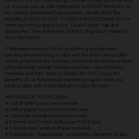
us, we hook you up with 1 free ticket to EVERY attraction on
our Xplorie Adventure Pass program. Spoiler alert, this
includes A FREE TICKET TO DOLLYWOOD! Check out our
attractions list by going to our “Deals & More” tab and
clicking the “Free Attraction Tickets” drop down. Have fun,
it’s on the house!
Y’all please reach out to us for anything and rest easy
knowing you’re booking a cabin with the most caring cabin
rental company in the Smokies :) We have an awesome team
of locals ready to help! We are open 9am - 8pm Monday-
Saturday and 9am-6pm on Sunday for YOU. Enjoy the
benefits of our full service hospitality program when you
book a cabin with Auntie Belham's Cabin Rentals!
PROVIDED AT YOUR CABIN
● 1 roll of toilet paper per restroom
● 1 roll of paper towels per kitchen area
● 1 small bar of soap per bathroom sink
● 4 towels and 2 wash clothes per F/Q/K bed
● 2 towels and 1 wash cloth per twin bed
● 1 kitchen set: 1 hand towel, 1 washcloth, starter kit of dish