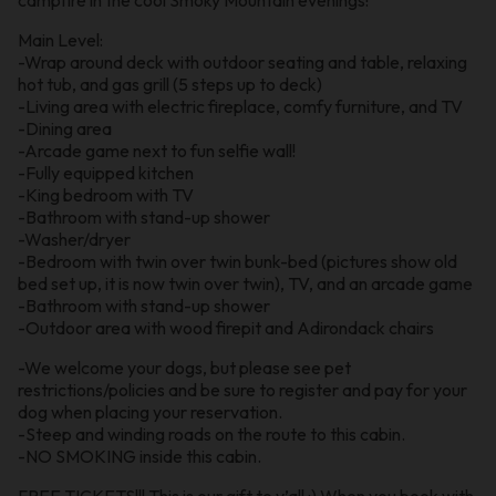
Main Level:
-Wrap around deck with outdoor seating and table, relaxing
hot tub, and gas grill (5 steps up to deck)
-Living area with electric fireplace, comfy furniture, and TV
-Dining area
-Arcade game next to fun selfie wall!
-Fully equipped kitchen
-King bedroom with TV
-Bathroom with stand-up shower
-Washer/dryer
-Bedroom with twin over twin bunk-bed (pictures show old
bed set up, it is now twin over twin), TV, and an arcade game
-Bathroom with stand-up shower
-Outdoor area with wood firepit and Adirondack chairs
-We welcome your dogs, but please see pet
restrictions/policies and be sure to register and pay for your
dog when placing your reservation.
-Steep and winding roads on the route to this cabin.
-NO SMOKING inside this cabin.
FREE TICKETS!!! This is our gift to y’all :) When you book with