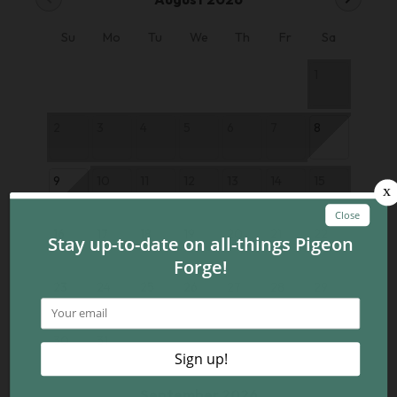
Su
Mo
Tu
We
Th
Fr
Sa
1
2
3
4
5
6
7
8
9
10
11
12
13
14
15
16
17
18
19
20
21
22
23
24
25
26
27
28
29
30
31
September 2026