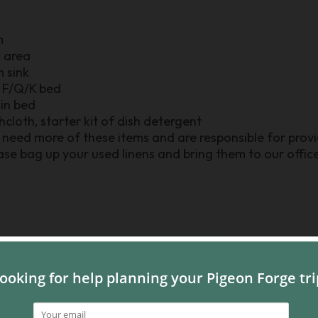
m
n area
m sink
r F/Q/K bed
win bed
shcloth, starter kit of dish detergent
need more of these items and are responsible for provid
se bag up your used linens and bring them to our office