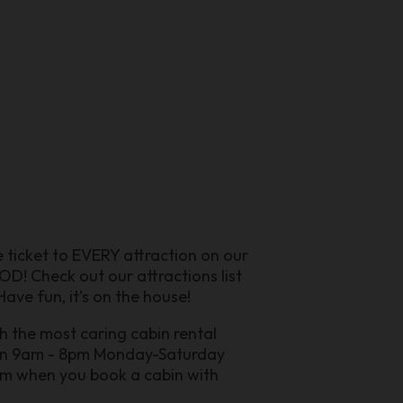
ee ticket to EVERY attraction on our
D! Check out our attractions list
ave fun, it’s on the house!
h the most caring cabin rental
pen 9am - 8pm Monday-Saturday
ram when you book a cabin with