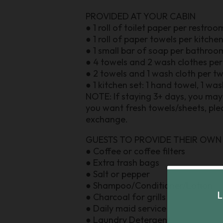
PROVIDED AT YOUR CABIN
● 1 roll of toilet paper per restroo
● 1 roll of paper towels per kitche
● 1 small bar of soap per bathroo
● 4 towels and 2 wash clothes pe
● 2 towels and 1 wash cloth per t
● 1 kitchen set: 1 hand towel, 1 wa
NOTE: If staying 3+ days, you may 
you want fresh towels/sheets, plea
exchange.
GUESTS TO PROVIDE THEIR OWN
● Coffee or coffee filters
● Extra trash bags
● Salt or pepper
● Shampoo/Conditioner/Lotion
● Charcoal for grills
● Daily maid service
● Laundry Detergent