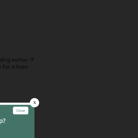
ing extras. If
 for a linen