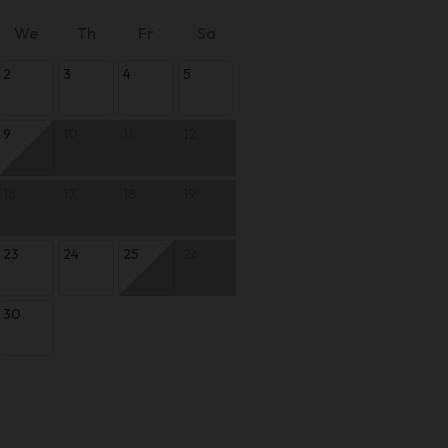
We
Th
Fr
Sa
2
3
4
5
9
10
11
12
16
17
18
19
23
24
25
26
30