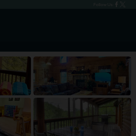
Follow Us: