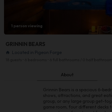
1 person viewing
GRINNIN BEARS
Located in Pigeon Forge
home
18 guests • 6 bedrooms • 6 full bathrooms / 0 half bathroo
About
Grinnin Bears is a spacious 6-bed
shows, attractions, and great eati
group, or any large group get-tog
game room, four different decks to