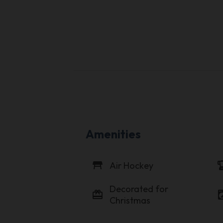
Amenities
table_restaurant
blen
Air Hockey
Decorated for
card_giftcard
local_laundr
Christmas