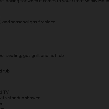
are looking for when it comes to your Great Smoky Moun
g
, and seasonal gas fireplace
r seating, gas grill, and hot tub
i tub
nd TV
ith standup shower
oom
oom