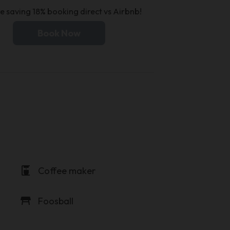
e saving 18% booking direct vs Airbnb!
Book Now
coffee_maker
Coffee maker
table_restaurant
Foosball