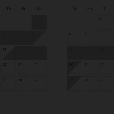
Th
Fr
Sa
Su
Mo
Tu
1
1
6
7
8
6
7
8
13
14
15
13
14
15
20
21
22
20
21
22
27
28
29
27
28
29