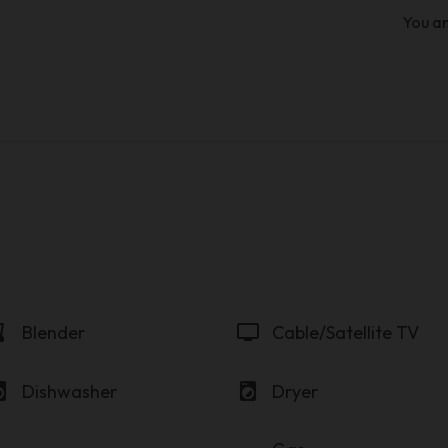
You ar
der
tv
Blender
Cable/Satellite TV
y_service
local_laundry_service
Dishwasher
Dryer