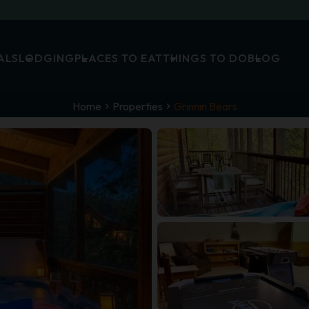
ALS
LODGING
PLACES TO EAT
THINGS TO DO
BLOG
Home
Properties
Grinnin Bears