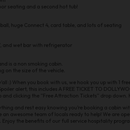
oor seating and a second hot tub!
all, huge Connect 4, card table, and lots of seating
, and wet bar with refrigerator
 and is a non smoking cabin.
g on the size of the vehicle.
 y’all :) When you book with us, we hook you up with 1 fr
poiler alert, this includes A FREE TICKET TO DOLLYWOO
 and clicking the “Free Attraction Tickets” drop down. H
nything and rest easy knowing you’re booking a cabin wit
ve an awesome team of locals ready to help! We are o
joy the benefits of our full service hospitality prog