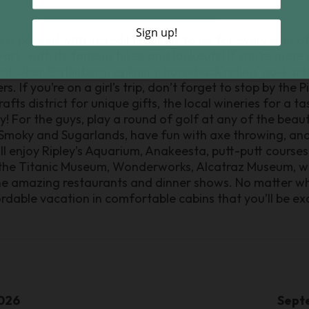
is packed with incredible things to do for every kind of 
k, with its famous hikes and lookouts! If you’re more of 
 at Ober Gatlinburg, ziplining, horseback riding, go-kart
. If you’re on a girl’s trip, don’t forget to stop by the
ts district for unique gifts, the local wineries for a ta
 For the guys, play a round of golf at any of the beauti
 Smoky and Sugarlands, have fun with axe throwing, and
ll enjoy Ripley’s Aquarium, Anakeesta, putt-putt courses
he Titanic Museum, Wonderworks, Alcatraz Museum, wal
the amazing restaurants and dinner shows. No matter w
ordable vacation in comfortable cabins that you’ll be exc
026
Sept