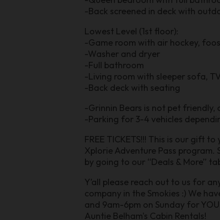
-Back screened in deck with outd
Lowest Level (1st floor):
-Game room with air hockey, foosb
-Washer and dryer
-Full bathroom
-Living room with sleeper sofa, TV
-Back deck with seating
-Grinnin Bears is not pet friendly,
-Parking for 3-4 vehicles dependin
FREE TICKETS!!! This is our gift to
Xplorie Adventure Pass program. S
by going to our “Deals & More” tab
Y’all please reach out to us for a
company in the Smokies :) We ha
and 9am-6pm on Sunday for YOU. En
Auntie Belham's Cabin Rentals!