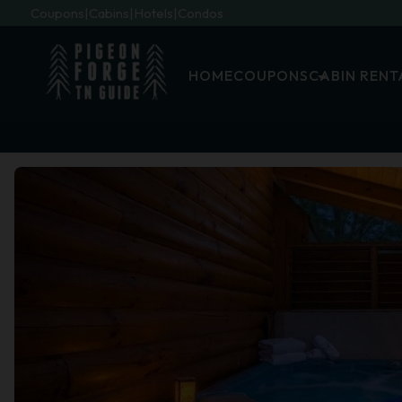
Coupons
Cabins
Hotels
Condos
HOME
COUPONS
CABIN RENT