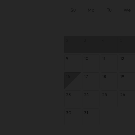
Su
Mo
Tu
We
2
3
4
5
9
10
11
12
16
17
18
19
23
24
25
26
30
31