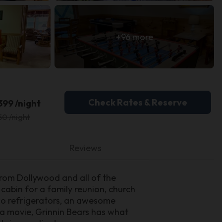
+96 more
Check Rates & Reserve
399 /night
50 /night
Reviews
from Dollywood and all of the
 cabin for a family reunion, church
two refrigerators, an awesome
r a movie, Grinnin Bears has what