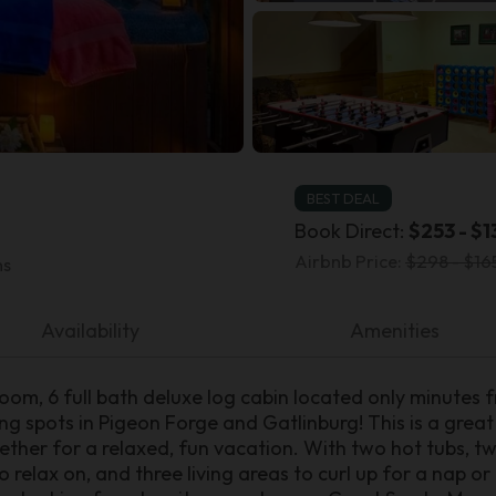
BEST DEAL
Book Direct:
$253 - $1
Airbnb Price:
$298 - $16
ms
Availability
Amenities
room, 6 full bath deluxe log cabin located only minutes 
ng spots in Pigeon Forge and Gatlinburg! This is a great
ether for a relaxed, fun vacation. With two hot tubs, 
 relax on, and three living areas to curl up for a nap o