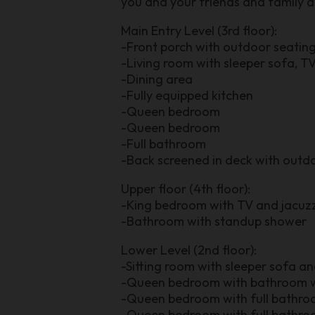
you and your friends and family 
Main Entry Level (3rd floor):
-Front porch with outdoor seatin
-Living room with sleeper sofa, TV
-Dining area
-Fully equipped kitchen
-Queen bedroom
-Queen bedroom
-Full bathroom
-Back screened in deck with outdoo
Upper floor (4th floor):
-King bedroom with TV and jacuzz
-Bathroom with standup shower
Lower Level (2nd floor):
-Sitting room with sleeper sofa a
-Queen bedroom with bathroom w
-Queen bedroom with full bathr
-Queen bedroom with full bathr