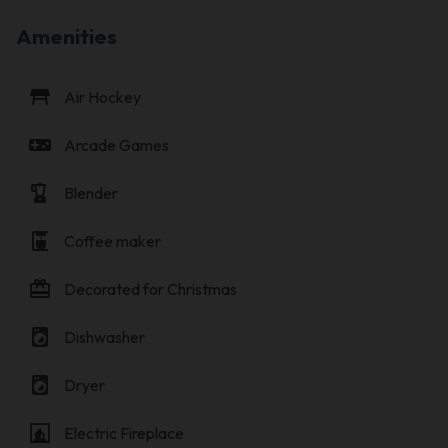
Amenities
table_restaurant
Air Hockey
videogame_asset
Arcade Games
blender
Blender
coffee_maker
Coffee maker
card_giftcard
Decorated for Christmas
local_laundry_service
Dishwasher
local_laundry_service
Dryer
fireplace
Electric Fireplace