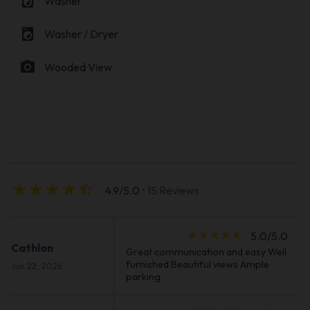
local_laundry_service
Washer
local_laundry_service
Washer / Dryer
photo_camera
Wooded View
star_rate
star_rate
star_rate
star_rate
star_half
4.9/5.0
• 15 Reviews
star_rate
star_rate
star_rate
star_rate
star_rate
5.0/5.0
Cathlon
Great communication and easy Well
furnished Beautiful views Ample
Jun 22, 2026
parking