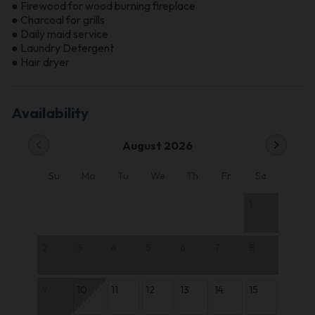
● Firewood for wood burning fireplace
● Charcoal for grills
● Daily maid service
● Laundry Detergent
● Hair dryer
Availability
chevron_left
chevron_right
August 2026
Su
Mo
Tu
We
Th
Fr
Sa
1
2
3
4
5
6
7
8
9
10
11
12
13
14
15