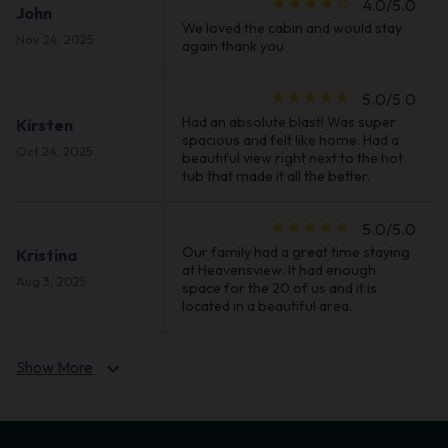
star_rate
star_rate
star_rate
star_rate
star_border
4.0/5.0
John
We loved the cabin and would stay
Nov 24, 2025
again thank you
star_rate
star_rate
star_rate
star_rate
star_rate
5.0/5.0
Had an absolute blast! Was super
Kirsten
spacious and felt like home. Had a
Oct 24, 2025
beautiful view right next to the hot
tub that made it all the better.
star_rate
star_rate
star_rate
star_rate
star_rate
5.0/5.0
Our family had a great time staying
Kristina
at Heavensview. It had enough
Aug 3, 2025
space for the 20 of us and it is
located in a beautiful area.
Show More
expand_more