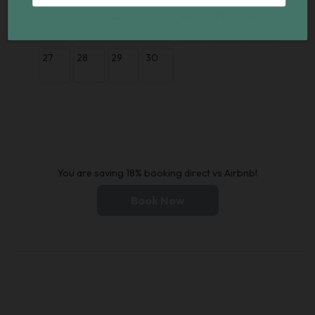
20
21
22
23
24
25
26
27
28
29
30
You are saving 18% booking direct vs Airbnb!
Book Now