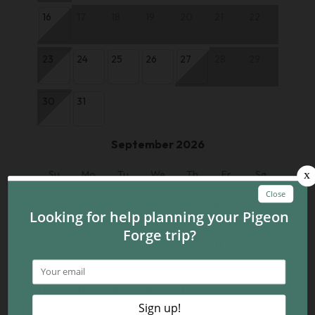
16
17
18
19
20
21
22
23
24
25
26
27
28
29
30
31
September 2026
Su
Mo
Tu
We
Th
Fr
Sa
1
2
3
4
5
6
7
8
9
10
11
12
13
14
15
16
17
18
19