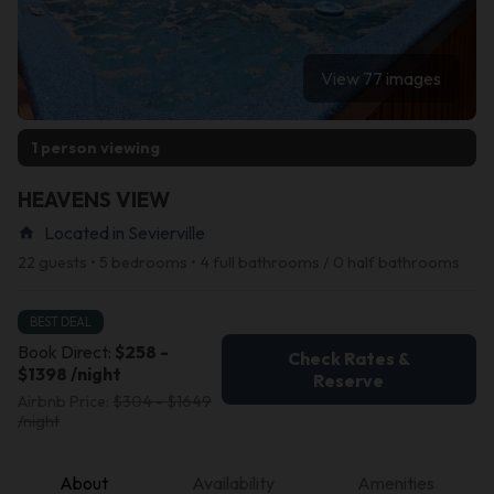
View 77 images
1 person viewing
HEAVENS VIEW
Located in Sevierville
home
22 guests • 5 bedrooms • 4 full bathrooms / 0 half bathrooms
BEST DEAL
Book Direct:
$258 -
Check Rates &
$1398 /night
Reserve
Airbnb Price:
$304 - $1649
/night
About
Availability
Amenities