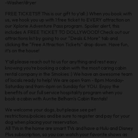
-Washer/dryer
FREE TICKETS!!! This is our gift to y’all :) When you book with
us, we hook you up with 1 free ticket to EVERY attraction on
our Xplorie Adventure Pass program. Spoiler alert, this
includes A FREE TICKET TO DOLLYWOOD! Check out our
attractions list by going to our “Deals & More” tab and
clicking the “Free Attraction Tickets” drop down. Have fun,
it’s on the house!
Y’all please reach out to us for anything and rest easy
knowing you’re booking a cabin with the most caring cabin
rental company in the Smokies :) We have an awesome team
of locals ready to help! We are open 9am - 8pm Monday-
Saturday and 9am-6pm on Sunday for YOU. Enjoy the
benefits of our full service hospitality program when you
book a cabin with Auntie Belham's Cabin Rentals!
We welcome your dogs, but please see pet
restrictions/policies and be sure to register and pay for your
dog when placing your reservation.
All TVs in the home are smart TVs and have a Hulu and Disney
Plus subscription, so you can watch your favorite shows as