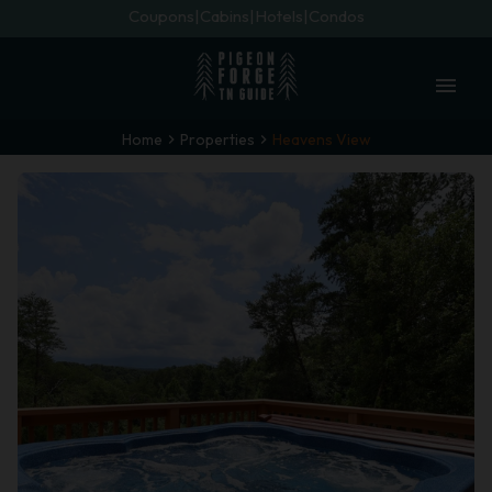
Coupons
Cabins
Hotels
Condos
menu
Home
Properties
Heavens View