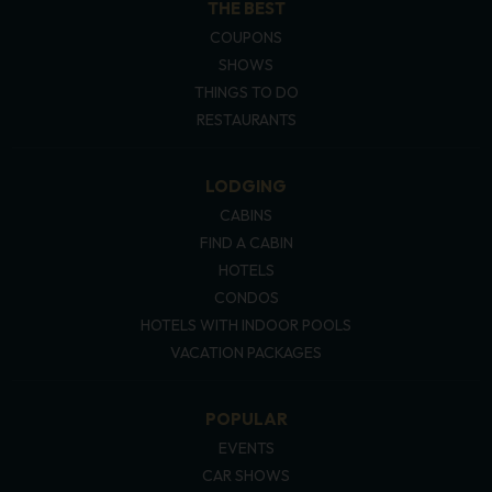
THE BEST
COUPONS
SHOWS
THINGS TO DO
RESTAURANTS
LODGING
CABINS
FIND A CABIN
HOTELS
CONDOS
HOTELS WITH INDOOR POOLS
VACATION PACKAGES
POPULAR
EVENTS
CAR SHOWS