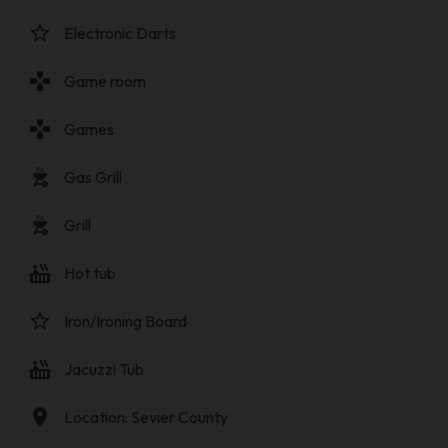
star_border
Electronic Darts
gamepad
Game room
gamepad
Games
outdoor_grill
Gas Grill
outdoor_grill
Grill
hot_tub
Hot tub
star_border
Iron/Ironing Board
hot_tub
Jacuzzi Tub
location_on
Location: Sevier County