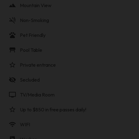
landscape
Mountain View
smoke_free
Non-Smoking
pets
Pet Friendly
table_restaurant
Pool Table
star_border
Private entrance
visibility_off
Secluded
tv
TV/Media Room
star_border
Up to $850 in free passes daily!
wifi
WIFI