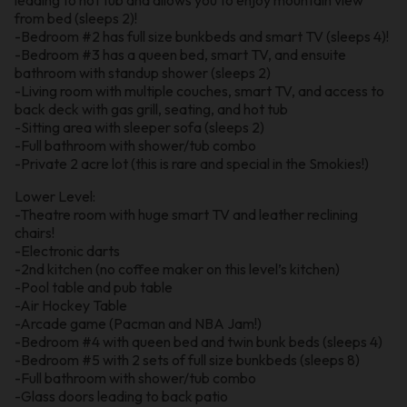
from bed (sleeps 2)!
-Bedroom #2 has full size bunkbeds and smart TV (sleeps 4)!
-Bedroom #3 has a queen bed, smart TV, and ensuite
bathroom with standup shower (sleeps 2)
-Living room with multiple couches, smart TV, and access to
back deck with gas grill, seating, and hot tub
-Sitting area with sleeper sofa (sleeps 2)
-Full bathroom with shower/tub combo
-Private 2 acre lot (this is rare and special in the Smokies!)
Lower Level:
-Theatre room with huge smart TV and leather reclining
chairs!
-Electronic darts
-2nd kitchen (no coffee maker on this level’s kitchen)
-Pool table and pub table
-Air Hockey Table
-Arcade game (Pacman and NBA Jam!)
-Bedroom #4 with queen bed and twin bunk beds (sleeps 4)
-Bedroom #5 with 2 sets of full size bunkbeds (sleeps 8)
-Full bathroom with shower/tub combo
-Glass doors leading to back patio