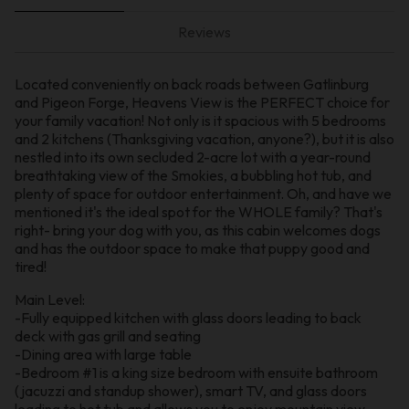
Reviews
Located conveniently on back roads between Gatlinburg
and Pigeon Forge, Heavens View is the PERFECT choice for
your family vacation! Not only is it spacious with 5 bedrooms
and 2 kitchens (Thanksgiving vacation, anyone?), but it is also
nestled into its own secluded 2-acre lot with a year-round
breathtaking view of the Smokies, a bubbling hot tub, and
plenty of space for outdoor entertainment. Oh, and have we
mentioned it's the ideal spot for the WHOLE family? That's
right- bring your dog with you, as this cabin welcomes dogs
and has the outdoor space to make that puppy good and
tired!
Main Level:
-Fully equipped kitchen with glass doors leading to back
deck with gas grill and seating
-Dining area with large table
-Bedroom #1 is a king size bedroom with ensuite bathroom
(jacuzzi and standup shower), smart TV, and glass doors
leading to hot tub and allows you to enjoy mountain view