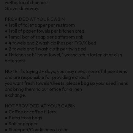
well as local channels!
Gravel driveway.
PROVIDED AT YOUR CABIN
● 1 roll of toilet paper per restroom
● 1 roll of paper towels per kitchen area
● 1 small bar of soap per bathroom sink
● 4 towels and 2 wash clothes per F/Q/K bed
● 2 towels and 1 wash cloth per twin bed
● 1 kitchen set: 1 hand towel, 1 washcloth, starter kit of dish
detergent
NOTE: If staying 3+ days, you may need more of these items
and are responsible for providing extras. If
you want fresh towels/sheets, please bag up your used linens
and bring them to our office for a linen
exchange.
NOT PROVIDED AT YOUR CABIN
● Coffee or coffee filters
● Extra trash bags
● Salt or pepper
● Shampoo/Conditioner/Lotion