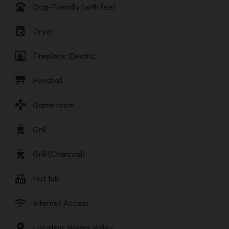
pets
Dog-Friendly (with fee)
local_laundry_service
Dryer
fireplace
Fireplace: Electric
table_restaurant
Foosball
gamepad
Game room
outdoor_grill
Grill
outdoor_grill
Grill (Charcoal)
hot_tub
Hot tub
wifi
Internet Access
location_on
Location: Wears Valley