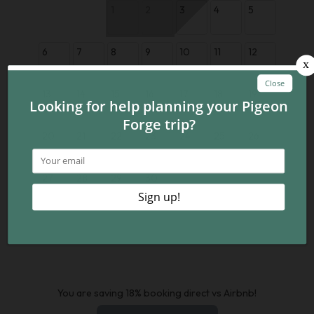
1
2
3
4
5
6
7
8
9
10
11
12
13
14
15
16
17
18
19
20
21
22
23
24
25
26
27
28
29
30
You are saving 18% booking direct vs Airbnb!