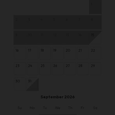
1
2
3
4
5
6
7
8
9
10
11
12
13
14
15
16
17
18
19
20
21
22
23
24
25
26
27
28
29
30
31
September 2026
Su
Mo
Tu
We
Th
Fr
Sa