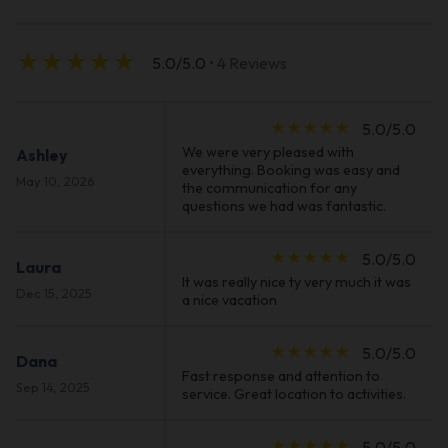
star_rate
star_rate
star_rate
star_rate
star_rate
5.0/5.0
• 4 Reviews
star_rate
star_rate
star_rate
star_rate
star_rate
5.0/5.0
We were very pleased with
Ashley
everything. Booking was easy and
May 10, 2026
the communication for any
questions we had was fantastic.
star_rate
star_rate
star_rate
star_rate
star_rate
5.0/5.0
Laura
It was really nice ty very much it was
Dec 15, 2025
a nice vacation
star_rate
star_rate
star_rate
star_rate
star_rate
5.0/5.0
Dana
Fast response and attention to
Sep 14, 2025
service. Great location to activities.
star_rate
star_rate
star_rate
star_rate
star_rate
5.0/5.0