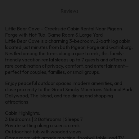
Reviews
Little Bear Cove – Creekside Cabin Rental Near Pigeon
Forge with Hot Tub, Game Room & Large Yard
Little Bear Cove is a charming 3-bedroom, 2-bath log cabin
located just minutes from both Pigeon Forge and Gatlinburg.
Nestled among the trees along a quiet creek, this family-
friendly vacation rental sleeps up to 7 guests and offers a
rare combination of privacy, comfort, and entertainment—
perfect for couples, families, or small groups.
Enjoy peaceful outdoor spaces, modern amenities, and
close proximity to the Great Smoky Mountains National Park,
Dollywood, The Island, and top dining and shopping
attractions.
Cabin Highlights:
3 Bedrooms | 2 Bathrooms | Sleeps 7
Private setting along a scenic creek
Outdoor hot tub with wooded views
Game room with arcade machine, foosball table, and TV