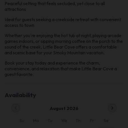
Peaceful setting that feels secluded, yet close to all
attractions
Ideal for guests seeking a creekside retreat with convenient
access to town
Whether you're enjoying the hot tub at night, playing arcade
games indoors, or sipping morning coffee on the porch to the
sound of the creek, Little Bear Cove offers a comfortable
and scenic base for your Smoky Mountain vacation.
Book your stay today and experience the charm,
convenience, and relaxation that make Little Bear Cove a
guest favorite.
Availability
chevron_left
chevron_right
August 2026
Su
Mo
Tu
We
Th
Fr
Sa