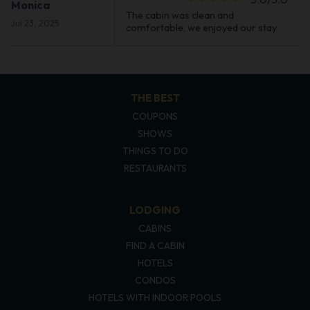
Monica
The cabin was clean and
Jul 23, 2025
comfortable, we enjoyed our stay
THE BEST
COUPONS
SHOWS
THINGS TO DO
RESTAURANTS
LODGING
CABINS
FIND A CABIN
HOTELS
CONDOS
HOTELS WITH INDOOR POOLS