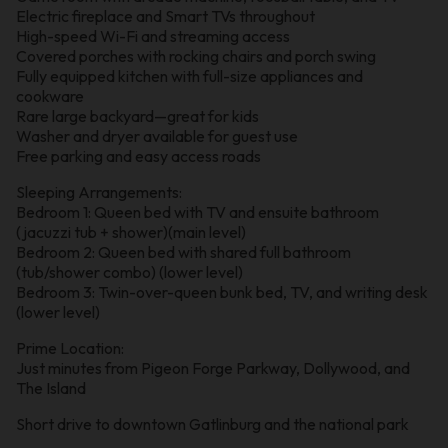
Electric fireplace and Smart TVs throughout
High-speed Wi-Fi and streaming access
Covered porches with rocking chairs and porch swing
Fully equipped kitchen with full-size appliances and
cookware
Rare large backyard—great for kids
Washer and dryer available for guest use
Free parking and easy access roads
Sleeping Arrangements:
Bedroom 1: Queen bed with TV and ensuite bathroom
(jacuzzi tub + shower)(main level)
Bedroom 2: Queen bed with shared full bathroom
(tub/shower combo) (lower level)
Bedroom 3: Twin-over-queen bunk bed, TV, and writing desk
(lower level)
Prime Location:
Just minutes from Pigeon Forge Parkway, Dollywood, and
The Island
Short drive to downtown Gatlinburg and the national park