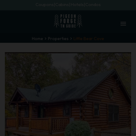
Coupons
Cabins
Hotels
Condos
menu
Home
Properties
Little Bear Cove