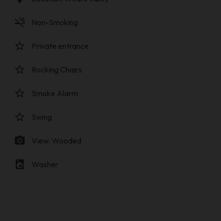
smoke_free
Non-Smoking
star_border
Private entrance
star_border
Rocking Chairs
star_border
Smoke Alarm
star_border
Swing
photo_camera
View: Wooded
local_laundry_service
Washer