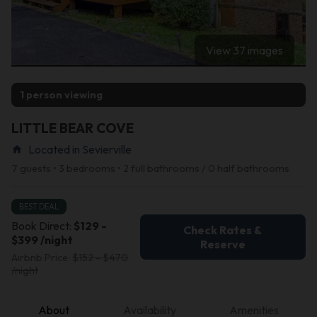
View 37 images
1 person viewing
LITTLE BEAR COVE
Located in Sevierville
home
7 guests • 3 bedrooms • 2 full bathrooms / 0 half bathrooms
BEST DEAL
Book Direct:
$129 -
Check Rates &
$399 /night
Reserve
Airbnb Price:
$152 - $470
/night
About
Availability
Amenities