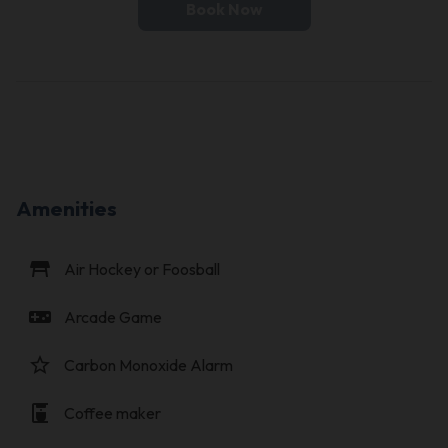
Book Now
Amenities
table_restaurant
Air Hockey or Foosball
videogame_asset
Arcade Game
star_border
Carbon Monoxide Alarm
coffee_maker
Coffee maker