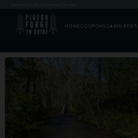
Coupons
Cabins
Hotels
Condos
HOME
COUPONS
CABIN RENT