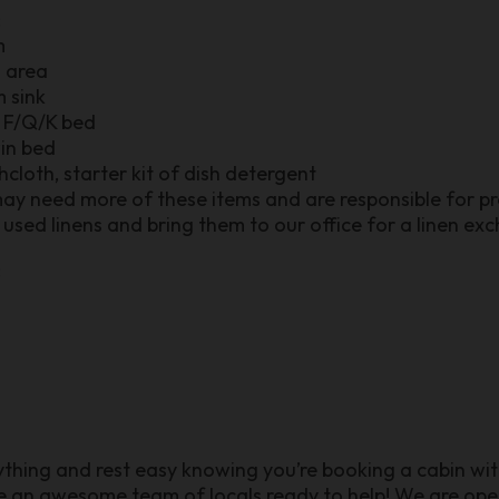
:
m
n area
m sink
r F/Q/K bed
win bed
shcloth, starter kit of dish detergent
may need more of these items and are responsible for pro
used linens and bring them to our office for a linen ex
:
nything and rest easy knowing you’re booking a cabin wit
ve an awesome team of locals ready to help! We are o