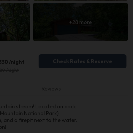
+28 more
Check Rates & Reserve
330 /night
89 /night
Reviews
ountain stream! Located on back
Mountain National Park),
and a firepit next to the water.
on!