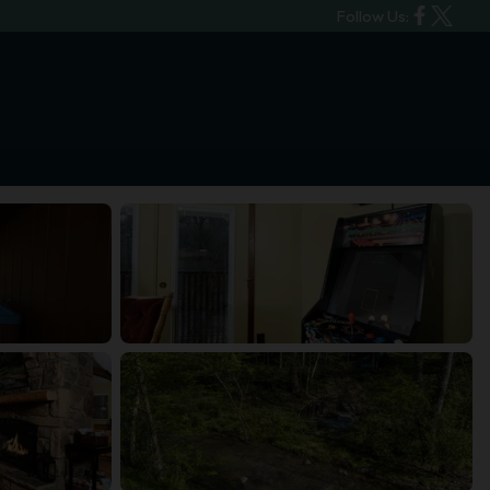
Follow Us: