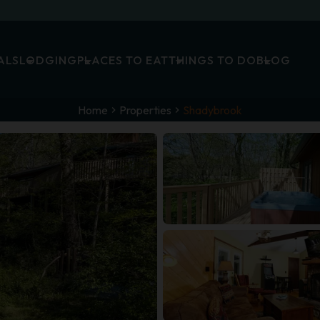
ALS
LODGING
PLACES TO EAT
THINGS TO DO
BLOG
Home
Properties
Shadybrook