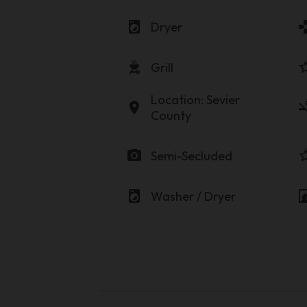
local_laundry_service
game
Dryer
outdoor_grill
star_b
Grill
Location: Sevier
location_on
smoke
County
photo_camera
star_b
Semi-Secluded
local_laundry_service
firep
Washer / Dryer