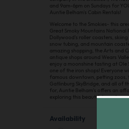
and 9am-6pm on Sundays for YOU. 
Auntie Belham's Cabin Rentals!
Welcome to the Smokies- this area 
Great Smoky Mountains National Par
Dollywood’s roller coasters, skiing
snow tubing, and mountain coasters
amazing shopping, the Arts and Craf
antique shops around Wears Valley!
enjoy a moonshine tasting at Ole
one of the iron shops! Everyone wi
famous downtown, petting zoos, t
Gatlinburg SkyBridge, and all of 
for, Auntie Belham’s offers an aff
exploring this beautiful area!
Availability