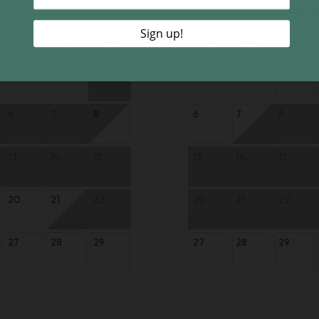
026
Sept
Th
Fr
Sa
Su
Mo
Tu
1
1
6
7
8
6
7
8
13
14
15
13
14
15
20
21
22
20
21
22
27
28
29
27
28
29