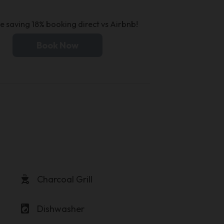
e saving 18% booking direct vs Airbnb!
Book Now
outdoor_grill
Charcoal Grill
local_laundry_service
Dishwasher