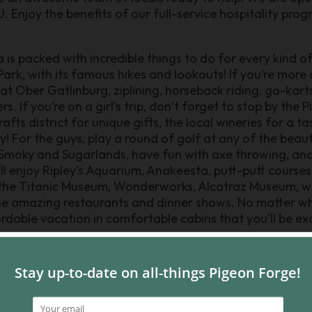
Enjoy the benefits of our full-service hospitality pro
is packed with incredible things to do for every kind of 
k, with its famous hikes and lookouts! If you’re more of 
 at Ober Gatlinburg, ziplining, horseback riding, go-kart
. If you’re on a girl’s trip, don’t forget to stop by the
ts district for unique gifts, the local wineries for a ta
 For the guys, play a round of golf at any of the beauti
 Smoky and Sugarlands, have fun with axe throwing, and
ll enjoy Ripley’s Aquarium, Anakeesta, putt-putt courses
he Titanic Museum, Wonderworks, Alcatraz Museum, wal
the amazing restaurants and dinner shows. No matter w
ordable vacation in comfortable cabins that you’ll be exc