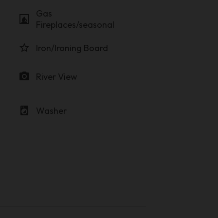
Gas
fireplace
Fireplaces/seasonal
star_border
Iron/Ironing Board
photo_camera
River View
local_laundry_service
Washer