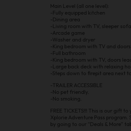
Main Level (all one level):
-Fully equipped kitchen
-Dining area
-Living room with TV, sleeper sofa
-Arcade game
-Washer and dryer
-King bedroom with TV and doors 
-Full bathroom
-King bedroom with TV, doors lea
-Large back deck with relaxing ho
-Steps down to firepit area next t
-TRAILER ACCESSIBLE
-No pet friendly.
-No smoking.
FREE TICKETS!!! This is our gift to
Xplorie Adventure Pass program. S
by going to our “Deals & More” tab