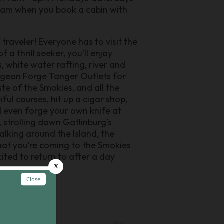
gram when you book a cabin with
traveler! Everyone has to visit the
a thrill seeker, you’ll enjoy
s, white water rafting, river and
 Pigeon Forge Tanger Outlets for
ste of the Smokies, and all the
ful courses, hit up a cigar shop,
 even forge your own knife at
, strolling down Gatlinburg’s
king around the Island, the
hat you’re coming to the Smokies
ited to return to after a day