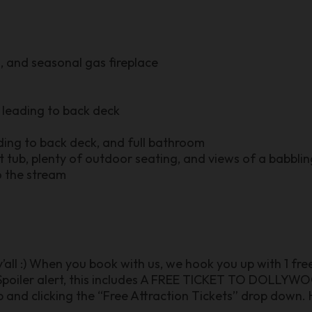
, and seasonal gas fireplace
leading to back deck
ding to back deck, and full bathroom
t tub, plenty of outdoor seating, and views of a babbli
o the stream
 y’all :) When you book with us, we hook you up with 1 fr
poiler alert, this includes A FREE TICKET TO DOLLYWOO
 and clicking the “Free Attraction Tickets” drop down. H