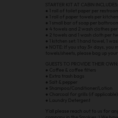
STARTER KIT AT CABIN INCLUDES
● 1 roll of toilet paper per restroo
● 1 roll of paper towels per kitche
● 1 small bar of soap per bathroo
● 4 towels and 2 wash clothes pe
● 2 towels and 1 wash cloth per t
● 1 kitchen set: 1 hand towel, 1 wa
● NOTE: If you stay 3+ days, you 
towels/sheets, please bag up your 
GUESTS TO PROVIDE THEIR OWN
● Coffee & coffee filters
● Extra trash bags
● Salt & pepper
● Shampoo/Conditioner/Lotion
● Charcoal for grills (if applicable)
● Laundry Detergent
Y’all please reach out to us for a
company in the Smokies :) We ha