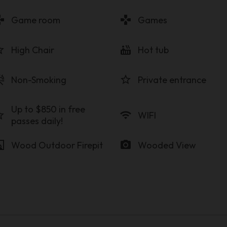
pad
gamepad
Game room
Games
order
hot_tub
High Chair
Hot tub
_free
star_border
Non-Smoking
Private entrance
Up to $850 in free
order
wifi
WIFI
passes daily!
lace
photo_camera
Wood Outdoor Firepit
Wooded View