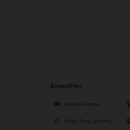
Amenities
videogame_asset
blen
Arcade Games
star_border
coffee_
Child's Pack and Play