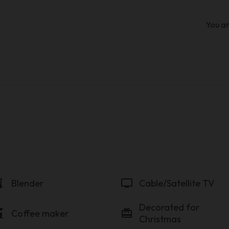
You ar
der
tv
Blender
Cable/Satellite TV
Decorated for
maker
card_giftcard
Coffee maker
Christmas