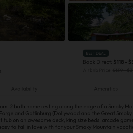
BEST DEAL
Book Direct:
$118 - $
Airbnb Price:
$139 - $3
s
Availability
Amenities
oom, 2 bath home resting along the edge of a Smoky M
 Forge and Gatlinburg (Dollywood and the Great Smoky 
t tub on an awesome deck, king size beds, arcade game, 
asy to fall in love with for your Smoky Mountain vacati