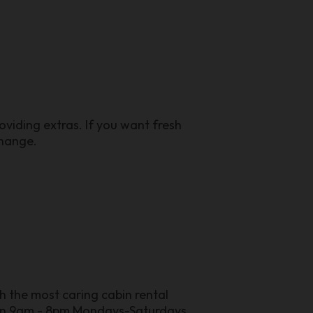
viding extras. If you want fresh
change.
h the most caring cabin rental
pen 9am - 8pm Mondays-Saturdays