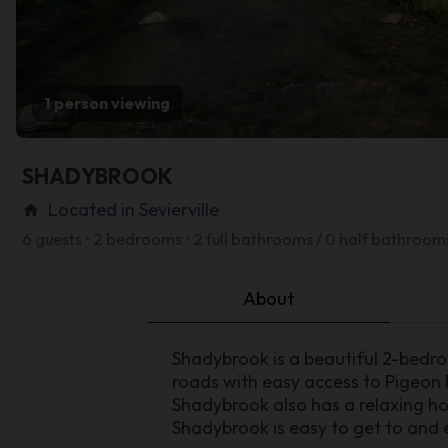
1 person viewing
SHADYBROOK
Located in Sevierville
home
6 guests • 2 bedrooms • 2 full bathrooms / 0 half bathroom
About
Shadybrook is a beautiful 2-bedr
roads with easy access to Pigeon
Shadybrook also has a relaxing ho
Shadybrook is easy to get to and e