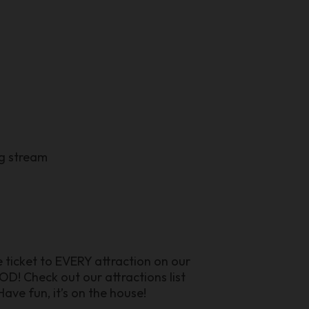
ng stream
ee ticket to EVERY attraction on our
D! Check out our attractions list
ave fun, it’s on the house!