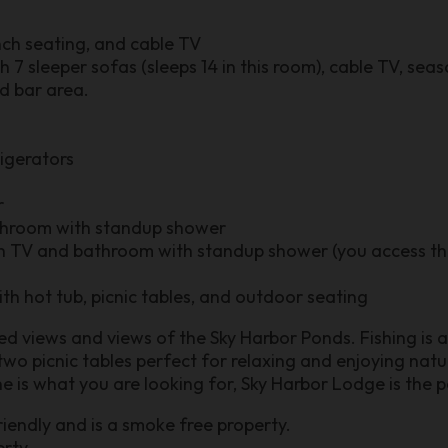
nch seating, and cable TV
7 sleeper sofas (sleeps 14 in this room), cable TV, seas
nd bar area.
rigerators
r
hroom with standup shower
th TV and bathroom with standup shower (you access th
th hot tub, picnic tables, and outdoor seating
d views and views of the Sky Harbor Ponds. Fishing is 
two picnic tables perfect for relaxing and enjoying natur
e is what you are looking for, Sky Harbor Lodge is the p
riendly and is a smoke free property.
rty.