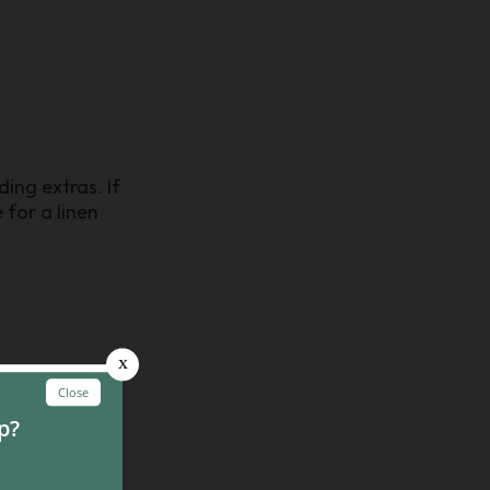
ing extras. If
 for a linen