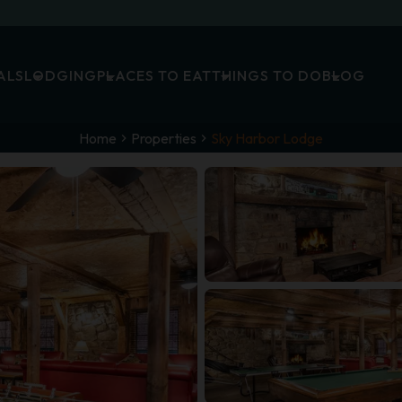
ALS
LODGING
PLACES TO EAT
THINGS TO DO
BLOG
Home
Properties
Sky Harbor Lodge