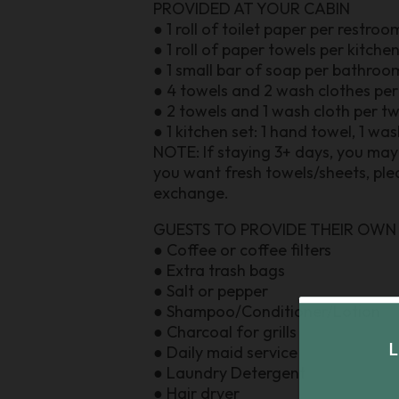
PROVIDED AT YOUR CABIN
● 1 roll of toilet paper per restroo
● 1 roll of paper towels per kitche
● 1 small bar of soap per bathroo
● 4 towels and 2 wash clothes pe
● 2 towels and 1 wash cloth per t
● 1 kitchen set: 1 hand towel, 1 wa
NOTE: If staying 3+ days, you may 
you want fresh towels/sheets, plea
exchange.
GUESTS TO PROVIDE THEIR OWN
● Coffee or coffee filters
● Extra trash bags
● Salt or pepper
● Shampoo/Conditioner/Lotion
● Charcoal for grills
● Daily maid service
● Laundry Detergent
● Hair dryer