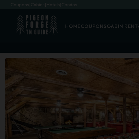
Coupons
Cabins
Hotels
Condos
HOME
COUPONS
CABIN RENT