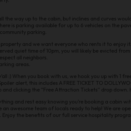
ll the way up to the cabin, but inclines and curves wou
 There is parking available for up to 6 vehicles on the p
r community parking.
 property and we want everyone who rents it to enjoy it
erved quiet time of 10pm, you will likely be evicted fro
respect all neighbors.
arking areas.
 y’all :) When you book with us, we hook you up with 1 fr
poiler alert, this includes A FREE TICKET TO DOLLYWOO
 and clicking the “Free Attraction Tickets” drop down. H
nything and rest easy knowing you’re booking a cabin wit
ve an awesome team of locals ready to help! We are o
joy the benefits of our full service hospitality prog