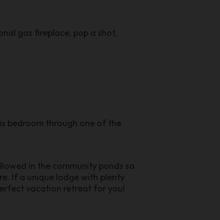
onal gas fireplace, pop a shot,
is bedroom through one of the
allowed in the community ponds so
e. If a unique lodge with plenty
erfect vacation retreat for you!