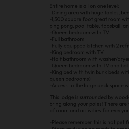
Entire home is all on one level:
-Dining area with huge tables, be
-1,500 square foot great room with 
ping pong, pool table, foosball, a
-Queen bedroom with TV
-Full bathroom
-Fully equipped kitchen with 2 ref
-King bedroom with TV
-Half bathroom with washer/drye
-Queen bedroom with TV and bat
-King bed with twin bunk beds wi
queen bedrooms)
-Access to the large deck space wi
This lodge is surrounded by woode
bring along your poles! There are 
of room and activities for everyon
-Please remember this is not pet f
-Steep and winding roads to prope