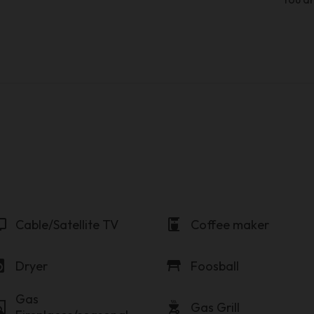
v
coffee_maker
Cable/Satellite TV
Coffee maker
y_service
table_restaurant
Dryer
Foosball
Gas
lace
outdoor_grill
Gas Grill