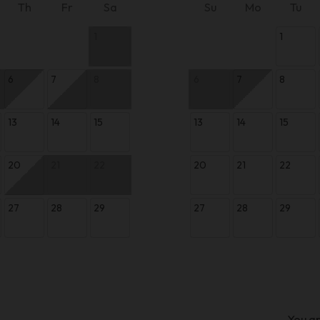
Th
Fr
Sa
Su
Mo
Tu
1
1
6
7
8
6
7
8
13
14
15
13
14
15
20
21
22
20
21
22
27
28
29
27
28
29
You ar