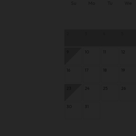
Su
Mo
Tu
We
2
3
4
5
9
10
11
12
16
17
18
19
23
24
25
26
30
31