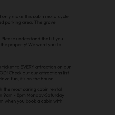
ld only make this cabin motorcycle
aved parking area. The gravel
. Please understand that if you
m the property! We want you to
ee ticket to EVERY attraction on our
D! Check out our attractions list
ave fun, it’s on the house!
h the most caring cabin rental
pen 9am - 8pm Monday-Saturday
ram when you book a cabin with