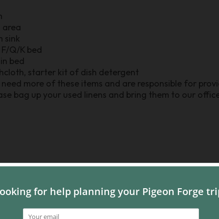
m
n area
m sink
r F/Q/K bed
win bed
shcloth, starter kit of dish detergent
need more of these items and are responsible for provid
se bag up your used linens and bring them to our office