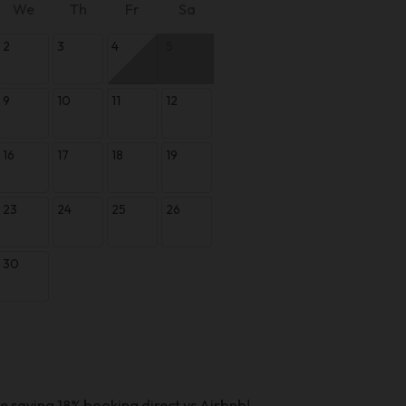
We
Th
Fr
Sa
2
3
4
5
9
10
11
12
16
17
18
19
23
24
25
26
30
e saving 18% booking direct vs Airbnb!