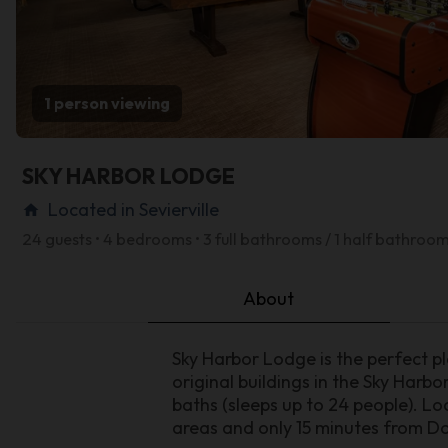
1 person viewing
SKY HARBOR LODGE
Located in Sevierville
home
24 guests • 4 bedrooms • 3 full bathrooms / 1 half bathroo
About
Sky Harbor Lodge is the perfect pl
original buildings in the Sky Harb
baths (sleeps up to 24 people). L
areas and only 15 minutes from D