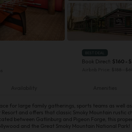
BEST DEAL
Book Direct:
$160 - $
Airbnb Price:
$188 - $6
ms
Availability
Amenities
ace for large family gatherings, sports teams as well as 
or Resort and offers that classic Smoky Mountain rustic 
ocated between Gatlinburg and Pigeon Forge, this proper
ollywood and the Great Smoky Mountain National Park!