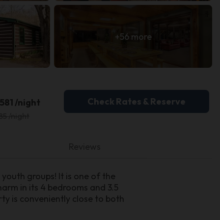
+56 more
Check Rates & Reserve
581 /night
85 /night
Reviews
youth groups! It is one of the
charm in its 4 bedrooms and 3.5
ty is conveniently close to both