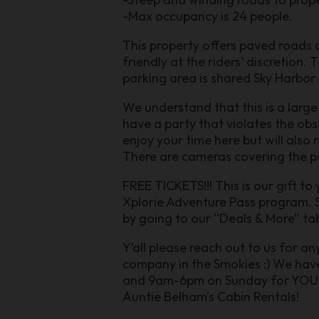
-Max occupancy is 24 people.
This property offers paved roads a
friendly at the riders' discretion.
parking area is shared Sky Harbo
We understand that this is a large
have a party that violates the obs
enjoy your time here but will also 
There are cameras covering the p
FREE TICKETS!!! This is our gift to
Xplorie Adventure Pass program. S
by going to our “Deals & More” tab
Y’all please reach out to us for a
company in the Smokies :) We ha
and 9am-6pm on Sunday for YOU. En
Auntie Belham's Cabin Rentals!