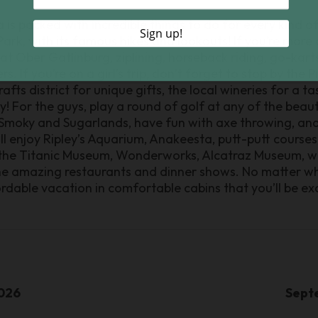
is packed with incredible things to do for every kind of 
k, with its famous hikes and lookouts! If you’re more of 
 at Ober Gatlinburg, ziplining, horseback riding, go-kart
. If you’re on a girl’s trip, don’t forget to stop by the
ts district for unique gifts, the local wineries for a ta
 For the guys, play a round of golf at any of the beauti
 Smoky and Sugarlands, have fun with axe throwing, and
ll enjoy Ripley’s Aquarium, Anakeesta, putt-putt courses
he Titanic Museum, Wonderworks, Alcatraz Museum, wal
the amazing restaurants and dinner shows. No matter w
ordable vacation in comfortable cabins that you’ll be exc
026
Sept