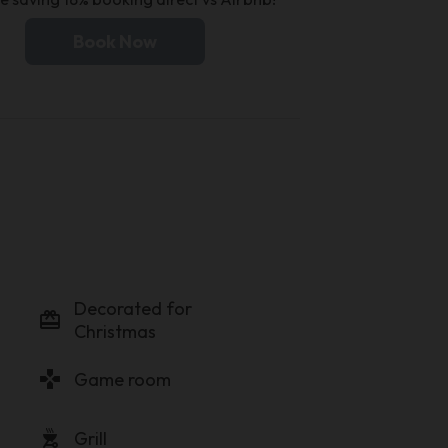
Book Now
Decorated for
card_giftcard
Christmas
gamepad
Game room
outdoor_grill
Grill