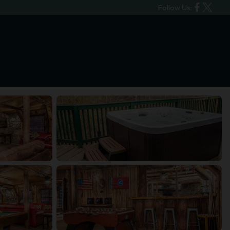
Follow Us: