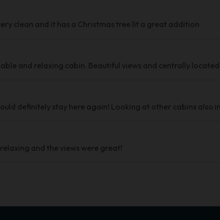
ery clean and it has a Christmas tree lit a great addition
ble and relaxing cabin. Beautiful views and centrally located
uld definitely stay here again! Looking at other cabins also i
 relaxing and the views were great!