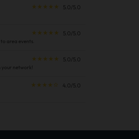
star_rate
star_rate
star_rate
star_rate
star_rate
5.0/5.0
star_rate
star_rate
star_rate
star_rate
star_rate
5.0/5.0
 to area events.
star_rate
star_rate
star_rate
star_rate
star_rate
5.0/5.0
n your network!
star_rate
star_rate
star_rate
star_rate
star_border
4.0/5.0