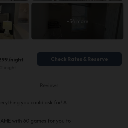
+34 more
Check Rates & Reserve
299 /night
2 /night
Reviews
rything you could ask for! A
GAME with 60 games for you to