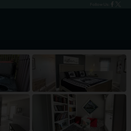
Follow Us: