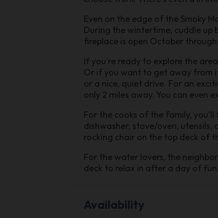
Even on the edge of the Smoky Mou
During the wintertime, cuddle up b
fireplace is open October through
If you're ready to explore the area
Or if you want to get away from it
or a nice, quiet drive. For an exci
only 2 miles away. You can even ex
For the cooks of the family, you'll 
dishwasher, stove/oven, utensils, 
rocking chair on the top deck of 
For the water lovers, the neighbo
deck to relax in after a day of f
Availability