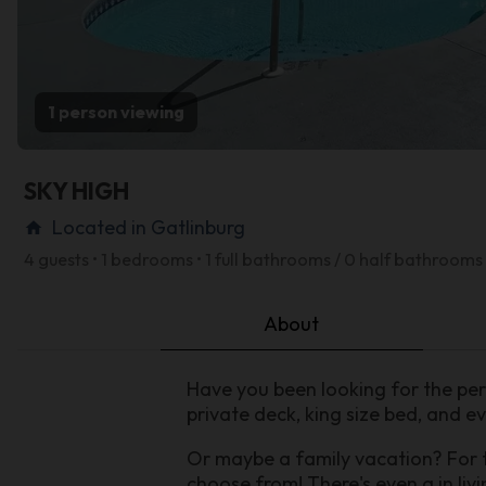
1 person viewing
SKY HIGH
Located in Gatlinburg
home
4 guests • 1 bedrooms • 1 full bathrooms / 0 half bathrooms
About
Have you been looking for the per
private deck, king size bed, and ev
Or maybe a family vacation? For 
choose from! There's even a in livi