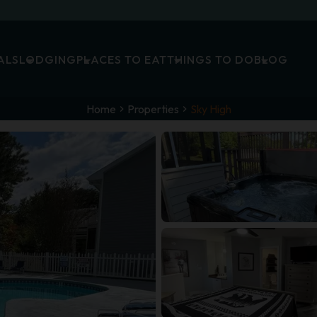
ALS
LODGING
PLACES TO EAT
THINGS TO DO
BLOG
Home
Properties
Sky High