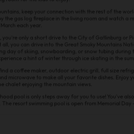
ntains, keep your connection with the rest of the worl
y the gas log fireplace in the living room and watch a m
 March each year.
, you're only a short drive to the City of Gatlinburg or P
 all, you can drive into the Great Smoky Mountains Nati
ting day of skiing, snowboarding, or snow tubing during 
perience a hint of winter through ice skating in the su
find a coffee maker, outdoor electric grill, full size refr
and microwave to make all your favorite dishes. Enjoy yo
the chalet enjoying the mountain views.
rhood pool is only steps away for you to use! You've als
un. The resort swimming pool is open from Memorial Day 