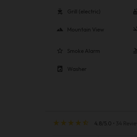
outdoor_grill
hot_
Grill (electric)
landscape
smoke
Mountain View
star_border
po
Smoke Alarm
local_laundry_service
Washer
star_rate
star_rate
star_rate
star_rate
star_half
4.8/5.0
• 34 Revi