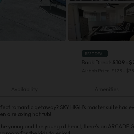
BEST DEAL
Book Direct:
$109 - $
Airbnb Price:
$128 - $35
Availability
Amenities
fect romantic getaway? SKY HIGH’s master suite has eve
en a relaxing hot tub!
the young and the young at heart, there's an ARCADE 
ng room for the kids to enjoy!