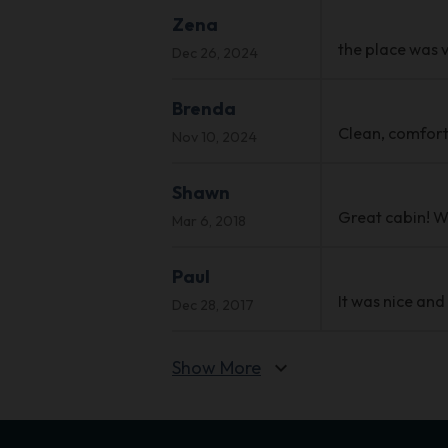
Zena
the place was v
Dec 26, 2024
Brenda
Clean, comforta
Nov 10, 2024
Shawn
Great cabin! Wo
Mar 6, 2018
Paul
It was nice and
Dec 28, 2017
Show More
expand_more