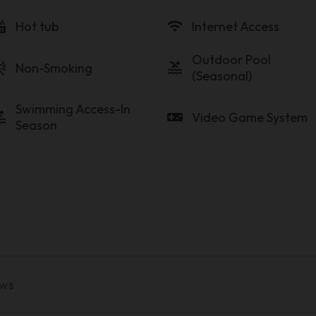
tub
wifi
Hot tub
Internet Access
Outdoor Pool
_free
pool
Non-Smoking
(Seasonal)
Swimming Access-In
ol
videogame_asset
Video Game System
Season
ews