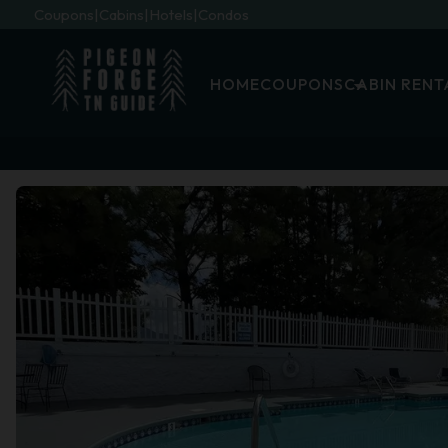
Coupons
Cabins
Hotels
Condos
HOME
COUPONS
CABIN RENT