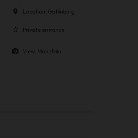
location_on
Location: Gatlinburg
star_border
Private entrance
photo_camera
View: Mountain