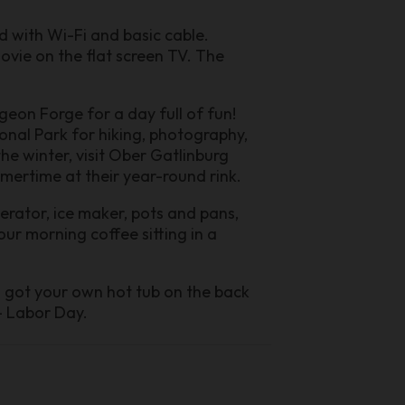
d with Wi-Fi and basic cable.
ovie on the flat screen TV. The
igeon Forge for a day full of fun!
onal Park for hiking, photography,
the winter, visit Ober Gatlinburg
mmertime at their year-round rink.
igerator, ice maker, pots and pans,
ur morning coffee sitting in a
o got your own hot tub on the back
- Labor Day.