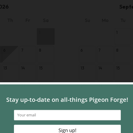
026
Sept
Th
Fr
Sa
Su
Mo
Tu
1
1
6
7
8
6
7
8
13
14
15
13
14
15
20
21
22
20
21
22
27
28
29
27
28
29