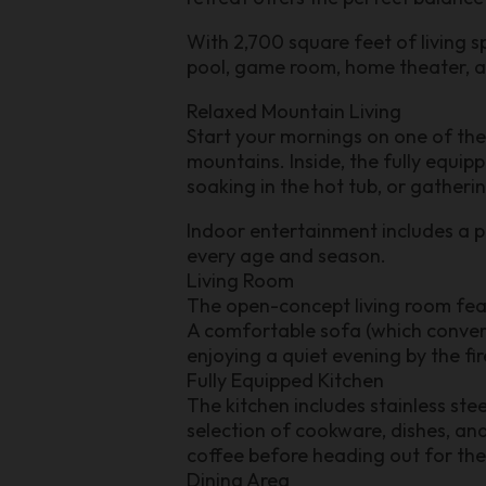
With 2,700 square feet of living s
pool, game room, home theater, a
Relaxed Mountain Living
Start your mornings on one of the
mountains. Inside, the fully equip
soaking in the hot tub, or gatheri
Indoor entertainment includes a p
every age and season.
Living Room
The open-concept living room featu
A comfortable sofa (which convert
enjoying a quiet evening by the fi
Fully Equipped Kitchen
The kitchen includes stainless st
selection of cookware, dishes, and
coffee before heading out for the
Dining Area