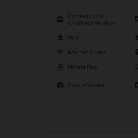
Decorated for
card_giftcard
local_laundr
Christmas Holidays
outdoor_grill
outdoor
Grill
wifi
locati
Internet Access
pool
star_b
Private Pool
photo_camera
local_laundr
View: Wooded