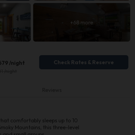
+68 more
Check Rates & Reserve
679 /night
1 /night
Reviews
hat comfortably sleeps up to 10
Smoky Mountains, this three-level
s and small groups.