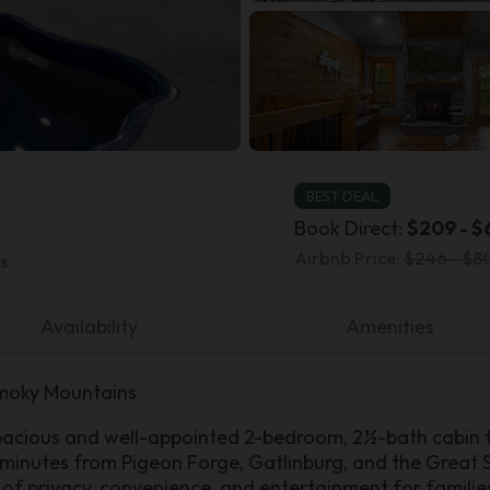
BEST DEAL
Book Direct:
$209 - $
Airbnb Price:
$246 - $80
s
Availability
Amenities
Smoky Mountains
acious and well-appointed 2-bedroom, 2½-bath cabin t
st minutes from Pigeon Forge, Gatlinburg, and the Great 
 of privacy, convenience, and entertainment for familie