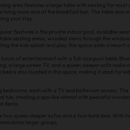
dining area features a large table with seating for most
he living room and at the breakfast bar. The table also 
ring your stay.
ular features is the private indoor pool, available ye
rtable seating areas, wooded views through the window
ing the kids splash and play, this space adds a resort-s
hours of entertainment with a full-size pool table, Blu
ing, a large screen TV, and a queen sleeper sofa make
ed is also located in this space, making it ideal for kid
g bedrooms, each with a TV and bathroom access. The p
ed tub, creating a spa-like retreat with peaceful woode
ed decks.
de two queen sleeper sofas and a twin bunk bed. With t
ommodates larger groups.