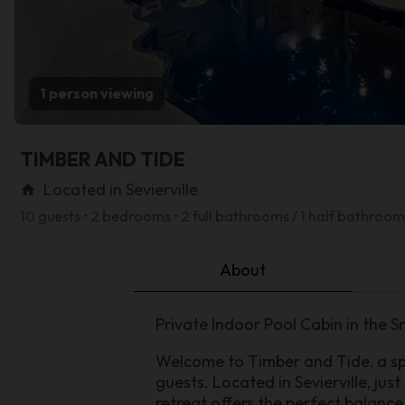
1 person viewing
TIMBER AND TIDE
Located in Sevierville
home
10 guests • 2 bedrooms • 2 full bathrooms / 1 half bathroom
About
Private Indoor Pool Cabin in the 
Welcome to Timber and Tide, a sp
guests. Located in Sevierville, ju
retreat offers the perfect balance