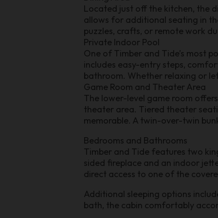
Located just off the kitchen, the 
allows for additional seating in t
puzzles, crafts, or remote work du
Private Indoor Pool
One of Timber and Tide’s most pop
includes easy-entry steps, comfo
bathroom. Whether relaxing or lett
Game Room and Theater Area
The lower-level game room offers 
theater area. Tiered theater seat
memorable. A twin-over-twin bunk b
Bedrooms and Bathrooms
Timber and Tide features two kin
sided fireplace and an indoor jett
direct access to one of the cover
Additional sleeping options inclu
bath, the cabin comfortably acc