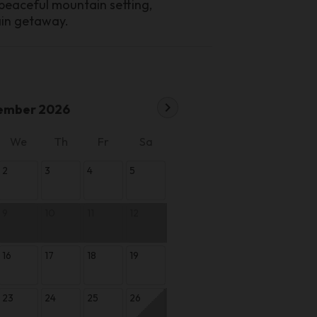
 peaceful mountain setting,
ain getaway.
chevron_right
ember 2026
We
Th
Fr
Sa
2
3
4
5
9
10
11
12
16
17
18
19
23
24
25
26