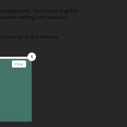
ssaging jets. The charcoal grill is
ountain setting with seasonal
odate up to five vehicles.
round entry