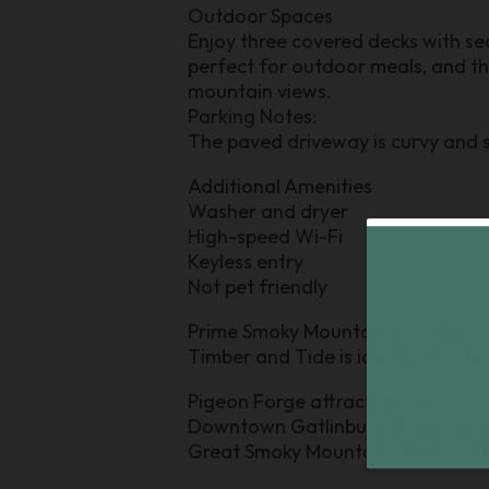
Outdoor Spaces
Enjoy three covered decks with sea
perfect for outdoor meals, and t
mountain views.
Parking Notes:
The paved driveway is curvy and s
Additional Amenities
Washer and dryer
High-speed Wi-Fi
Keyless entry
Not pet friendly
Prime Smoky Mountain Location
Timber and Tide is ideally situated 
Pigeon Forge attractions, shows, 
Downtown Gatlinburg shopping a
Great Smoky Mountains National Pa