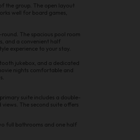
 of the group. The open layout
works well for board games,
ar-round. The spacious pool room
s, and a convenient half
tyle experience to your stay.
etooth jukebox, and a dedicated
 movie nights comfortable and
s.
rimary suite includes a double-
d views. The second suite offers
wo full bathrooms and one half