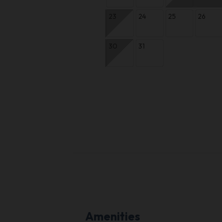
23
24
25
26
30
31
Amenities