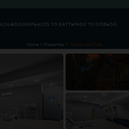
ALS
LODGING
PLACES TO EAT
THINGS TO DO
BLOG
Home
Properties
Timber And Tide