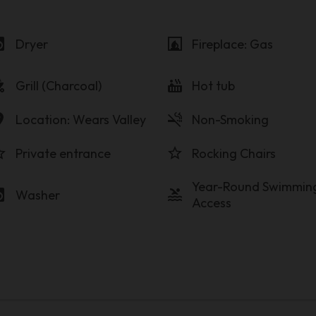
y_service
fireplace
Dryer
Fireplace: Gas
_grill
hot_tub
Grill (Charcoal)
Hot tub
on_on
smoke_free
Location: Wears Valley
Non-Smoking
order
star_border
Private entrance
Rocking Chairs
Year-Round Swimmin
y_service
pool
Washer
Access