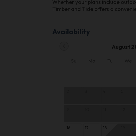
Whether your plans include outdoor
Timber and Tide offers a conven
Availability
chevron_left
August 2
Su
Mo
Tu
We
2
3
4
5
9
10
11
12
16
17
18
19