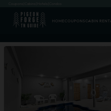
Coupons
Cabins
Hotels
Condos
HOME
COUPONS
CABIN RENT