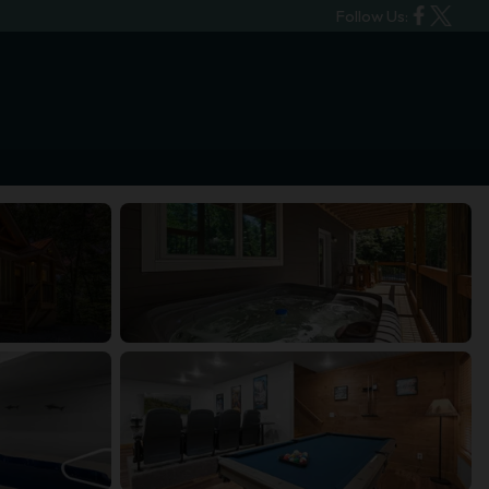
Follow Us: