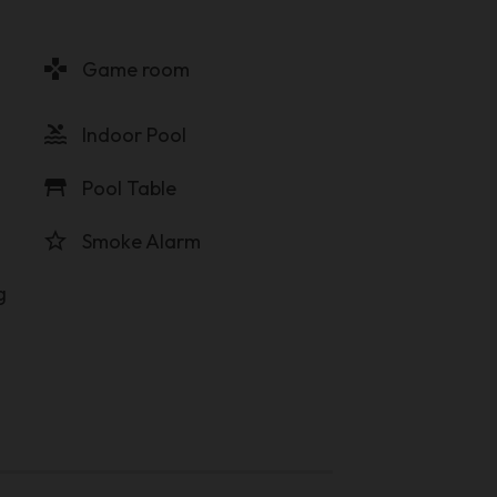
gamepad
Game room
pool
Indoor Pool
table_restaurant
Pool Table
star_border
Smoke Alarm
g