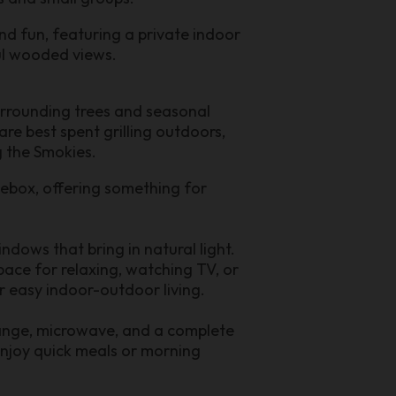
nd fun, featuring a private indoor
ul wooded views.
urrounding trees and seasonal
re best spent grilling outdoors,
g the Smokies.
kebox, offering something for
ndows that bring in natural light.
pace for relaxing, watching TV, or
or easy indoor-outdoor living.
 range, microwave, and a complete
 enjoy quick meals or morning