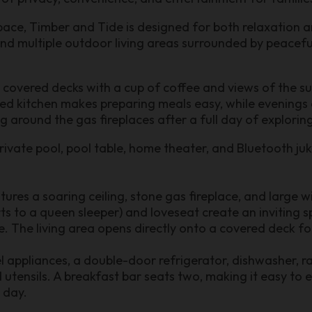
pace, Timber and Tide is designed for both relaxation a
nd multiple outdoor living areas surrounded by peacef
 covered decks with a cup of coffee and views of the s
ped kitchen makes preparing meals easy, while evenings a
ng around the gas fireplaces after a full day of explorin
rivate pool, pool table, home theater, and Bluetooth ju
res a soaring ceiling, stone gas fireplace, and large wi
s to a queen sleeper) and loveseat create an inviting s
re. The living area opens directly onto a covered deck f
eel appliances, a double-door refrigerator, dishwasher,
 utensils. A breakfast bar seats two, making it easy to
 day.