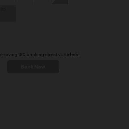
30
e saving 18% booking direct vs Airbnb!
Book Now