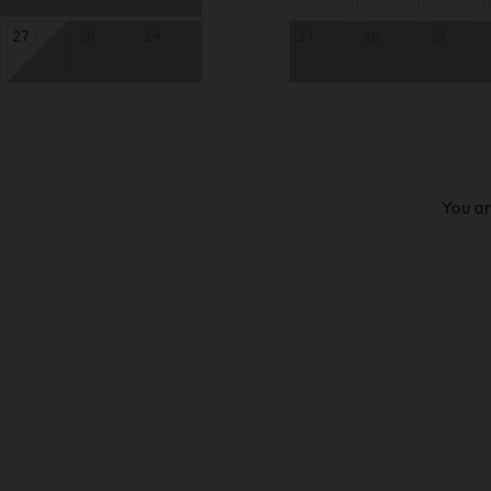
27
28
29
27
28
29
You ar