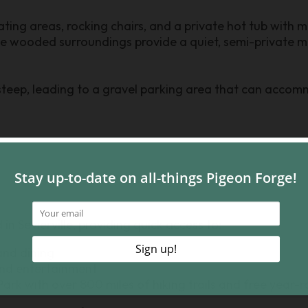
ting areas, rocking chairs, and a private hot tub with ma
he wooded surroundings provide a quiet, semi-private m
teep, leading to a gravel parking area that can accomm
in Sevierville, providing quick access to:
and dining
nd entertainment
rk with over 800 miles of hiking trails and free year-