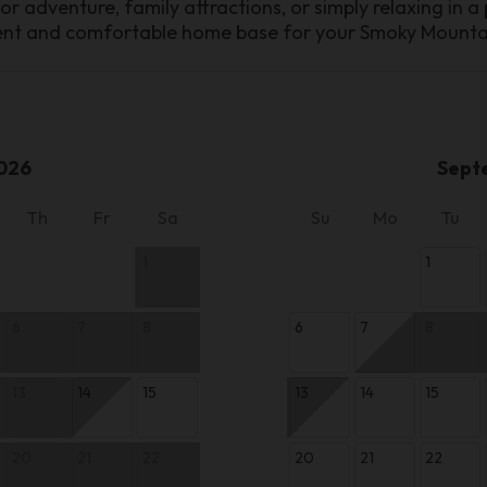
 adventure, family attractions, or simply relaxing in a
ient and comfortable home base for your Smoky Mount
026
Sept
Th
Fr
Sa
Su
Mo
Tu
1
1
6
7
8
6
7
8
13
14
15
13
14
15
20
21
22
20
21
22