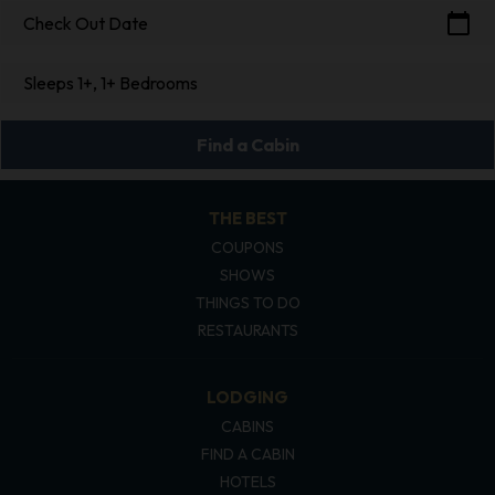
calendar_today
Check Out Date
Sleeps 1+, 1+ Bedrooms
Find a Cabin
THE BEST
COUPONS
SHOWS
THINGS TO DO
RESTAURANTS
LODGING
CABINS
FIND A CABIN
HOTELS