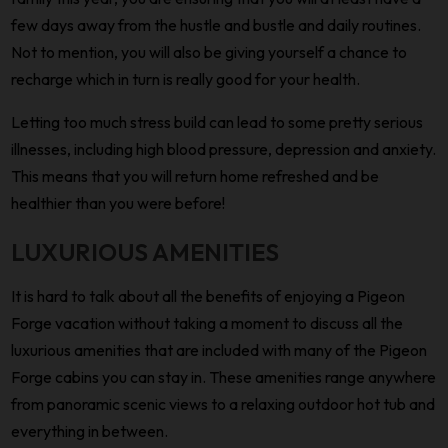
few days away from the hustle and bustle and daily routines.
Not to mention, you will also be giving yourself a chance to
recharge which in turn is really good for your health.
Letting too much stress build can lead to some pretty serious
illnesses, including high blood pressure, depression and anxiety.
This means that you will return home refreshed and be
healthier than you were before!
LUXURIOUS AMENITIES
It is hard to talk about all the benefits of enjoying a Pigeon
Forge vacation without taking a moment to discuss all the
luxurious amenities that are included with many of the Pigeon
Forge cabins you can stay in. These amenities range anywhere
from panoramic scenic views to a relaxing outdoor hot tub and
everything in between.