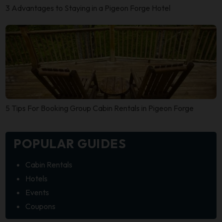
3 Advantages to Staying in a Pigeon Forge Hotel
5 Tips For Booking Group Cabin Rentals in Pigeon Forge
POPULAR GUIDES
Cabin Rentals
Hotels
Events
Coupons