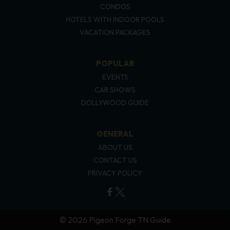
CONDOS
HOTELS WITH INDOOR POOLS
VACATION PACKAGES
POPULAR
EVENTS
CAR SHOWS
DOLLYWOOD GUIDE
GENERAL
ABOUT US
CONTACT US
PRIVACY POLICY
© 2026 Pigeon Forge TN Guide