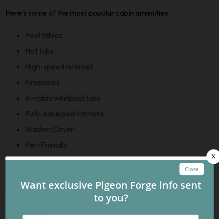
Here’s some of the most popular cabin amenities:
Pool tables
Hot tubs
High-speed internet
Fireplaces
In-cabin whirlpool tubs
Fully-equipped kitchens
Washer/Dryer
Pet-Friendly
Home theater systems
and more!
FUN THINGS TO DO IN PIGEON
FORGE