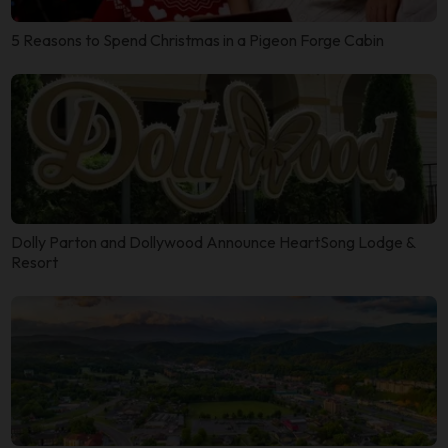
5 Reasons to Spend Christmas in a Pigeon Forge Cabin
Dolly Parton and Dollywood Announce HeartSong Lodge &
Resort