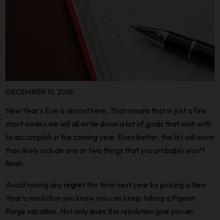
DECEMBER 15, 2016
New Year’s Eve is almost here. That means that in just a few
short weeks we will all write down a list of goals that wish with
to accomplish in the coming year. Even better, the list will more
than likely include one or two things that you probably won’t
finish.
Avoid having any regret this time next year by picking a New
Year’s resolution you know you can keep: taking a Pigeon
Forge vacation. Not only does this resolution give you an