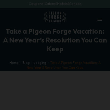
Coupons
Cabins
Hotels
Condos
menu
Take a Pigeon Forge Vacation:
A New Year’s Resolution You Can
Keep
Home
Blog
Lodging
Take A Pigeon Forge Vacation: A
New Year’S Resolution You Can Keep