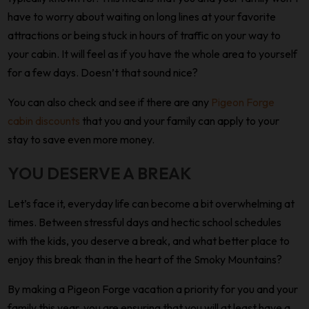
have to worry about waiting on long lines at your favorite
attractions or being stuck in hours of traffic on your way to
your cabin. It will feel as if you have the whole area to yourself
for a few days. Doesn’t that sound nice?
You can also check and see if there are any
Pigeon Forge
cabin discounts
that you and your family can apply to your
stay to save even more money.
YOU DESERVE A BREAK
Let’s face it, everyday life can become a bit overwhelming at
times. Between stressful days and hectic school schedules
with the kids, you deserve a break, and what better place to
enjoy this break than in the heart of the Smoky Mountains?
By making a Pigeon Forge vacation a priority for you and your
family this year, you are ensuring that you will at least have a