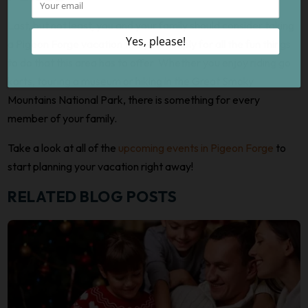
Last, but not least, you and your family should consider taking
a Pigeon Forge vacation this year simply for all the fun things
to do that this area has to offer. Whether you enjoy riding go
karts, touring a museum or hiking in the Great Smoky
Mountains National Park, there is something for every
member of your family.
Take a look at all of the
upcoming events in Pigeon Forge
to
start planning your vacation right away!
RELATED BLOG POSTS