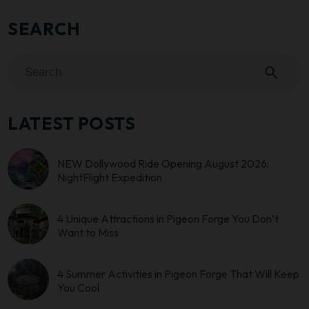
SEARCH
search
LATEST POSTS
NEW Dollywood Ride Opening August 2026:
NightFlight Expedition
4 Unique Attractions in Pigeon Forge You Don’t
Want to Miss
4 Summer Activities in Pigeon Forge That Will Keep
You Cool