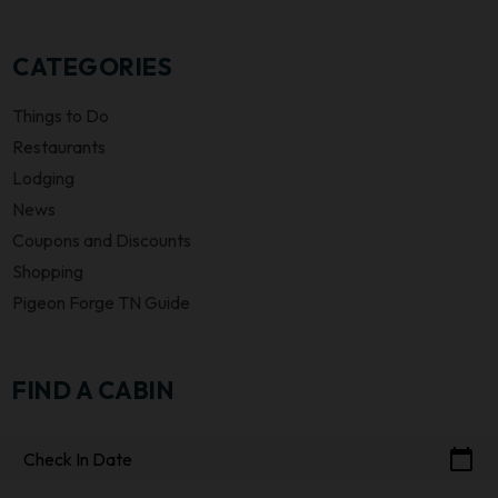
CATEGORIES
Things to Do
Restaurants
Lodging
News
Coupons and Discounts
Shopping
Pigeon Forge TN Guide
FIND A CABIN
calendar_today
Check In Date