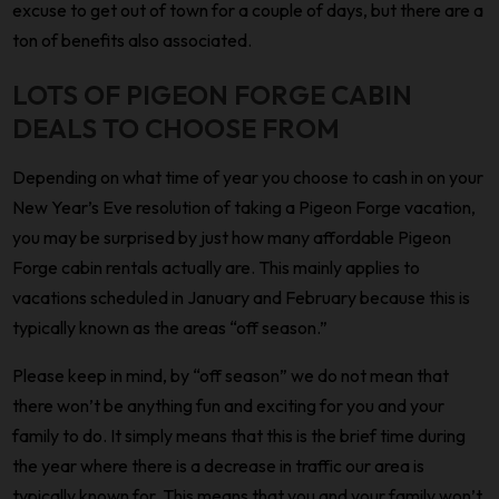
excuse to get out of town for a couple of days, but there are a
ton of benefits also associated.
LOTS OF PIGEON FORGE CABIN
DEALS TO CHOOSE FROM
Depending on what time of year you choose to cash in on your
New Year’s Eve resolution of taking a Pigeon Forge vacation,
you may be surprised by just how many affordable Pigeon
Forge cabin rentals actually are. This mainly applies to
vacations scheduled in January and February because this is
typically known as the areas “off season.”
Please keep in mind, by “off season” we do not mean that
there won’t be anything fun and exciting for you and your
family to do. It simply means that this is the brief time during
the year where there is a decrease in traffic our area is
typically known for. This means that you and your family won’t