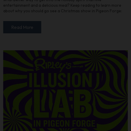
entertainment and a delicious meal? Keep reading to learn more
about why you should go see a Christmas show in Pigeon Forge:
Read More