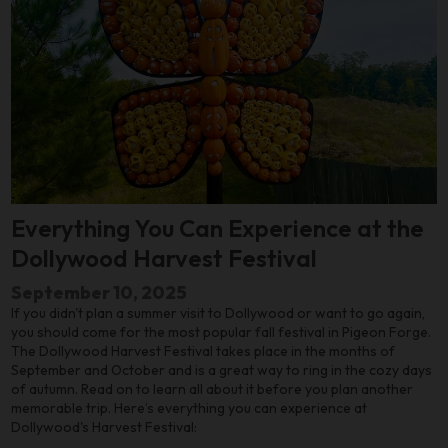
Everything You Can Experience at the
Dollywood Harvest Festival
September 10, 2025
If you didn't plan a summer visit to Dollywood or want to go again,
you should come for the most popular fall festival in Pigeon Forge.
The Dollywood Harvest Festival takes place in the months of
September and October and is a great way to ring in the cozy days
of autumn. Read on to learn all about it before you plan another
memorable trip. Here’s everything you can experience at
Dollywood's Harvest Festival: