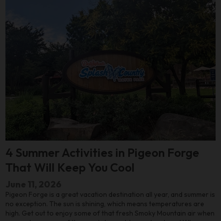
4 Summer Activities in Pigeon Forge
That Will Keep You Cool
June 11, 2026
Pigeon Forge is a great vacation destination all year, and summer is
no exception. The sun is shining, which means temperatures are
high. Get out to enjoy some of that fresh Smoky Mountain air when