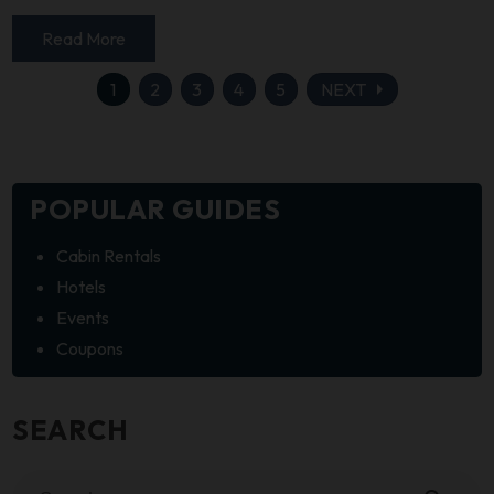
Read More
arrow_right
1
2
3
4
5
NEXT
POPULAR GUIDES
Cabin Rentals
Hotels
Events
Coupons
SEARCH