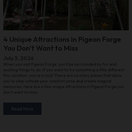
4 Unique Attractions in Pigeon Forge
You Don’t Want to Miss
July 3, 2026
When you visit Pigeon Forge, you’ll be surrounded by fun and
exciting things to do. If you want to try something a little different
this vacation, you’re in luck! There are so many places that allow
you to step outside your comfort zone and create magical
memories. Here are a few unique attractions in Pigeon Forge you
don’t want to miss:
Read More