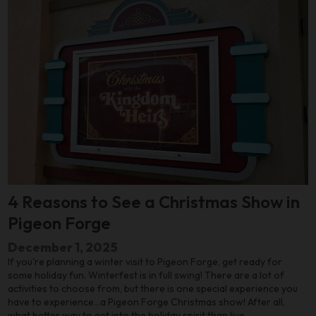
4 Reasons to See a Christmas Show in
Pigeon Forge
December 1, 2025
If you're planning a winter visit to Pigeon Forge, get ready for
some holiday fun. Winterfest is in full swing! There are a lot of
activities to choose from, but there is one special experience you
have to experience…a Pigeon Forge Christmas show! After all,
what better way to get into the holiday spirit than live