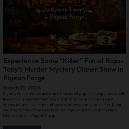
Experience Some “Killer” Fun at Riga-
Tony’s Murder Mystery Dinner Show in
Pigeon Forge
March 13, 2026
Pigeon Forge shows are one of the most popular things to do, with
live action entertainment and great food! One of the newest
shows in town is a dinner show experience that’s to die for. Keep
reading for all of the details about Riga-Tony’s Murder Mystery
Dinner Show in Pigeon Forge: