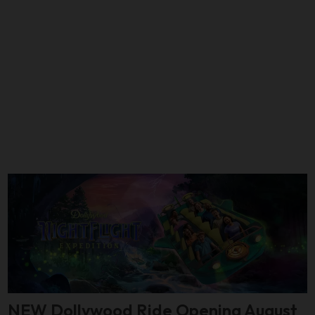
NEW Dollywood Ride Opening August