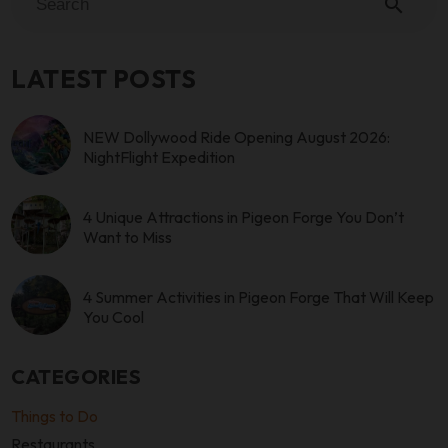
search
LATEST POSTS
NEW Dollywood Ride Opening August 2026:
NightFlight Expedition
4 Unique Attractions in Pigeon Forge You Don’t
Want to Miss
4 Summer Activities in Pigeon Forge That Will Keep
You Cool
CATEGORIES
Things to Do
Restaurants