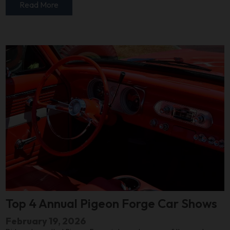
Read More
Top 4 Annual Pigeon Forge Car Shows
February 19, 2026