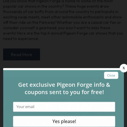
Did you know that Pigeon Forge is home to some of the most
popular car shows in the country? These huge events draw
thousands of car buffs from around the country to participate in
exciting swap meets, meet other automobile enthusiasts and show
off their ride on the Parkway! Whether you are a casual car fan or
consider yourself a gearhead, you won’t want to miss these
events! Here are the top 4 annual Pigeon Forge car shows that you
need to experience:
Read More