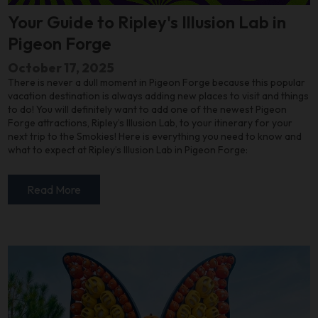
Your Guide to Ripley's Illusion Lab in
Pigeon Forge
October 17, 2025
There is never a dull moment in Pigeon Forge because this popular
vacation destination is always adding new places to visit and things
to do! You will definitely want to add one of the newest Pigeon
Forge attractions, Ripley’s Illusion Lab, to your itinerary for your
next trip to the Smokies! Here is everything you need to know and
what to expect at Ripley’s Illusion Lab in Pigeon Forge:
Read More