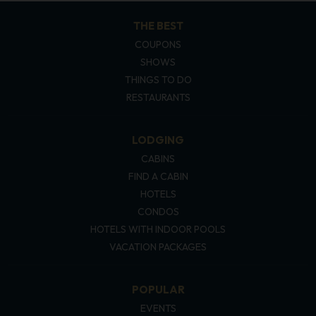
THE BEST
COUPONS
SHOWS
THINGS TO DO
RESTAURANTS
LODGING
CABINS
FIND A CABIN
HOTELS
CONDOS
HOTELS WITH INDOOR POOLS
VACATION PACKAGES
POPULAR
EVENTS