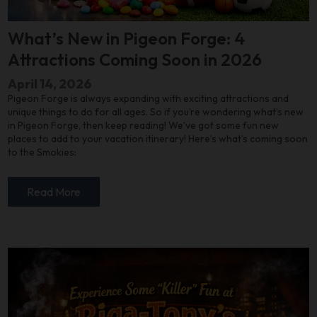
What’s New in Pigeon Forge: 4
Attractions Coming Soon in 2026
April 14, 2026
Pigeon Forge is always expanding with exciting attractions and
unique things to do for all ages. So if you’re wondering what’s new
in Pigeon Forge, then keep reading! We’ve got some fun new
places to add to your vacation itinerary! Here’s what’s coming soon
to the Smokies:
Read More