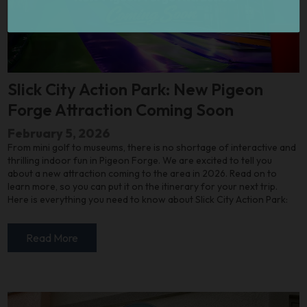
Slick City Action Park: New Pigeon
Forge Attraction Coming Soon
February 5, 2026
From mini golf to museums, there is no shortage of interactive and
thrilling indoor fun in Pigeon Forge. We are excited to tell you
about a new attraction coming to the area in 2026. Read on to
learn more, so you can put it on the itinerary for your next trip.
Here is everything you need to know about Slick City Action Park:
Read More