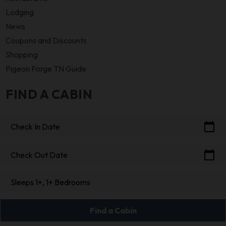
Lodging
News
Coupons and Discounts
Shopping
Pigeon Forge TN Guide
FIND A CABIN
calendar_today
Check In Date
calendar_today
Check Out Date
Sleeps 1+, 1+ Bedrooms
Find a Cabin