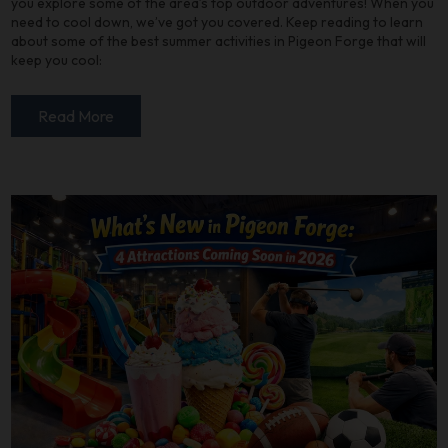
you explore some of the area’s top outdoor adventures! When you
need to cool down, we’ve got you covered. Keep reading to learn
about some of the best summer activities in Pigeon Forge that will
keep you cool:
Read More