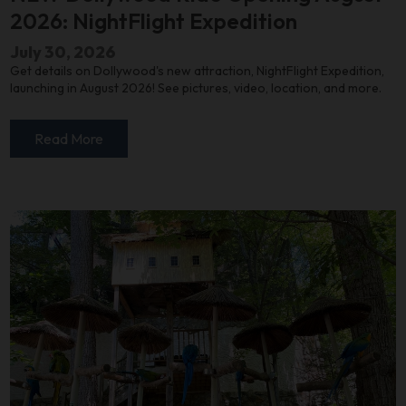
2026: NightFlight Expedition
July 30, 2026
Get details on Dollywood's new attraction, NightFlight Expedition,
launching in August 2026! See pictures, video, location, and more.
Read More