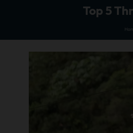
Top 5 Thr
Ho