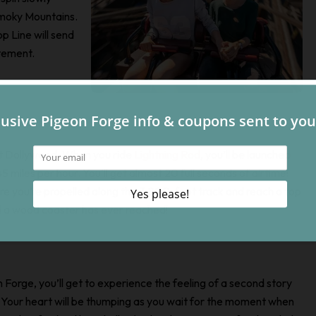
Smoky Mountains.
p Line will send
tement.
e at Dollywood. When you ride
Lightning Rod
, you’ll be launched
5 miles per hour. You’ll get almost 20 full seconds of airtime!
ore you’re propelled along the 3,800-foot track and reach a top
ed a wood coaster has ever reached!
n Forge, you’ll get to experience the feeling of a second story
ride. Your heart will be thumping as you wait for the moment when