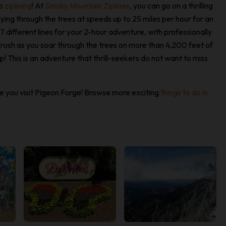
go
ziplining
! At
Smoky Mountain Ziplines
, you can go on a thrilling
lying through the trees at speeds up to 25 miles per hour for an
7 different lines for your 2-hour adventure, with professionally
e rush as you soar through the trees on more than 4,200 feet of
! This is an adventure that thrill-seekers do not want to miss
time you visit Pigeon Forge! Browse more exciting
things to do in