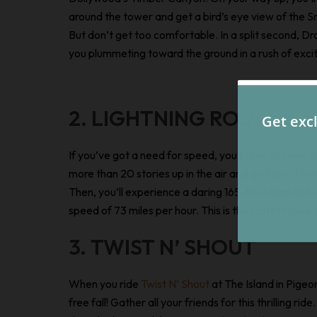
around the tower and get a bird’s eye view of the 
But don’t get too comfortable. In a split second, Dro
you plummeting toward the ground in a rush of exci
2. LIGHTNING ROD
If you’ve got a need for speed, you’ll love this rid
more than 20 stories up in the air and go from 0 to 4
Then, you’ll experience a daring 165-foot drop bef
speed of 73 miles per hour. This is the fastest spe
3. TWIST N’ SHOUT
When you ride
Twist N’ Shout
at The Island in Pigeo
free fall! Gather all your friends for this thrilling 