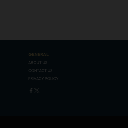
GENERAL
ABOUT US
CONTACT US
PRIVACY POLICY