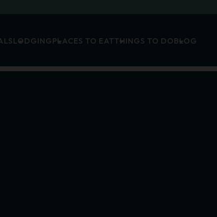
ALS
LODGING
PLACES TO EAT
THINGS TO DO
BLOG