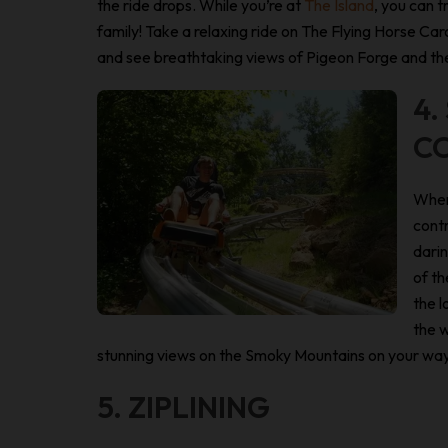
the ride drops. While you’re at
The Island
, you can t
family! Take a relaxing ride on The Flying Horse 
and see breathtaking views of Pigeon Forge and the
4.
C
When
contr
darin
of th
the l
the w
stunning views on the Smoky Mountains on your wa
5. ZIPLINING