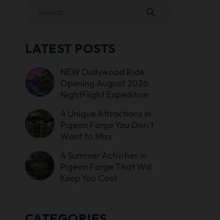
search
LATEST POSTS
NEW Dollywood Ride
Opening August 2026:
NightFlight Expedition
4 Unique Attractions in
Pigeon Forge You Don’t
Want to Miss
4 Summer Activities in
Pigeon Forge That Will
Keep You Cool
CATEGORIES