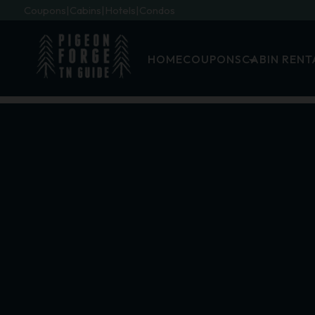
Coupons
Cabins
Hotels
Condos
HOME
COUPONS
CABIN RENT