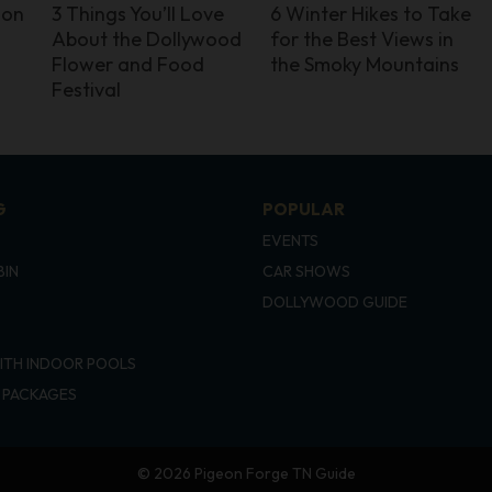
ion
3 Things You’ll Love
6 Winter Hikes to Take
About the Dollywood
for the Best Views in
Flower and Food
the Smoky Mountains
Festival
G
POPULAR
EVENTS
BIN
CAR SHOWS
DOLLYWOOD GUIDE
ITH INDOOR POOLS
 PACKAGES
© 2026 Pigeon Forge TN Guide