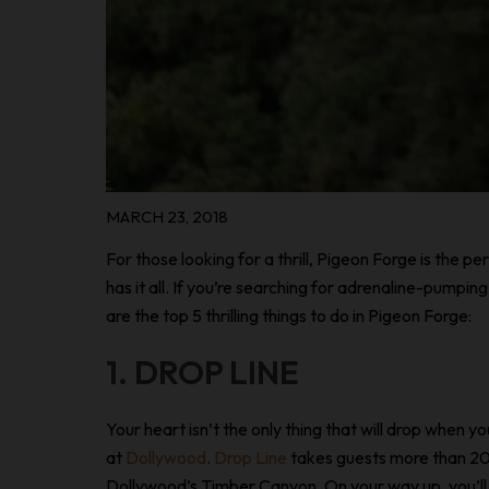
MARCH 23, 2018
For those looking for a thrill, Pigeon Forge is the p
has it all. If you’re searching for adrenaline-pumpi
are the top 5 thrilling things to do in Pigeon Forge:
1. DROP LINE
Your heart isn’t the only thing that will drop when yo
at
Dollywood
.
Drop Line
takes guests more than 20
Dollywood’s Timber Canyon. On your way up, you’ll 