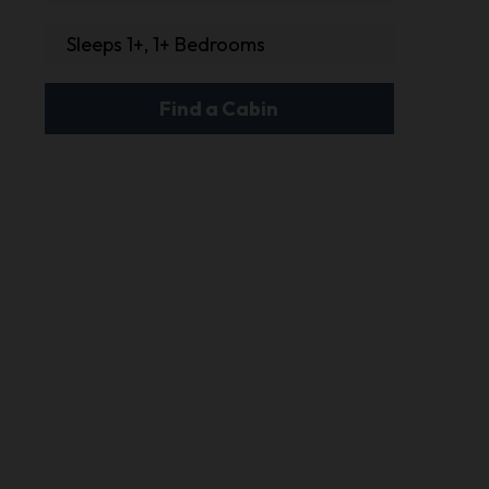
Sleeps 1+, 1+ Bedrooms
Find a Cabin