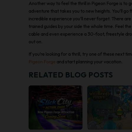
Another way to feel the thrill in Pigeon Forge is to 
adventure that takes you to new heights. You’ll go f
incredible experience you’ll never forget. There are 
trained guides by your side the whole time. Feel th
cable and even experience a 30-foot, freestyle drop
out on.
If you’re looking for a thrill, try one of these next 
Pigeon Forge
and start planning your vacation.
RELATED BLOG POSTS