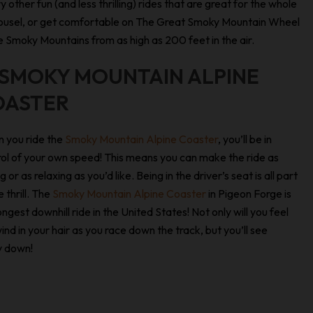
ry other fun (and less thrilling) rides that are great for the whole
Carousel, or get comfortable on The Great Smoky Mountain Wheel
 Smoky Mountains from as high as 200 feet in the air.
 SMOKY MOUNTAIN ALPINE
OASTER
 you ride the
Smoky Mountain Alpine Coaster
, you’ll be in
ol of your own speed! This means you can make the ride as
g or as relaxing as you’d like. Being in the driver’s seat is all part
e thrill. The
Smoky Mountain Alpine Coaster
in Pigeon Forge is
ongest downhill ride in the United States! Not only will you feel
ind in your hair as you race down the track, but you’ll see
y down!