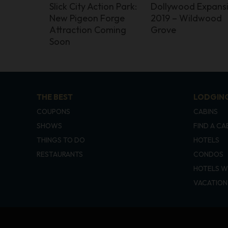
Slick City Action Park:
Dollywood Expans
New Pigeon Forge
2019 – Wildwood
Attraction Coming
Grove
Soon
THE BEST
LODGIN
COUPONS
CABINS
SHOWS
FIND A CA
THINGS TO DO
HOTELS
RESTAURANTS
CONDOS
HOTELS W
VACATION