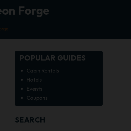
geon Forge
Forge
POPULAR GUIDES
Cabin Rentals
Hotels
Events
Coupons
SEARCH