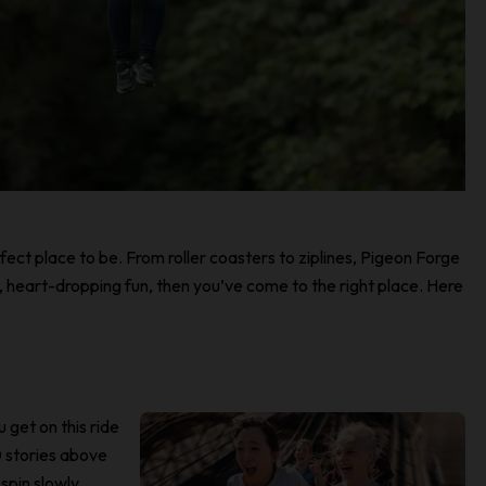
erfect place to be. From roller coasters to ziplines, Pigeon Forge
ng, heart-dropping fun, then you’ve come to the right place. Here
u get on this ride
 stories above
spin slowly