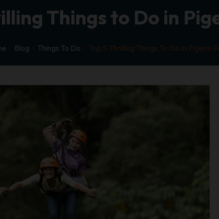
illing Things to Do in Pi
me
Blog
Things To Do
Top 5 Thrilling Things To Do In Pigeon 