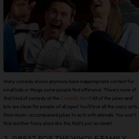
Many comedy shows anymore have inappropriate content for
small kids or things some people find offensive. There’s none of
that kind of comedy at the
Comedy Barn
! All of the jokes and
bits are clean for people of all ages! You’ll love all the crazy acts,
from music-accompanied jokes to acts with animals. You won’t
find another funny show like this that’s just as clean!
2. GREAT FOR THE WHOLE FAMILY