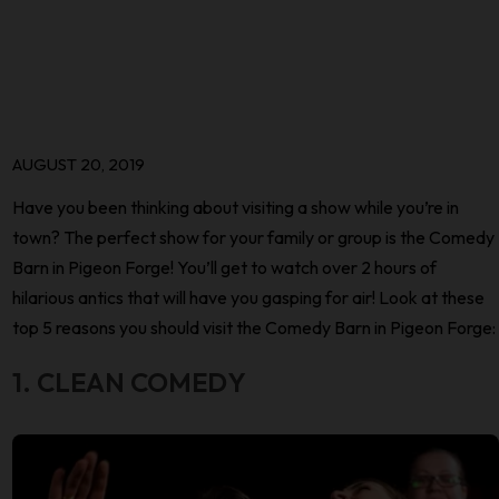
AUGUST 20, 2019
Have you been thinking about visiting a show while you’re in
town? The perfect show for your family or group is the Comedy
Barn in Pigeon Forge! You’ll get to watch over 2 hours of
hilarious antics that will have you gasping for air! Look at these
top 5 reasons you should visit the Comedy Barn in Pigeon Forge:
1. CLEAN COMEDY