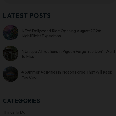
LATEST POSTS
NEW Dollywood Ride Opening August 2026:
NightFlight Expedition
4 Unique Attractions in Pigeon Forge You Don’t Want
to Miss
4 Summer Activities in Pigeon Forge That Will Keep
You Cool
CATEGORIES
Things to Do