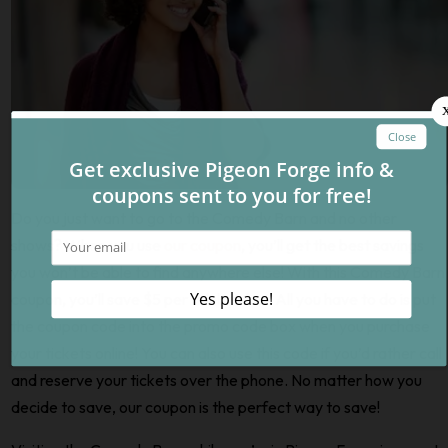
Do you just want to go to the Comedy Barn and no other
shows? When you use
our coupon
, you’ll get the best savings
you won’t be able to find anywhere else! With this Comedy Barn
coupon, you’ll save $5 per adult ticket. All you have to do is put
the coupon code into the promo code box when you purchase
your tickets online! You can also use this code if you’d rather call
and reserve your tickets over the phone. No matter how you
decide to save, our coupon is the perfect way to save!