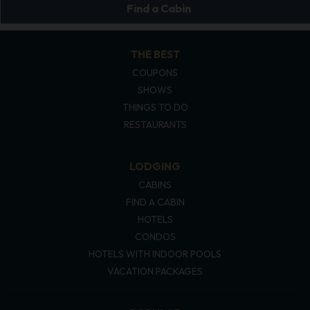
Find a Cabin
THE BEST
COUPONS
SHOWS
THINGS TO DO
RESTAURANTS
LODGING
CABINS
FIND A CABIN
HOTELS
CONDOS
HOTELS WITH INDOOR POOLS
VACATION PACKAGES