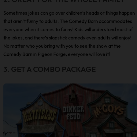
Sometimes jokes can go over children’s heads or things happen
that aren’t funny to adults. The Comedy Barn accommodates
everyone when it comes to funny! Kids will understand most of
the jokes, and there’s slapstick comedy even adults will enjoy!
No matter who you bring with you to see the show at the
Comedy Barn in Pigeon Forge, everyone will love it!
3. GET A COMBO PACKAGE