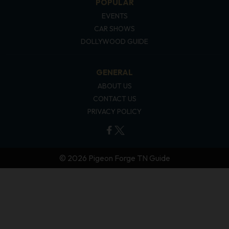
POPULAR
EVENTS
CAR SHOWS
DOLLYWOOD GUIDE
GENERAL
ABOUT US
CONTACT US
PRIVACY POLICY
© 2026 Pigeon Forge TN Guide