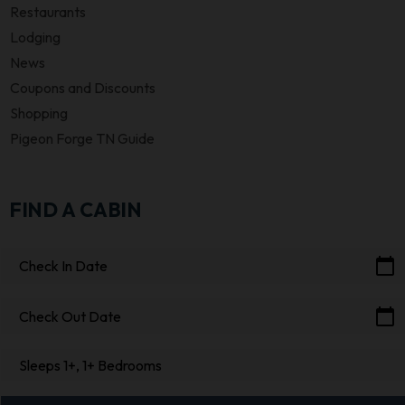
Restaurants
Lodging
News
Coupons and Discounts
Shopping
Pigeon Forge TN Guide
FIND A CABIN
calendar_today
Check In Date
calendar_today
Check Out Date
Sleeps 1+, 1+ Bedrooms