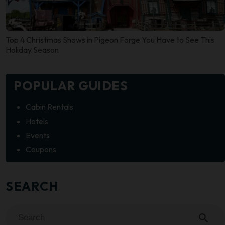
Top 4 Christmas Shows in Pigeon Forge You Have to See This
Holiday Season
POPULAR GUIDES
Cabin Rentals
Hotels
Events
Coupons
SEARCH
search