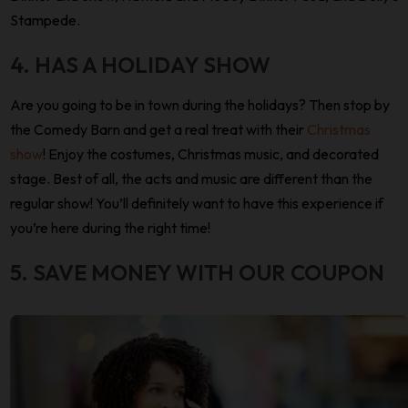
Stampede.
4. HAS A HOLIDAY SHOW
Are you going to be in town during the holidays? Then stop by
the Comedy Barn and get a real treat with their
Christmas
show
! Enjoy the costumes, Christmas music, and decorated
stage. Best of all, the acts and music are different than the
regular show! You’ll definitely want to have this experience if
you’re here during the right time!
5. SAVE MONEY WITH OUR COUPON