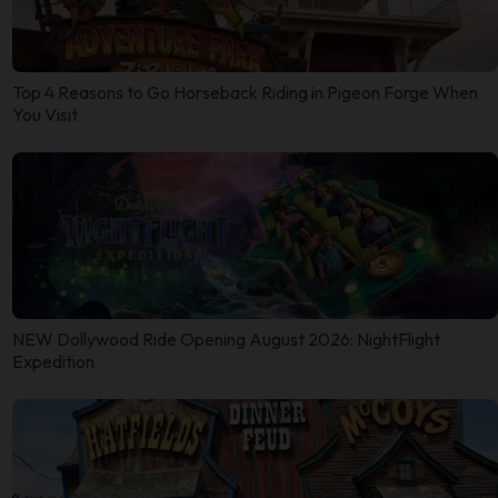
Top 4 Reasons to Go Horseback Riding in Pigeon Forge When
You Visit
NEW Dollywood Ride Opening August 2026: NightFlight
Expedition