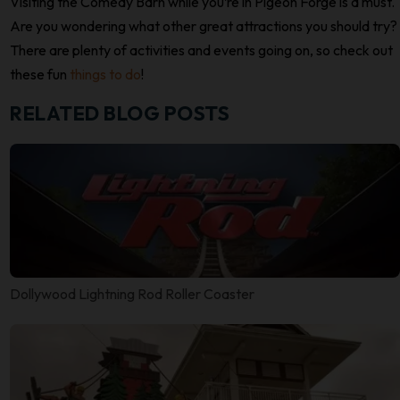
Visiting the Comedy Barn while you’re in Pigeon Forge is a must.
Are you wondering what other great attractions you should try?
There are plenty of activities and events going on, so check out
these fun
things to do
!
RELATED BLOG POSTS
Dollywood Lightning Rod Roller Coaster