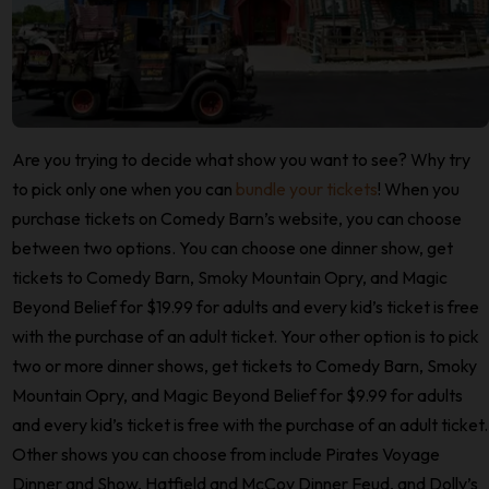
Are you trying to decide what show you want to see? Why try
to pick only one when you can
bundle your tickets
! When you
purchase tickets on Comedy Barn’s website, you can choose
between two options. You can choose one dinner show, get
tickets to Comedy Barn, Smoky Mountain Opry, and Magic
Beyond Belief for $19.99 for adults and every kid’s ticket is free
with the purchase of an adult ticket. Your other option is to pick
two or more dinner shows, get tickets to Comedy Barn, Smoky
Mountain Opry, and Magic Beyond Belief for $9.99 for adults
and every kid’s ticket is free with the purchase of an adult ticket.
Other shows you can choose from include Pirates Voyage
Dinner and Show, Hatfield and McCoy Dinner Feud, and Dolly’s