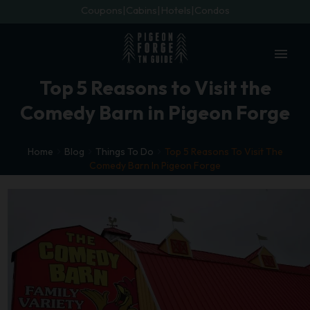
Coupons
Cabins
Hotels
Condos
menu
Top 5 Reasons to Visit the
Comedy Barn in Pigeon Forge
Home
Blog
Things To Do
Top 5 Reasons To Visit The
Comedy Barn In Pigeon Forge