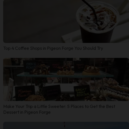
Top 4 Coffee Shops in Pigeon Forge You Should Try
Make Your Trip a Little Sweeter: 5 Places to Get the Best
Dessert in Pigeon Forge