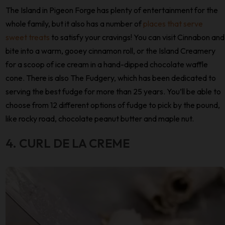
The Island in Pigeon Forge has plenty of entertainment for the
whole family, but it also has a number of
places that serve
sweet treats
to satisfy your cravings! You can visit Cinnabon and
bite into a warm, gooey cinnamon roll, or the Island Creamery
for a scoop of ice cream in a hand-dipped chocolate waffle
cone. There is also The Fudgery, which has been dedicated to
serving the best fudge for more than 25 years. You’ll be able to
choose from 12 different options of fudge to pick by the pound,
like rocky road, chocolate peanut butter and maple nut.
4. CURL DE LA CREME