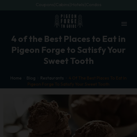
Coupons
Cabins
Hotels
Condos
menu
4 of the Best Places to Eat in
Pigeon Forge to Satisfy Your
Sweet Tooth
Home
Blog
Restaurants
4 Of The Best Places To Eat In
Pigeon Forge To Satisfy Your Sweet Tooth