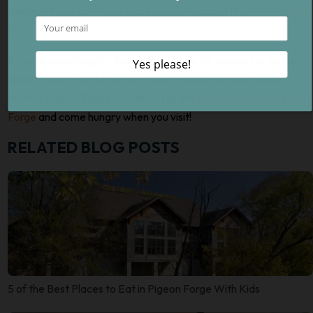
treats? Check out these places where you can find
ice cream in
Pigeon Forge
!
If you’re searching for the perfect place for dessert or just a
sugary snack, you’ll have no problem satisfying your sweet
tooth in Pigeon Forge. Check out all the
places to eat in Pigeon
Forge
and come hungry when you visit!
RELATED BLOG POSTS
5 of the Best Places to Eat in Pigeon Forge With Kids