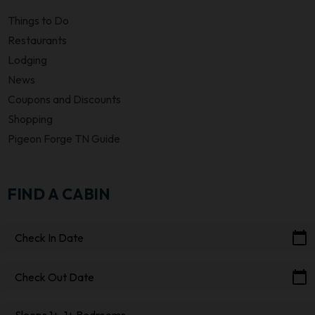
Things to Do
Restaurants
Lodging
News
Coupons and Discounts
Shopping
Pigeon Forge TN Guide
FIND A CABIN
calendar_today
Check In Date
calendar_today
Check Out Date
Sleeps 1+, 1+ Bedrooms