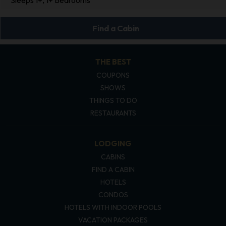
Find a Cabin
THE BEST
COUPONS
SHOWS
THINGS TO DO
RESTAURANTS
LODGING
CABINS
FIND A CABIN
HOTELS
CONDOS
HOTELS WITH INDOOR POOLS
VACATION PACKAGES