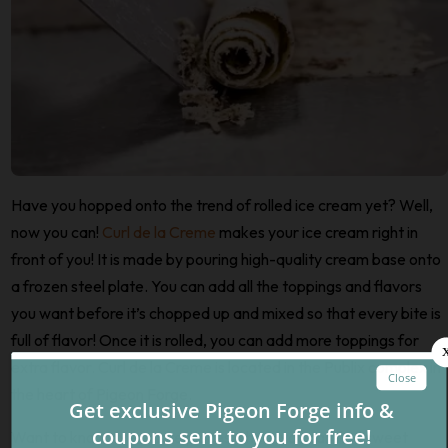
Have you hopped onto the trend of rolled ice cream yet? Well,
now you can!
Curl de la Creme
makes your ice cream right in
front of you! It is made by pouring high-quality cream base onto
a frozen steel plate. You can add all the toppings and flavors
you want before it’s chopped up and mixed so that every bite is
full of flavor! Once it is rolled, you can add more toppings for
extra flavor. Curl de la Creme is located in the Publix complex in
the heart of Pigeon Forge.
Want to know even more places where you can find sweet