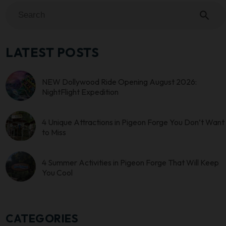
search
LATEST POSTS
NEW Dollywood Ride Opening August 2026:
NightFlight Expedition
4 Unique Attractions in Pigeon Forge You Don’t Want
to Miss
4 Summer Activities in Pigeon Forge That Will Keep
You Cool
CATEGORIES