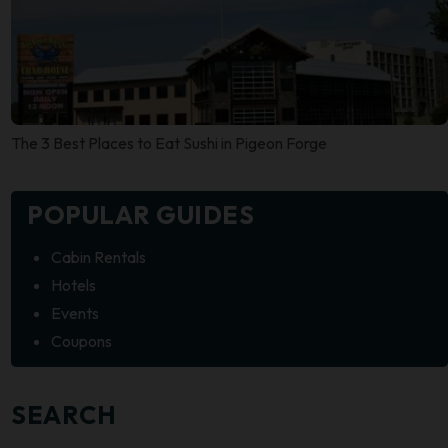
The 3 Best Places to Eat Sushi in Pigeon Forge
POPULAR GUIDES
Cabin Rentals
Hotels
Events
Coupons
SEARCH