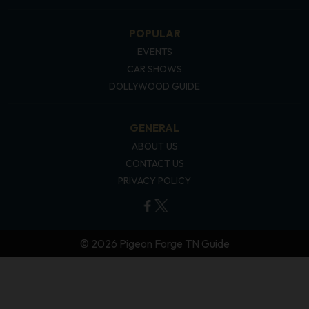
POPULAR
EVENTS
CAR SHOWS
DOLLYWOOD GUIDE
GENERAL
ABOUT US
CONTACT US
PRIVACY POLICY
© 2026 Pigeon Forge TN Guide