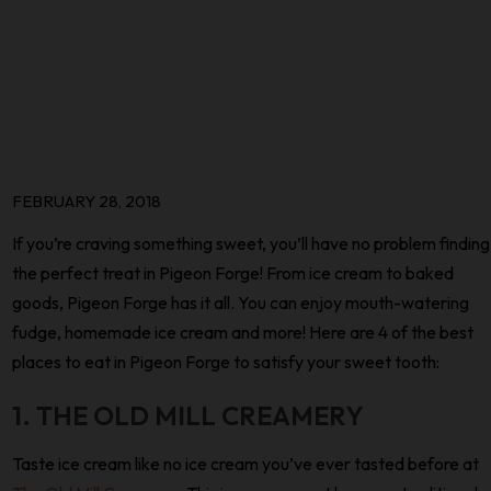
FEBRUARY 28, 2018
If you’re craving something sweet, you’ll have no problem finding
the perfect treat in Pigeon Forge! From ice cream to baked
goods, Pigeon Forge has it all. You can enjoy mouth-watering
fudge, homemade ice cream and more! Here are 4 of the best
places to eat in Pigeon Forge to satisfy your sweet tooth:
1. THE OLD MILL CREAMERY
Taste ice cream like no ice cream you’ve ever tasted before at