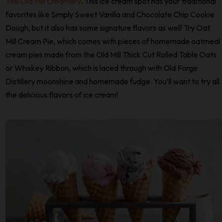
The Old Mill Creamery
. This ice cream spot has your traditional
favorites like Simply Sweet Vanilla and Chocolate Chip Cookie
Dough, but it also has some signature flavors as well! Try Oat
Mill Cream Pie, which comes with pieces of homemade oatmeal
cream pies made from the Old Mill Thick Cut Rolled Table Oats
or Whiskey Ribbon, which is laced through with Old Forge
Distillery moonshine and homemade fudge. You’ll want to try all
the delicious flavors of ice cream!