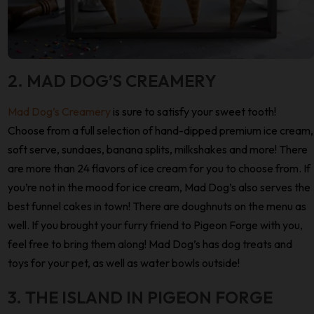
2. MAD DOG’S CREAMERY
Mad Dog’s Creamery
is sure to satisfy your sweet tooth!
Choose from a full selection of hand-dipped premium ice cream,
soft serve, sundaes, banana splits, milkshakes and more! There
are more than 24 flavors of ice cream for you to choose from. If
you’re not in the mood for ice cream, Mad Dog’s also serves the
best funnel cakes in town! There are doughnuts on the menu as
well. If you brought your furry friend to Pigeon Forge with you,
feel free to bring them along! Mad Dog’s has dog treats and
toys for your pet, as well as water bowls outside!
3. THE ISLAND IN PIGEON FORGE