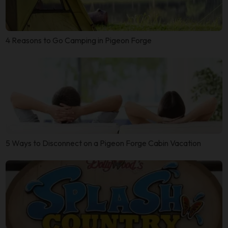
4 Reasons to Go Camping in Pigeon Forge
5 Ways to Disconnect on a Pigeon Forge Cabin Vacation