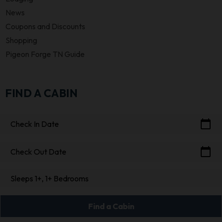
News
Coupons and Discounts
Shopping
Pigeon Forge TN Guide
FIND A CABIN
calendar_today
Check In Date
calendar_today
Check Out Date
Sleeps 1+, 1+ Bedrooms
Find a Cabin