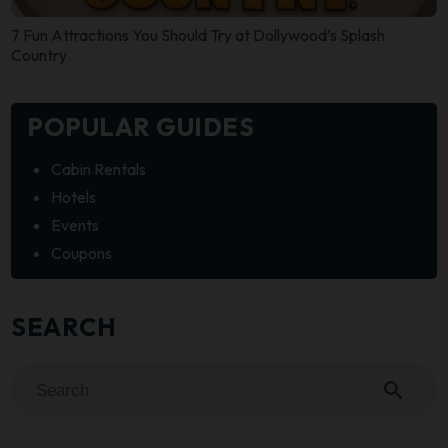
7 Fun Attractions You Should Try at Dollywood’s Splash
Country
POPULAR GUIDES
Cabin Rentals
Hotels
Events
Coupons
SEARCH
search