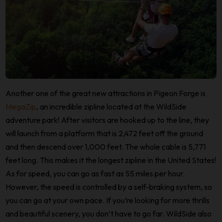
Another one of the great new attractions in Pigeon Forge is
MegaZip
, an incredible zipline located at the WildSide
adventure park! After visitors are hooked up to the line, they
will launch from a platform that is 2,472 feet off the ground
and then descend over 1,000 feet. The whole cable is 5,771
feet long. This makes it the longest zipline in the United States!
As for speed, you can go as fast as 55 miles per hour.
However, the speed is controlled by a self-braking system, so
you can go at your own pace. If you’re looking for more thrills
and beautiful scenery, you don’t have to go far. WildSide also