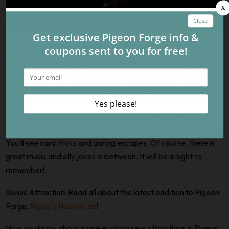
Watch some awesome tricks at the new
Evanswood Magic
Theater
located in Lumberjack Square along the Pigeon
Forge Parkway. Terry Evanswood is a magician and illusionist
who holds the title of the longest-running headliner in the area.
He’s been performing for close to 30 years! Now you can go
and see his spectacular show at his very own theater. The
show is fun for all ages and has a little something for everyone.
You’ll see card tricks and daring escapes. Of course, there is
great music and silly jokes in between. It will be a night to
remember!
Bonus Attraction: Read all about the latest addition to Pigeon
Forge,
Ripley's Illusion Lab
!
Now you know about some exciting new attractions in Pigeon