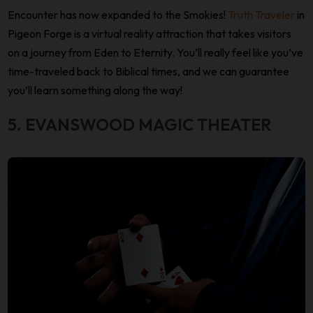
Encounter has now expanded to the Smokies!
Truth Traveler
in
Pigeon Forge is a virtual reality attraction that takes visitors
on a journey from Eden to Eternity. You’ll really feel like you’ve
time-traveled back to Biblical times, and we can guarantee
you’ll learn something along the way!
5. EVANSWOOD MAGIC THEATER