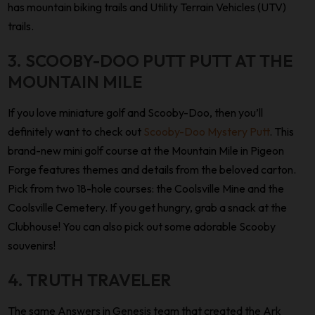
has mountain biking trails and Utility Terrain Vehicles (UTV)
trails.
3. SCOOBY-DOO PUTT PUTT AT THE
MOUNTAIN MILE
If you love miniature golf and Scooby-Doo, then you’ll
definitely want to check out
Scooby-Doo Mystery Putt
. This
brand-new mini golf course at the Mountain Mile in Pigeon
Forge features themes and details from the beloved carton.
Pick from two 18-hole courses: the Coolsville Mine and the
Coolsville Cemetery. If you get hungry, grab a snack at the
Clubhouse! You can also pick out some adorable Scooby
souvenirs!
4. TRUTH TRAVELER
The same Answers in Genesis team that created the Ark