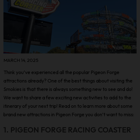
MARCH 14, 2025
Think you’ve experienced all the popular Pigeon Forge
attractions already? One of the best things about visiting the
Smokies is that there is always something new to see and do!
We want to share a few exciting new activities to add to the
itinerary of your next trip! Read on to learn more about some
brand new attractions in Pigeon Forge you don’t want to miss:
1. PIGEON FORGE RACING COASTER