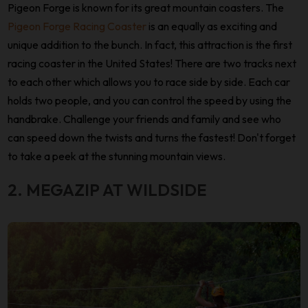
Pigeon Forge is known for its great mountain coasters. The
Pigeon Forge Racing Coaster
is an equally as exciting and
unique addition to the bunch. In fact, this attraction is the first
racing coaster in the United States! There are two tracks next
to each other which allows you to race side by side. Each car
holds two people, and you can control the speed by using the
handbrake. Challenge your friends and family and see who
can speed down the twists and turns the fastest! Don't forget
to take a peek at the stunning mountain views.
2. MEGAZIP AT WILDSIDE