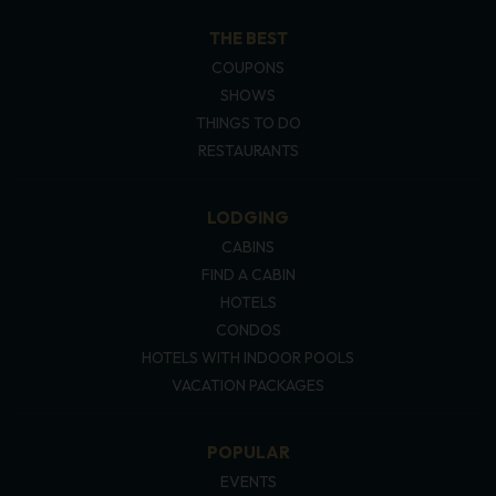
THE BEST
COUPONS
SHOWS
THINGS TO DO
RESTAURANTS
LODGING
CABINS
FIND A CABIN
HOTELS
CONDOS
HOTELS WITH INDOOR POOLS
VACATION PACKAGES
POPULAR
EVENTS