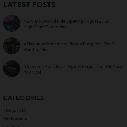
LATEST POSTS
NEW Dollywood Ride Opening August 2026:
NightFlight Expedition
4 Unique Attractions in Pigeon Forge You Don’t
Want to Miss
4 Summer Activities in Pigeon Forge That Will Keep
You Cool
CATEGORIES
Things to Do
Restaurants
Lodging