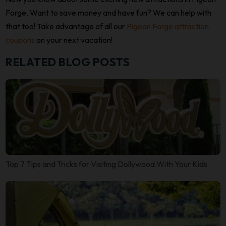
Forge. Want to save money and have fun? We can help with
that too! Take advantage of all our
Pigeon Forge attraction
coupons
on your next vacation!
RELATED BLOG POSTS
Top 7 Tips and Tricks for Visiting Dollywood With Your Kids