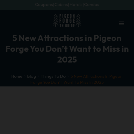
Coupons
Cabins
Hotels
Condos
menu
5 New Attractions in Pigeon
Forge You Don’t Want to Miss in
2025
Home
Blog
Things To Do
5 New Attractions In Pigeon
Forge You Don’T Want To Miss In 2025