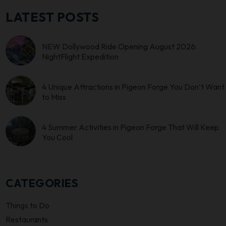
LATEST POSTS
NEW Dollywood Ride Opening August 2026:
NightFlight Expedition
4 Unique Attractions in Pigeon Forge You Don’t Want
to Miss
4 Summer Activities in Pigeon Forge That Will Keep
You Cool
CATEGORIES
Things to Do
Restaurants