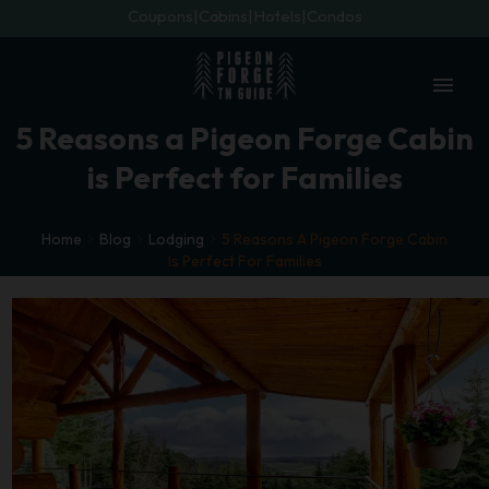
Coupons
Cabins
Hotels
Condos
menu
5 Reasons a Pigeon Forge Cabin
is Perfect for Families
Home
Blog
Lodging
5 Reasons A Pigeon Forge Cabin
Is Perfect For Families