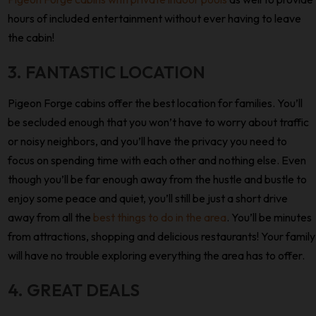
hours of included entertainment without ever having to leave
the cabin!
3. FANTASTIC LOCATION
Pigeon Forge cabins offer the best location for families. You’ll
be secluded enough that you won’t have to worry about traffic
or noisy neighbors, and you’ll have the privacy you need to
focus on spending time with each other and nothing else. Even
though you’ll be far enough away from the hustle and bustle to
enjoy some peace and quiet, you’ll still be just a short drive
away from all the
best things to do in the area
. You’ll be minutes
from attractions, shopping and delicious restaurants! Your family
will have no trouble exploring everything the area has to offer.
4. GREAT DEALS