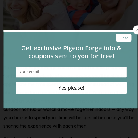
Staying in a Pigeon Forge cabin is a great bonding experience
for families. With plenty of space to relax, you’ll be able to
appreciate the time spent with each other instead of worrying
about being too cramped in a single room. You can gather
around an outdoor fire pit and roast marshmallows, soak in the
outdoor hot tub or watch a movie together indoors — any way
you choose to spend your time will be special because you’ll be
sharing the experience with each other.