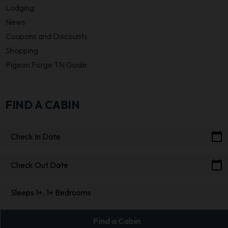
Lodging
News
Coupons and Discounts
Shopping
Pigeon Forge TN Guide
FIND A CABIN
calendar_today
Check In Date
calendar_today
Check Out Date
Sleeps 1+, 1+ Bedrooms
Find a Cabin