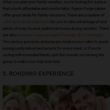
When you plan your family vacation, you’re looking for a place
that is both affordable and comfortable. Pigeon Forge cabins
offer great deals for family vacations. There are a number of
cabin specials and discounts
for you to take advantage of and
plenty of ways to save additional money during vacation. There
are also
numerous cabins available for under $100 per night
.
You can buy groceries and prepare meals in your cabin to avoid
paying costly bills at restaurants for every meal, or if you’re
visiting with extended family, split the overall cost among the
group to make your stay even less.
5. BONDING EXPERIENCE