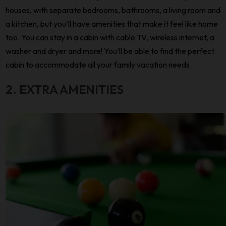
houses, with separate bedrooms, bathrooms, a living room and
a kitchen, but you’ll have amenities that make it feel like home
too. You can stay in a cabin with cable TV, wireless internet, a
washer and dryer and more! You’ll be able to find the perfect
cabin to accommodate all your family vacation needs.
2. EXTRA AMENITIES