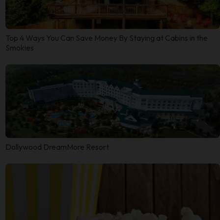
Top 4 Ways You Can Save Money By Staying at Cabins in the
Smokies
Dollywood DreamMore Resort