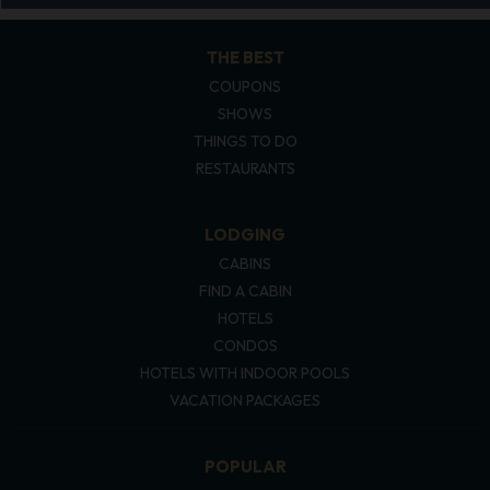
THE BEST
COUPONS
SHOWS
THINGS TO DO
RESTAURANTS
LODGING
CABINS
FIND A CABIN
HOTELS
CONDOS
HOTELS WITH INDOOR POOLS
VACATION PACKAGES
POPULAR