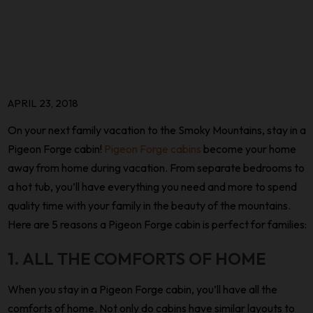
APRIL 23, 2018
On your next family vacation to the Smoky Mountains, stay in a
Pigeon Forge cabin!
Pigeon Forge cabins
become your home
away from home during vacation. From separate bedrooms to
a hot tub, you’ll have everything you need and more to spend
quality time with your family in the beauty of the mountains.
Here are 5 reasons a Pigeon Forge cabin is perfect for families:
1. ALL THE COMFORTS OF HOME
When you stay in a Pigeon Forge cabin, you’ll have all the
comforts of home. Not only do cabins have similar layouts to