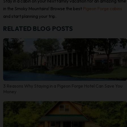
Stay in a cabin on your next family vacation for an amazing time
in the Smoky Mountains! Browse the best
Pigeon Forge cabins
and start planning your trip.
RELATED BLOG POSTS
3 Reasons Why Staying in a Pigeon Forge Hotel Can Save You
Money