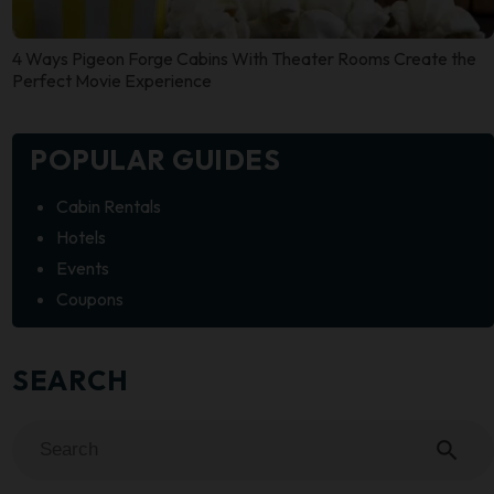
4 Ways Pigeon Forge Cabins With Theater Rooms Create the
Perfect Movie Experience
POPULAR GUIDES
Cabin Rentals
Hotels
Events
Coupons
SEARCH
search