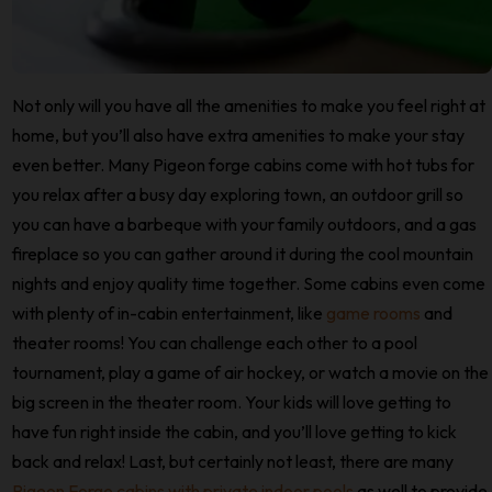
Not only will you have all the amenities to make you feel right at
home, but you’ll also have extra amenities to make your stay
even better. Many Pigeon forge cabins come with hot tubs for
you relax after a busy day exploring town, an outdoor grill so
you can have a barbeque with your family outdoors, and a gas
fireplace so you can gather around it during the cool mountain
nights and enjoy quality time together. Some cabins even come
with plenty of in-cabin entertainment, like
game rooms
and
theater rooms! You can challenge each other to a pool
tournament, play a game of air hockey, or watch a movie on the
big screen in the theater room. Your kids will love getting to
have fun right inside the cabin, and you’ll love getting to kick
back and relax! Last, but certainly not least, there are many
Pigeon Forge cabins with private indoor pools
as well to provide