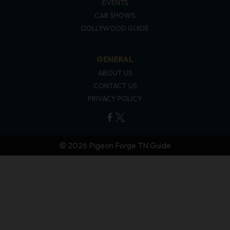
EVENTS
CAR SHOWS
DOLLYWOOD GUIDE
GENERAL
ABOUT US
CONTACT US
PRIVACY POLICY
© 2026 Pigeon Forge TN Guide