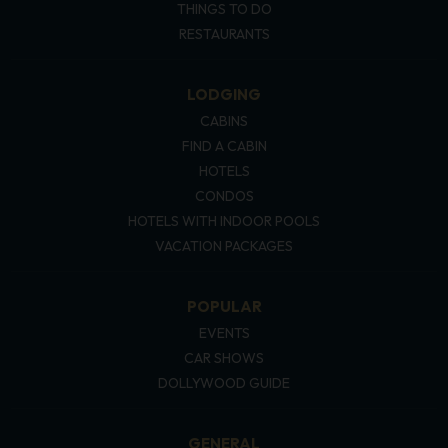
THINGS TO DO
RESTAURANTS
LODGING
CABINS
FIND A CABIN
HOTELS
CONDOS
HOTELS WITH INDOOR POOLS
VACATION PACKAGES
POPULAR
EVENTS
CAR SHOWS
DOLLYWOOD GUIDE
GENERAL