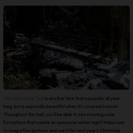
The Alum Cave Trail
is another hike that is popular all year
long, but is especially beautiful when it’s covered in snow!
Throughout this trail, you’ll be able to see stunning icicle
formations that create an awesome winter sight! Make sure
to snag a few pictures and use it for next year’s Christmas