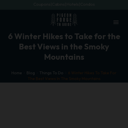
Coupons
Cabins
Hotels
Condos
menu
6 Winter Hikes to Take for the
Best Views in the Smoky
Mountains
Home
Blog
Things To Do
6 Winter Hikes To Take For
The Best Views In The Smoky Mountains