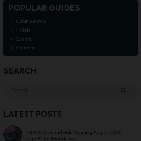
POPULAR GUIDES
Cabin Rentals
Hotels
Events
Coupons
SEARCH
search
LATEST POSTS
NEW Dollywood Ride Opening August 2026:
NightFlight Expedition