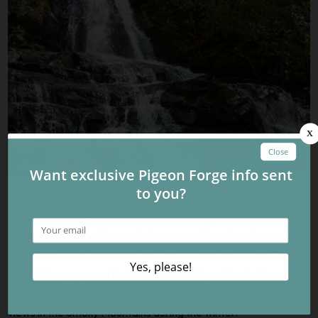
If you’re looking to avoid crowds on the popular
Laurel Fall
Trail
, winter is the time to do it! This 4 mile, paved trail is
considered relatively easy but can sometimes be slippery in icy
conditions. If the temperatures are low enough, Laurel Falls
turns into a gorgeous ice formation that sparkles in the sun.
While these falls are lovely all year, they are one of the best
views in the Smoky Mountains during the winter!