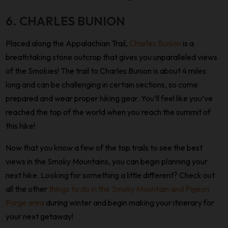
6. CHARLES BUNION
Placed along the Appalachian Trail,
Charles Bunion
is a
breathtaking stone outcrop that gives you unparalleled views
of the Smokies! The trail to Charles Bunion is about 4 miles
long and can be challenging in certain sections, so come
prepared and wear proper hiking gear. You’ll feel like you’ve
reached the top of the world when you reach the summit of
this hike!
Now that you know a few of the top trails to see the best
views in the Smoky Mountains, you can begin planning your
next hike. Looking for something a little different? Check out
all the other
things to do in the Smoky Mountain and Pigeon
Forge area
during winter and begin making your itinerary for
your next getaway!