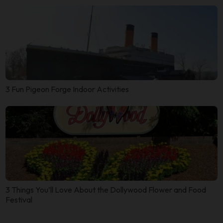
3 Fun Pigeon Forge Indoor Activities
3 Things You’ll Love About the Dollywood Flower and Food
Festival