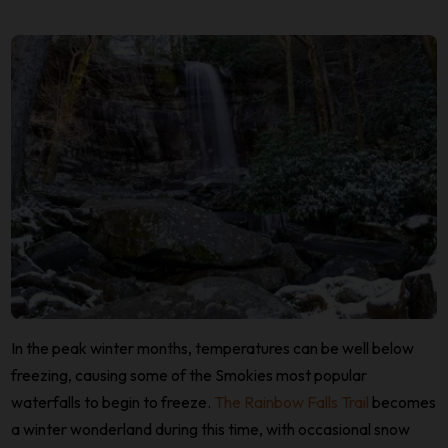
In the peak winter months, temperatures can be well below
freezing, causing some of the Smokies most popular
waterfalls to begin to freeze.
The Rainbow Falls Trail
becomes
a winter wonderland during this time, with occasional snow