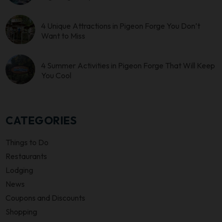
4 Unique Attractions in Pigeon Forge You Don’t
Want to Miss
4 Summer Activities in Pigeon Forge That Will Keep
You Cool
CATEGORIES
Things to Do
Restaurants
Lodging
News
Coupons and Discounts
Shopping