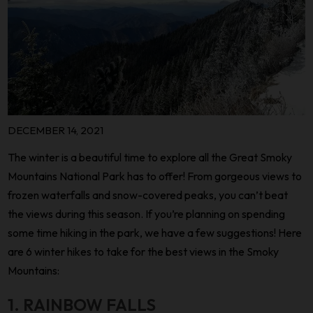
DECEMBER 14, 2021
The winter is a beautiful time to explore all the Great Smoky
Mountains National Park has to offer! From gorgeous views to
frozen waterfalls and snow-covered peaks, you can’t beat
the views during this season. If you’re planning on spending
some time hiking in the park, we have a few suggestions! Here
are 6 winter hikes to take for the best views in the Smoky
Mountains:
1. RAINBOW FALLS