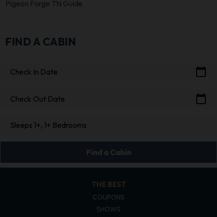
Pigeon Forge TN Guide
FIND A CABIN
calendar_today
Check In Date
calendar_today
Check Out Date
Sleeps 1+, 1+ Bedrooms
Find a Cabin
THE BEST
COUPONS
SHOWS