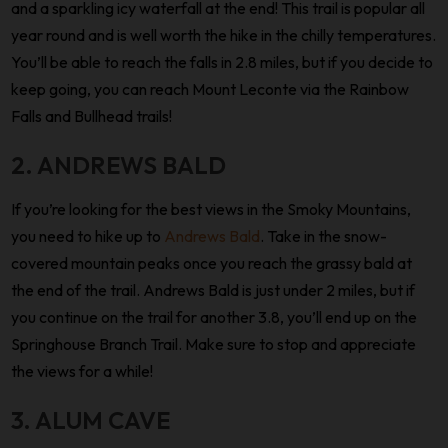
and a sparkling icy waterfall at the end! This trail is popular all
year round and is well worth the hike in the chilly temperatures.
You’ll be able to reach the falls in 2.8 miles, but if you decide to
keep going, you can reach Mount Leconte via the Rainbow
Falls and Bullhead trails!
2. ANDREWS BALD
If you’re looking for the best views in the Smoky Mountains,
you need to hike up to
Andrews Bald
. Take in the snow-
covered mountain peaks once you reach the grassy bald at
the end of the trail. Andrews Bald is just under 2 miles, but if
you continue on the trail for another 3.8, you’ll end up on the
Springhouse Branch Trail. Make sure to stop and appreciate
the views for a while!
3. ALUM CAVE