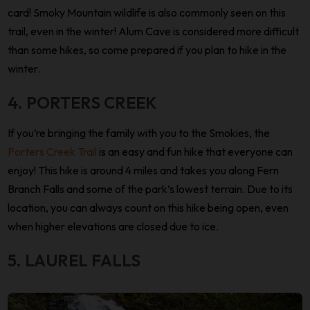
card! Smoky Mountain wildlife is also commonly seen on this
trail, even in the winter! Alum Cave is considered more difficult
than some hikes, so come prepared if you plan to hike in the
winter.
4. PORTERS CREEK
If you’re bringing the family with you to the Smokies, the
Porters Creek Trail
is an easy and fun hike that everyone can
enjoy! This hike is around 4 miles and takes you along Fern
Branch Falls and some of the park’s lowest terrain. Due to its
location, you can always count on this hike being open, even
when higher elevations are closed due to ice.
5. LAUREL FALLS