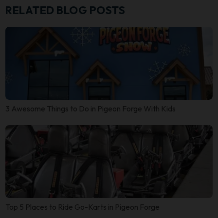
RELATED BLOG POSTS
3 Awesome Things to Do in Pigeon Forge With Kids
Top 5 Places to Ride Go-Karts in Pigeon Forge