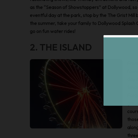
as the “Season of Showstoppers” at Dollywood, so 
eventful day at the park, stop by the The Grist Mill
the summer, take your family to Dollywood Splash C
go on fun water rides!
2. THE ISLAND
From 
foun
day a
Smok
Forg
groun
cours
those
along
three