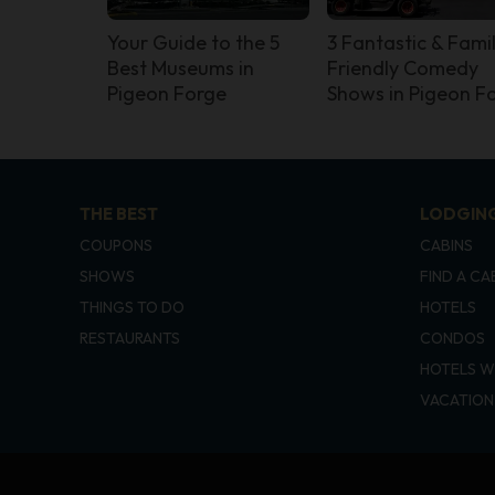
Your Guide to the 5
3 Fantastic & Fami
Best Museums in
Friendly Comedy
Pigeon Forge
Shows in Pigeon F
THE BEST
LODGIN
COUPONS
CABINS
SHOWS
FIND A CA
THINGS TO DO
HOTELS
RESTAURANTS
CONDOS
HOTELS W
VACATION