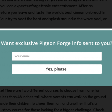
you can expect unforgettable entertainment. After an
 before you leave and taste the world’s best cinnamon bread! In
ountry to beat the heat and splash around in the wave pool, or
a 200-foot ferris wheel, to a ropes course, to a glowing
tain,
The Island in Pigeon Forge
is your one-stop attraction for a
nd night full of family fun. Visitors love hopping on the Great
y Mountain Wheel and staring at gorgeous views of Pigeon
e and the Great Smoky Mountains from 200 feet above the
d. For those looking for a challenge, try The Island’s ropes
e! There are two different courses to choose from, one for
 less than 48 inches tall, where parents can walk on the ground
side their children to cheer them on, and another that’s a
-story course for those looking for a bigger challenge. Check