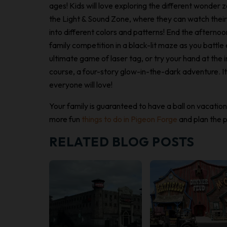
ages! Kids will love exploring the different wonder 
the Light & Sound Zone, where they can watch thei
into different colors and patterns! End the afterno
family competition in a black-lit maze as you battle 
ultimate game of laser tag, or try your hand at the 
course, a four-story glow-in-the-dark adventure. It’
everyone will love!
Your family is guaranteed to have a ball on vacatio
more fun
things to do in Pigeon Forge
and plan the p
RELATED BLOG POSTS