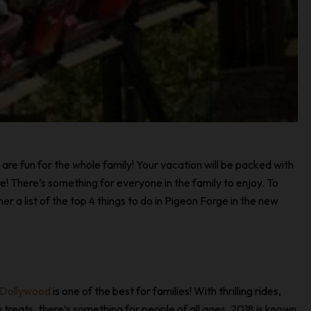
are fun for the whole family! Your vacation will be packed with
e! There’s something for everyone in the family to enjoy. To
r a list of the top 4 things to do in Pigeon Forge in the new
Dollywood
is one of the best for families! With thrilling rides,
y treats, there’s something for people of all ages. 2018 is known