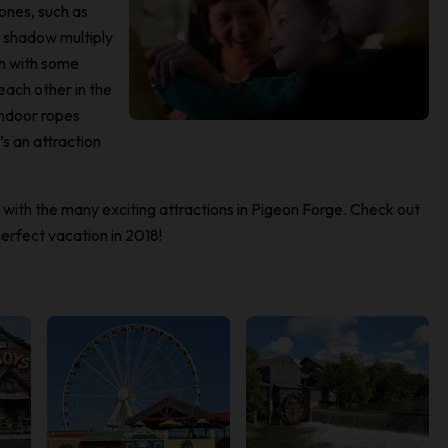
zones, such as
r shadow multiply
on with some
each other in the
indoor ropes
s an attraction
n with the many exciting attractions in Pigeon Forge. Check out
erfect vacation in 2018!