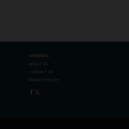
GENERAL
ABOUT US
CONTACT US
PRIVACY POLICY