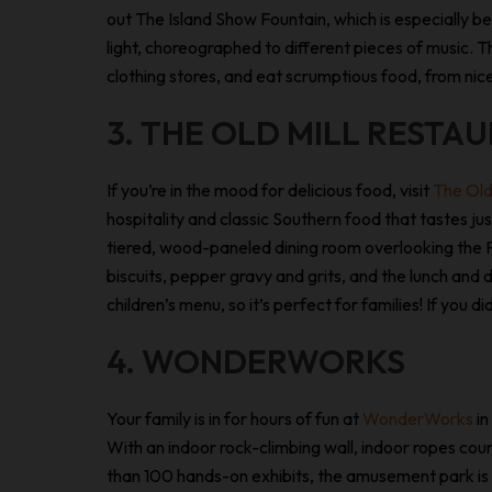
out The Island Show Fountain, which is especially be
light, choreographed to different pieces of music. T
clothing stores, and eat scrumptious food, from nic
3. THE OLD MILL RESTA
If you’re in the mood for delicious food, visit
The Old
hospitality and classic Southern food that tastes just
tiered, wood-paneled dining room overlooking the Pi
biscuits, pepper gravy and grits, and the lunch and d
children’s menu, so it’s perfect for families! If you
4. WONDERWORKS
Your family is in for hours of fun at
WonderWorks
in
With an indoor rock-climbing wall, indoor ropes co
than 100 hands-on exhibits, the amusement park is g