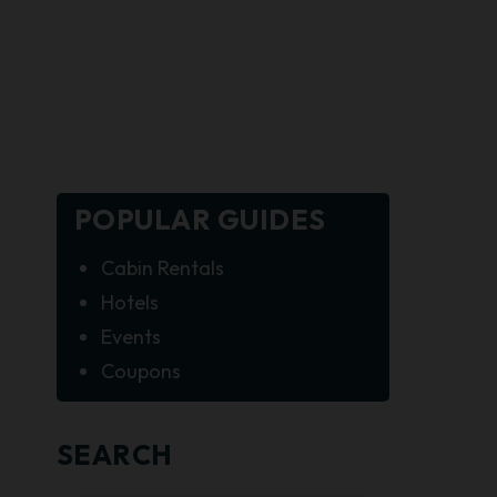
POPULAR GUIDES
Cabin Rentals
Hotels
Events
Coupons
SEARCH