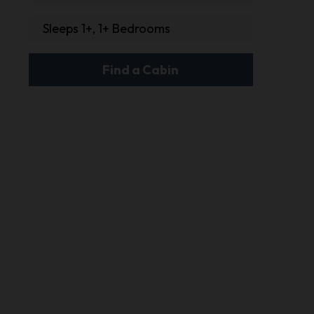
Sleeps 1+, 1+ Bedrooms
Find a Cabin