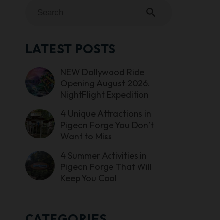
search
LATEST POSTS
NEW Dollywood Ride
Opening August 2026:
NightFlight Expedition
4 Unique Attractions in
Pigeon Forge You Don’t
Want to Miss
4 Summer Activities in
Pigeon Forge That Will
Keep You Cool
CATEGORIES