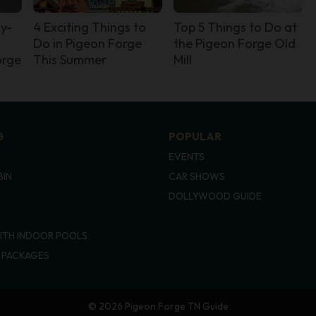
ly-
4 Exciting Things to
Top 5 Things to Do at
Do in Pigeon Forge
the Pigeon Forge Old
orge
This Summer
Mill
G
POPULAR
EVENTS
BIN
CAR SHOWS
DOLLYWOOD GUIDE
ITH INDOOR POOLS
 PACKAGES
© 2026 Pigeon Forge TN Guide