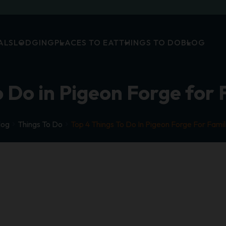
ALS
LODGING
PLACES TO EAT
THINGS TO DO
BLOG
 Do in Pigeon Forge for 
log
Things To Do
Top 4 Things To Do In Pigeon Forge For Famil