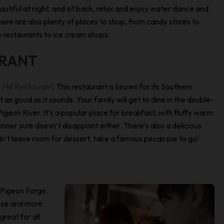
autiful at night, and sit back, relax and enjoy water dance and
here are also plenty of places to shop, from candy stores to
e restaurants to ice cream shops.
URANT
 Mill Restaurant
. This restaurant is known for its Southern
 as good as it sounds. Your family will get to dine in the double-
geon River. It’s a popular place for breakfast, with fluffy warm
inner sure doesn’t disappoint either. There’s also a delicious
 didn’t leave room for dessert, take a famous pecan pie to go!
 Pigeon Forge.
urse and more
reat for all