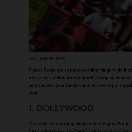
JANUARY 23, 2018
Pigeon Forge has so many exciting things to do that 
attractions, delicious restaurants, shopping and mor
help you plan your family vacation, we’ve put togethe
year.
1. DOLLYWOOD
Out of all the amazing things to do in Pigeon Forge,
fascinating shows, kid-friendly attractions and tast