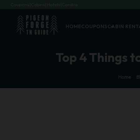
Coupons
Cabins
Hotels
Condos
HOME
COUPONS
CABIN RENT
Top 4 Things to
Home
B