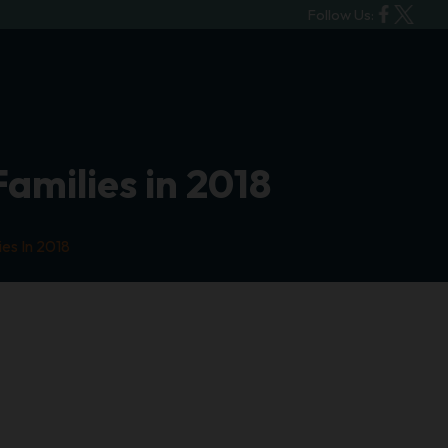
Follow Us:
Families in 2018
ies In 2018