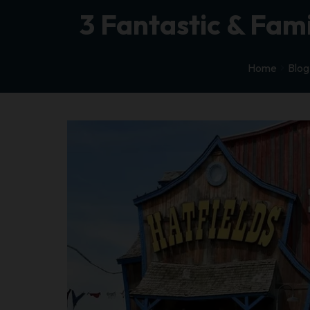
3 Fantastic & Fam
Home
Blog