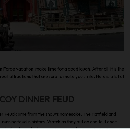
n Forge vacation, make time for a good laugh. After all, it is the
t attractions that are sure to make you smile. Here is a list of
CCOY DINNER FEUD
nner Feud come from the show’s namesake. The Hatfield and
running feud in history. Watch as they put an end to it once
comedy, the show also has great music and daring stunts. Keep an