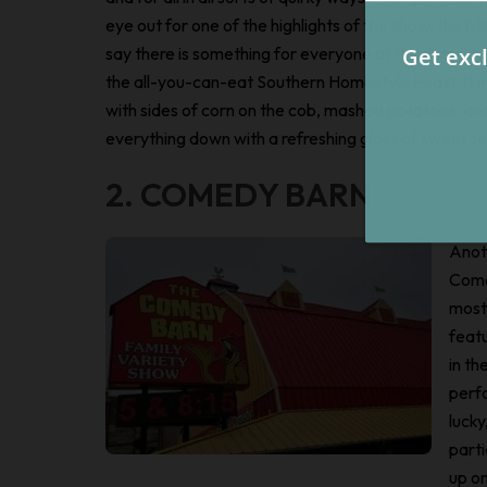
eye out for one of the highlights of the show, the bil
say there is something for everyone at this comed
the all-you-can-eat Southern Homestyle Feast. It i
with sides of corn on the cob, mashed potatoes, and
everything down with a refreshing glass of sweet te
2. COMEDY BARN
Anot
Come
most
featu
in th
perfo
luck
parti
up on