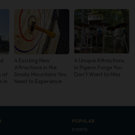
nd
4 Exciting New
4 Unique Attractions
Attractions in the
in Pigeon Forge You
 at
Smoky Mountains You
Don’t Want to Miss
 in
Need to Experience
G
POPULAR
EVENTS