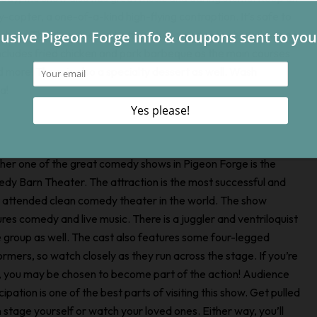
ly-copter, a one-of-a-kind high-flying contraption. It’s safe to
y show! The show is even better when you get to chow down on
ncludes fried chicken and pork barbeque as the main courses
 more! There is also a specialty dessert as well. Wash
a!
her one of the great comedy shows in Pigeon Forge is the
dy Barn Theater. The attraction is the most successful and
 attended clean comedy theater in the world. The show
res comedy and live music. There is a juggler and ventriloquist
e group as well. The cast also features some four-legged
rmers, so watch closely as they run across the stage. If you’re
y, you may be chosen to become part of the action! Audience
cipation is one of the best parts of visiting this show. Get pulled
 stage yourself or watch your loved ones. Either way, you’ll