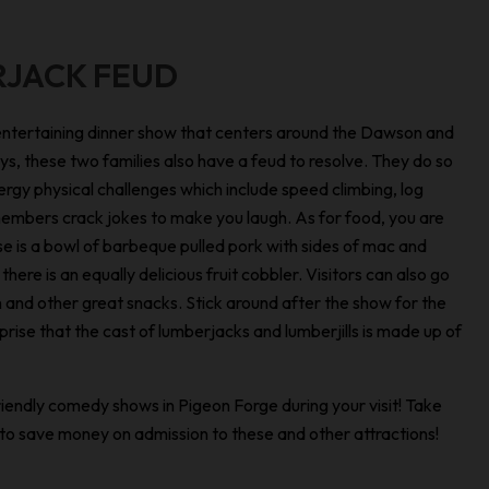
RJACK FEUD
entertaining dinner show that centers around the Dawson and
s, these two families also have a feud to resolve. They do so
rgy physical challenges which include speed climbing, log
y members crack jokes to make you laugh. As for food, you are
 is a bowl of barbeque pulled pork with sides of mac and
here is an equally delicious fruit cobbler. Visitors can also go
 and other great snacks. Stick around after the show for the
rise that the cast of lumberjacks and lumberjills is made up of
endly comedy shows in Pigeon Forge during your visit! Take
to save money on admission to these and other attractions!