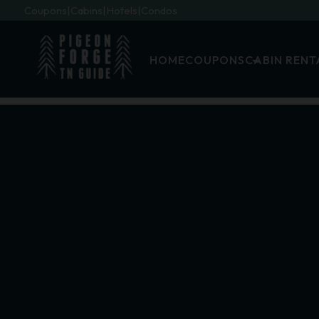
Coupons
Cabins
Hotels
Condos
HOME
COUPONS
CABIN RENT