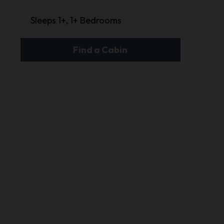
Sleeps 1+, 1+ Bedrooms
Find a Cabin