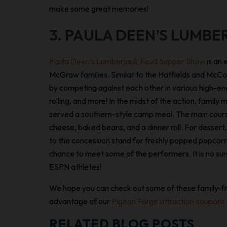
make some great memories!
3. PAULA DEEN’S LUMBE
Paula Deen’s Lumberjack Feud Supper Show
is an 
McGraw families. Similar to the Hatfields and McCoy
by competing against each other in various high-ene
rolling, and more! In the midst of the action, famil
served a southern-style camp meal. The main course
cheese, baked beans, and a dinner roll. For dessert, t
to the concession stand for freshly popped popcorn
chance to meet some of the performers. It is no surp
ESPN athletes!
We hope you can check out some of these family-fri
advantage of our
Pigeon Forge attraction coupons
RELATED BLOG POSTS