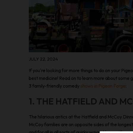
JULY 22, 2024
If you're looking for more things to do on your Pigeo
best medicine! Read on to learn more about some grea
3 family-friendly comedy
shows in Pigeon Forge
:
1. THE HATFIELD AND M
The hilarious antics at the Hatfield and McCoy Di
McCoy families are on opposite sides of the longest-
and for all in all sorts of quirky ways. Along with 