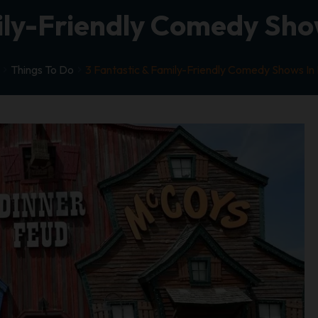
ily-Friendly Comedy Sho
Things To Do
3 Fantastic & Family-Friendly Comedy Shows In