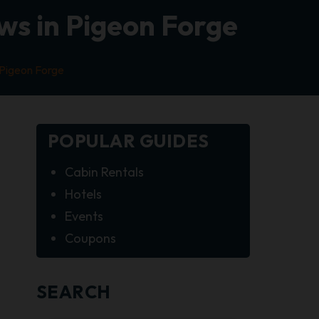
ws in Pigeon Forge
 Pigeon Forge
POPULAR GUIDES
Cabin Rentals
Hotels
Events
Coupons
SEARCH