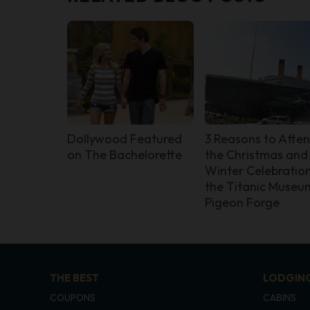
Dollywood Featured
3 Reasons to Atte
on The Bachelorette
the Christmas and
Winter Celebration
the Titanic Museum
Pigeon Forge
THE BEST
LODGIN
COUPONS
CABINS