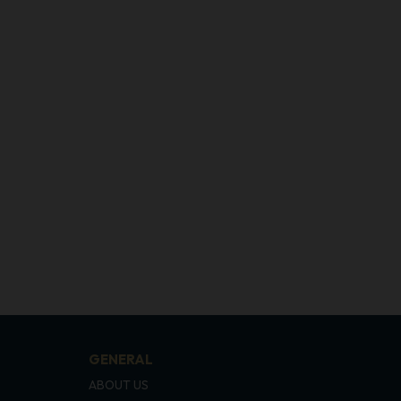
GENERAL
ABOUT US