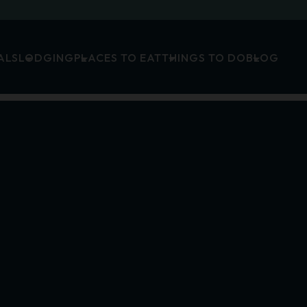
ALS
LODGING
PLACES TO EAT
THINGS TO DO
BLOG