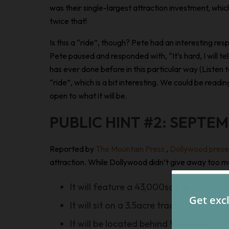
was their single-largest attraction investment, whi
twice that!
Is this a “ride”, though? Pete had an interesting re
Pete paused and responded with, “It’s hard, I will te
has ever done before in this particular way (Listen
“ride”, which is a bit interesting. We could be readi
open to what it will be.
PUBLIC HINT #2: SEPTEM
Reported by
The Mountain Press
,
Dollywood prese
attraction. While Dollywood didn’t give away too man
It will feature a 43,000sqft building
It will sit on a 3.5acre tract
It will be located behind Wildwood Gr