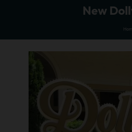
New Doll
Ho