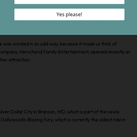
 1,000 people
 attraction will be. The “building” leads us to think it will be a
p approximately 3.5 acres.
e was worded in an odd way, because it made us think of
 company, Herschend Family Entertainment, opened recently at
her attraction:
Silver Dollar City in Branson, MO, which is part of the newly
 Dollywood’s Blazing Fury, which is currently the oldest ride in