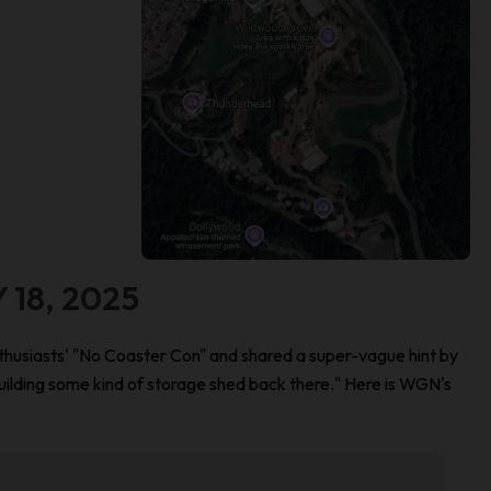
 18, 2025
husiasts' "No Coaster Con" and shared a super-vague hint by
uilding some kind of storage shed back there." Here is WGN's