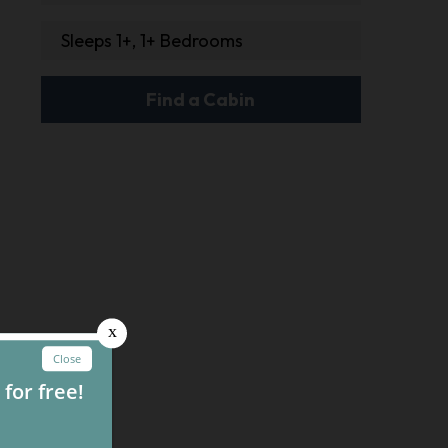
Sleeps 1+, 1+ Bedrooms
Find a Cabin