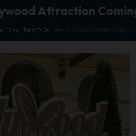
ywood Attraction Coming
me
Blog
Things To Do
New Dollywood Attraction Coming In 