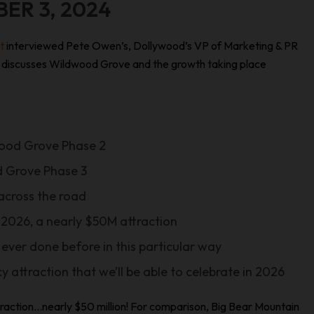
BER 3, 2024
st
interviewed Pete Owen’s, Dollywood’s VP of Marketing & PR
Pete discusses Wildwood Grove and the growth taking place
wood Grove Phase 2
 Grove Phase 3
 across the road
 2026, a nearly $50M attraction
 ever done before in this particular way
cy attraction that we’ll be able to celebrate in 2026
attraction…nearly $50 million! For comparison, Big Bear Mountain