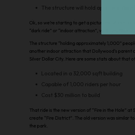
The structure will hold approximately
Ok, so we’re starting to get a picture of what this new
“dark ride” or “indoor attraction”, which will take u
The structure “holding approximately 1,000” peopl
another indoor attraction that Dollywood’s parent
Silver Dollar City. Here are some stats about that ot
Located in a 32,000 sqft building
Capable of 1,000 riders per hour
Cost $30 million to build
That ride is the new version of “Fire in the Hole” at 
create “Fire District”. The
old
version was similar to
the park.