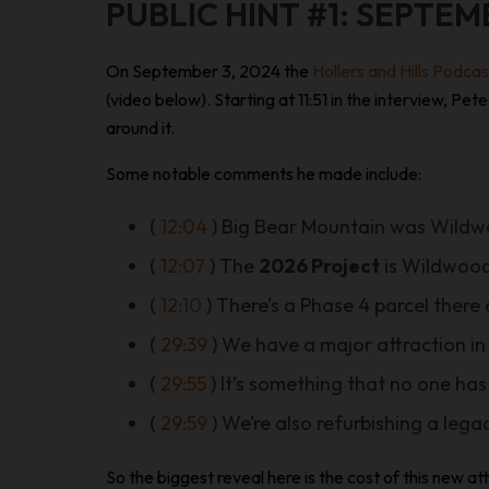
PUBLIC HINT #1: SEPTEM
On September 3, 2024 the
Hollers and Hills Podca
(video below). Starting at 11:51 in the interview, 
around it.
Some notable comments he made include:
(
12:04
) Big Bear Mountain was Wild
(
12:07
) The
2026 Project
is Wildwood
(
12:10
) There’s a Phase 4 parcel there
(
29:39
) We have a major attraction in
(
29:55
) It’s something that no one has
(
29:59
) We’re also refurbishing a lega
So the biggest reveal here is the cost of this new 