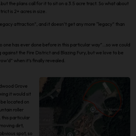
…but the plans call for it to sit on a 3.5 acre tract. So what about
rict is 2+ acres in size.
legacy attraction”, and it doesn’t get any more “legacy” than
 no one has ever done before in this particular way”…so we could
gainst the Fire District and Blazing Fury, but we love to be
w’d” when it’s finally revealed.
ildwood Grove
ng it would sit
ll be located on
ntain roller
 this particular
moving dirt,
 obvious spot, so