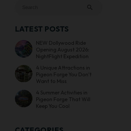
search
LATEST POSTS
NEW Dollywood Ride
Opening August 2026:
NightFlight Expedition
4 Unique Attractions in
Pigeon Forge You Don’t
Want to Miss
4 Summer Activities in
Pigeon Forge That Will
Keep You Cool
CATEGORIES