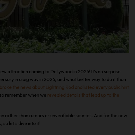
ew attraction coming to Dollywood in 2026! It’s no surprise
rsary in a big way in 2026, and what better way to do it than
broke the news about Lightning Rod and listed every public hint
 also remember when we
revealed details that lead up to the
tion rather than rumors or unverifiable sources. And for the new
o let’s dive into it!