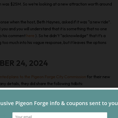
ch was $25M. So we’re looking at a new attraction worth around
sponse when the host, Beth Haynes, asked if it was “a new ride”.
ll you and you will understand that it is something that no one
 to his comment
here
). So he didn’t “acknowledge” that it’s a
ng too much into his vague response, but it leaves the options
BER 24, 2024
nted plans to the Pigeon Forge City Commission
for their new
y details, they did share the following tidbits:
ove