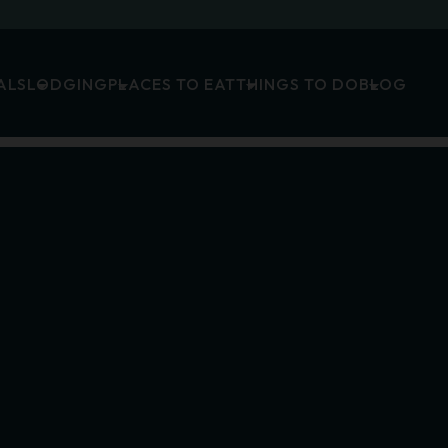
ALS
LODGING
PLACES TO EAT
THINGS TO DO
BLOG