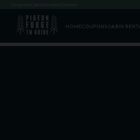
Coupons
Cabins
Hotels
Condos
HOME
COUPONS
CABIN RENT