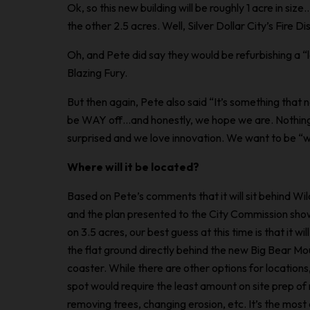
Ok, so this new building will be roughly 1 acre in size
the other 2.5 acres. Well, Silver Dollar City’s Fire Dist
Oh, and Pete did say they would be refurbishing a “
Blazing Fury.
But then again, Pete also said “It’s something that
be WAY off…and honestly, we hope we are. Nothing a
surprised and we love innovation. We want to be “wo
Where will it be located?
Based on Pete’s comments that it will sit behind W
and the plan presented to the City Commission showi
on 3.5 acres, our best guess at this time is that it wi
the flat ground directly behind the new Big Bear Mou
coaster. While there
are
other options for locations,
spot would require the least amount on site prep of 
removing trees, changing erosion, etc. It’s the most