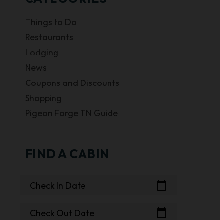
Things to Do
Restaurants
Lodging
News
Coupons and Discounts
Shopping
Pigeon Forge TN Guide
FIND A CABIN
calendar_today
Check In Date
calendar_today
Check Out Date