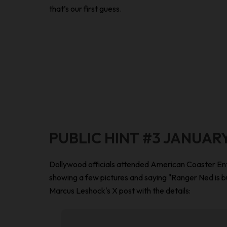
that’s our first guess.
PUBLIC HINT #3 JANUARY
Dollywood officials attended American Coaster Ent
showing a few pictures and saying "Ranger Ned is b
Marcus Leshock's X post with the details: