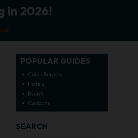
 in 2026!
2026!
POPULAR GUIDES
Cabin Rentals
Hotels
Events
Coupons
SEARCH