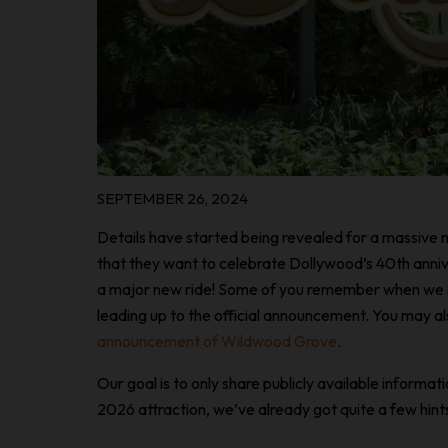
SEPTEMBER 26, 2024
Details have started being revealed for a massive n
that they want to celebrate Dollywood’s 40th annive
a major new ride! Some of you remember when we
leading up to the official announcement. You may
announcement of Wildwood Grove
.
Our goal is to only share publicly available informa
2026 attraction, we’ve already got quite a few hints, s