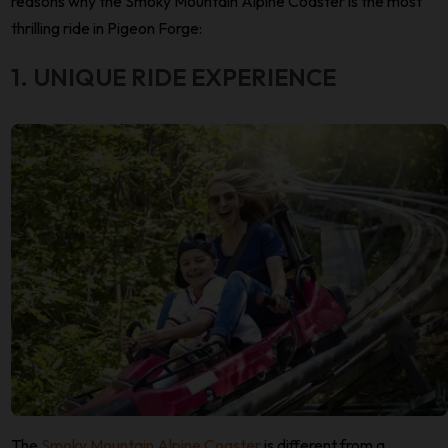
reasons why the Smoky Mountain Alpine Coaster is the most
thrilling ride in Pigeon Forge:
1. UNIQUE RIDE EXPERIENCE
The
Smoky Mountain Alpine Coaster
is different from a