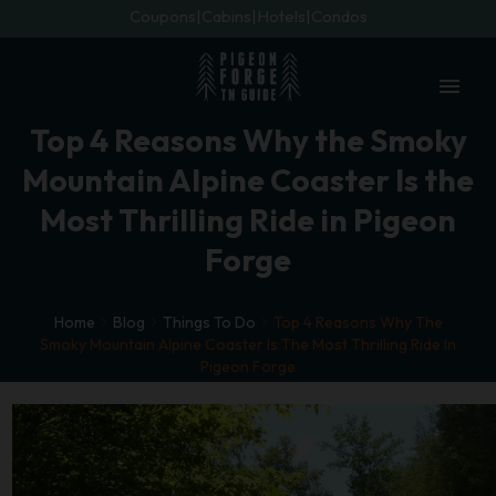
Coupons
Cabins
Hotels
Condos
menu
Top 4 Reasons Why the Smoky
Mountain Alpine Coaster Is the
Most Thrilling Ride in Pigeon
Forge
Home
Blog
Things To Do
Top 4 Reasons Why The
Smoky Mountain Alpine Coaster Is The Most Thrilling Ride In
Pigeon Forge