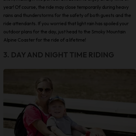
year! Of course, the ride may close temporarily during heavy
rains and thunderstorms for the safety of both guests and the
ride attendants. If you worried that light rain has spoiled your
outdoor plans for the day, just head to the Smoky Mountain
Alpine Coaster for the ride of a lifetime!
3. DAY AND NIGHT TIME RIDING