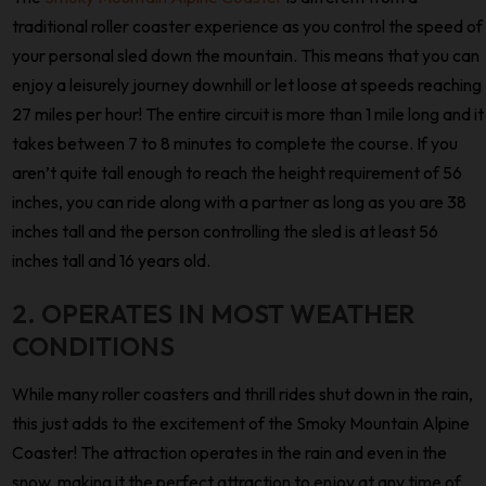
traditional roller coaster experience as you control the speed of
your personal sled down the mountain. This means that you can
enjoy a leisurely journey downhill or let loose at speeds reaching
27 miles per hour! The entire circuit is more than 1 mile long and it
takes between 7 to 8 minutes to complete the course. If you
aren’t quite tall enough to reach the height requirement of 56
inches, you can ride along with a partner as long as you are 38
inches tall and the person controlling the sled is at least 56
inches tall and 16 years old.
2. OPERATES IN MOST WEATHER
CONDITIONS
While many roller coasters and thrill rides shut down in the rain,
this just adds to the excitement of the Smoky Mountain Alpine
Coaster! The attraction operates in the rain and even in the
snow, making it the perfect attraction to enjoy at any time of