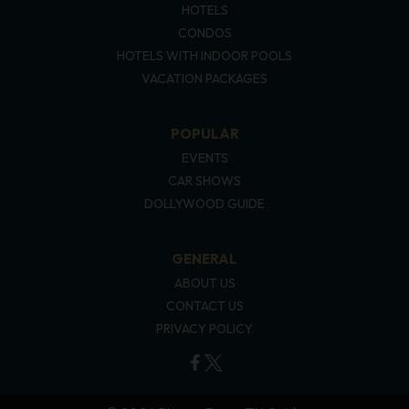
HOTELS
CONDOS
HOTELS WITH INDOOR POOLS
VACATION PACKAGES
POPULAR
EVENTS
CAR SHOWS
DOLLYWOOD GUIDE
GENERAL
ABOUT US
CONTACT US
PRIVACY POLICY