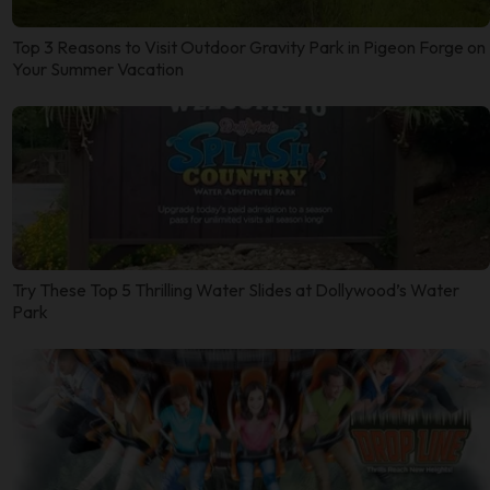
Top 3 Reasons to Visit Outdoor Gravity Park in Pigeon Forge on
Your Summer Vacation
Try These Top 5 Thrilling Water Slides at Dollywood’s Water
Park