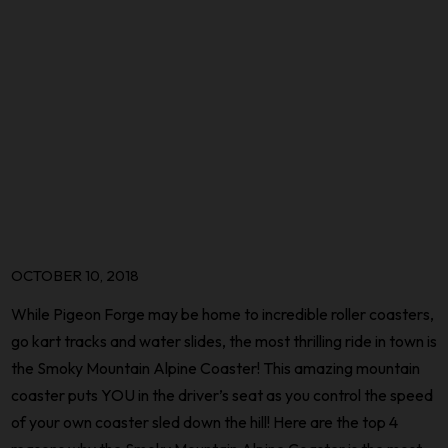
OCTOBER 10, 2018
While Pigeon Forge may be home to incredible roller coasters,
go kart tracks and water slides, the most thrilling ride in town is
the Smoky Mountain Alpine Coaster! This amazing mountain
coaster puts YOU in the driver’s seat as you control the speed
of your own coaster sled down the hill! Here are the top 4