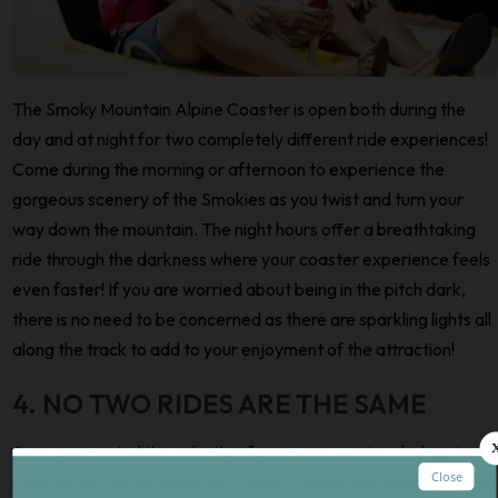
The Smoky Mountain Alpine Coaster is open both during the
day and at night for two completely different ride experiences!
Come during the morning or afternoon to experience the
gorgeous scenery of the Smokies as you twist and turn your
way down the mountain. The night hours offer a breathtaking
ride through the darkness where your coaster experience feels
even faster! If you are worried about being in the pitch dark,
there is no need to be concerned as there are sparkling lights all
along the track to add to your enjoyment of the attraction!
4. NO TWO RIDES ARE THE SAME
Since you control the velocity of your own coaster sled, no two
rides on the Smoky Mountain Alpine Coaster are ever the same!