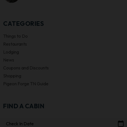
CATEGORIES
Things to Do
Restaurants
Lodging
News
Coupons and Discounts
Shopping
Pigeon Forge TN Guide
FIND A CABIN
calendar_today
Check In Date