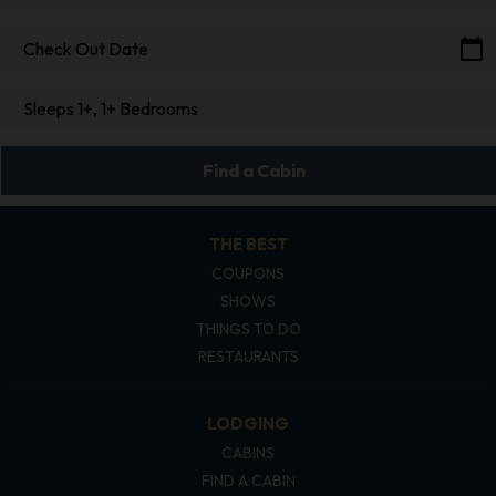
calendar_today
Check Out Date
Sleeps 1+, 1+ Bedrooms
Find a Cabin
THE BEST
COUPONS
SHOWS
THINGS TO DO
RESTAURANTS
LODGING
CABINS
FIND A CABIN