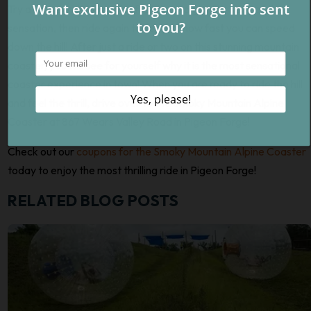
Try a slower ride down the first time to get the hang of the
sensation, then ride again to see just how fast you can speed
down the hill! After just a ride or two on this stunning mountain
coaster, you will see for yourself why it is the most sensational
coaster experience in town! When you are ready to ride the hill
and feel the thrill, drive over to the Smoky Mountain Alpine
Coaster at 867 Wears Valley Road in Pigeon Forge!
Check out our
coupons for the Smoky Mountain Alpine Coaster
today to enjoy the most thrilling ride in Pigeon Forge!
RELATED BLOG POSTS