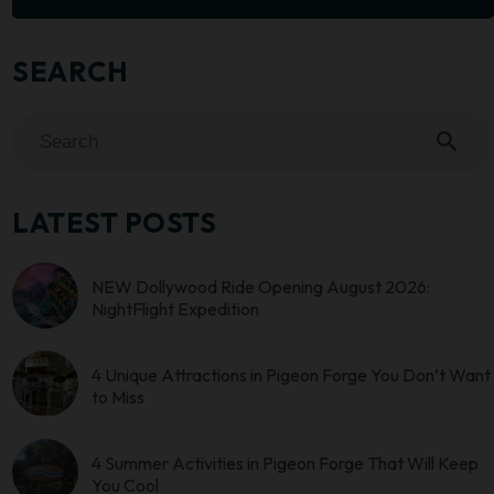
SEARCH
search
LATEST POSTS
NEW Dollywood Ride Opening August 2026:
NightFlight Expedition
4 Unique Attractions in Pigeon Forge You Don’t Want
to Miss
4 Summer Activities in Pigeon Forge That Will Keep
You Cool