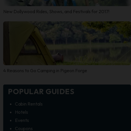
New Dollywood Rides, Shows, and Festivals for 2017!
4 Reasons to Go Camping in Pigeon Forge
POPULAR GUIDES
Cabin Rentals
Hotels
Events
Coupons