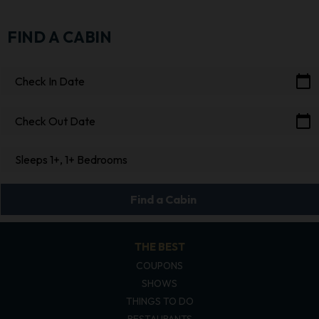
FIND A CABIN
calendar_today
Check In Date
calendar_today
Check Out Date
Sleeps 1+, 1+ Bedrooms
Find a Cabin
THE BEST
COUPONS
SHOWS
THINGS TO DO
RESTAURANTS