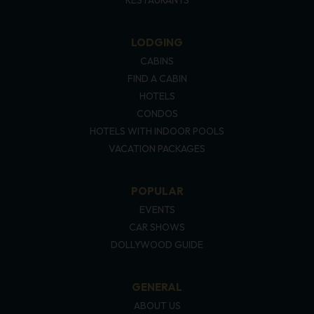
LODGING
CABINS
FIND A CABIN
HOTELS
CONDOS
HOTELS WITH INDOOR POOLS
VACATION PACKAGES
POPULAR
EVENTS
CAR SHOWS
DOLLYWOOD GUIDE
GENERAL
ABOUT US