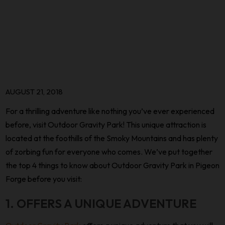
AUGUST 21, 2018
For a thrilling adventure like nothing you’ve ever experienced
before, visit Outdoor Gravity Park! This unique attraction is
located at the foothills of the Smoky Mountains and has plenty
of zorbing fun for everyone who comes. We’ve put together
the top 4 things to know about Outdoor Gravity Park in Pigeon
Forge before you visit:
1. OFFERS A UNIQUE ADVENTURE