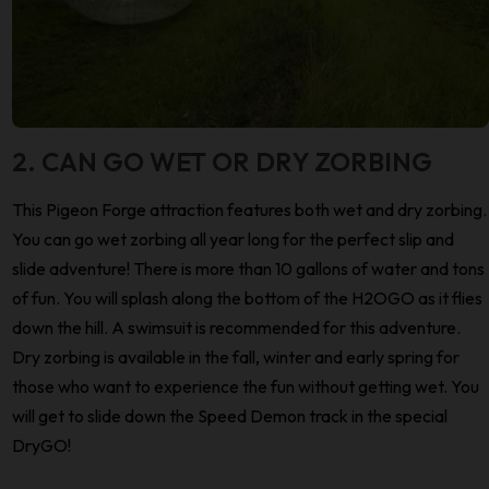
2. CAN GO WET OR DRY ZORBING
This Pigeon Forge attraction features both wet and dry zorbing.
You can go wet zorbing all year long for the perfect slip and
slide adventure! There is more than 10 gallons of water and tons
of fun. You will splash along the bottom of the H2OGO as it flies
down the hill. A swimsuit is recommended for this adventure.
Dry zorbing is available in the fall, winter and early spring for
those who want to experience the fun without getting wet. You
will get to slide down the Speed Demon track in the special
DryGO!