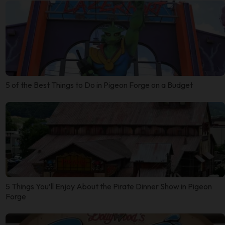
5 of the Best Things to Do in Pigeon Forge on a Budget
5 Things You’ll Enjoy About the Pirate Dinner Show in Pigeon
Forge