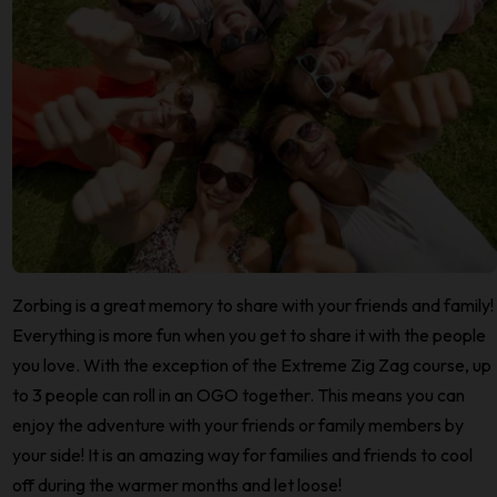
Zorbing is a great memory to share with your friends and family!
Everything is more fun when you get to share it with the people
you love. With the exception of the Extreme Zig Zag course, up
to 3 people can roll in an OGO together. This means you can
enjoy the adventure with your friends or family members by
your side! It is an amazing way for families and friends to cool
off during the warmer months and let loose!