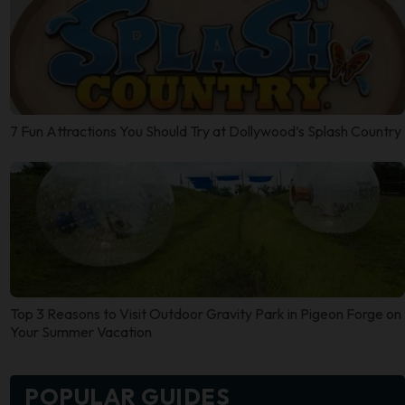
7 Fun Attractions You Should Try at Dollywood’s Splash Country
Top 3 Reasons to Visit Outdoor Gravity Park in Pigeon Forge on
Your Summer Vacation
POPULAR GUIDES