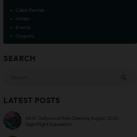
Cabin Rentals
Hotels
Events
Coupons
SEARCH
search
LATEST POSTS
NEW Dollywood Ride Opening August 2026:
NightFlight Expedition