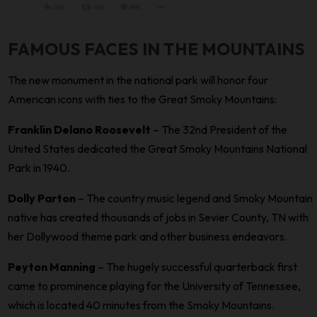
FAMOUS FACES IN THE MOUNTAINS
The new monument in the national park will honor four
American icons with ties to the Great Smoky Mountains:
Franklin Delano Roosevelt
– The 32nd President of the
United States dedicated the Great Smoky Mountains National
Park in 1940.
Dolly Parton
– The country music legend and Smoky Mountain
native has created thousands of jobs in Sevier County, TN with
her Dollywood theme park and other business endeavors.
Peyton Manning
– The hugely successful quarterback first
came to prominence playing for the University of Tennessee,
which is located 40 minutes from the Smoky Mountains.