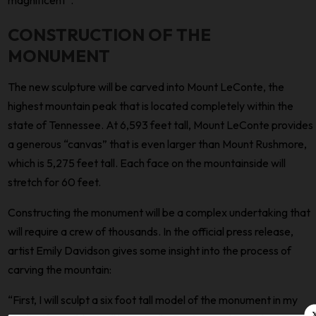
CONSTRUCTION OF THE
MONUMENT
The new sculpture will be carved into Mount LeConte, the
highest mountain peak that is located completely within the
state of Tennessee. At 6,593 feet tall, Mount LeConte provides
a generous “canvas” that is even larger than Mount Rushmore,
which is 5,275 feet tall. Each face on the mountainside will
stretch for 60 feet.
Constructing the monument will be a complex undertaking that
will require a crew of thousands. In the official press release,
artist Emily Davidson gives some insight into the process of
carving the mountain:
“First, I will sculpt a six foot tall model of the monument in my