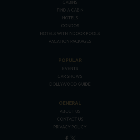
CABINS
FIND A CABIN
HOTELS
CONDOS
HOTELS WITH INDOOR POOLS
VACATION PACKAGES
POPULAR
EVENTS
CAR SHOWS
DOLLYWOOD GUIDE
GENERAL
ABOUT US
CONTACT US
PRIVACY POLICY