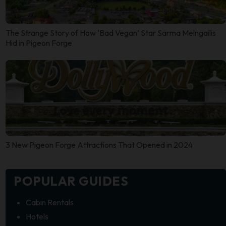
The Strange Story of How ‘Bad Vegan’ Star Sarma Melngailis
Hid in Pigeon Forge
3 New Pigeon Forge Attractions That Opened in 2024
POPULAR GUIDES
Cabin Rentals
Hotels