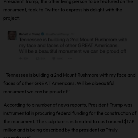
President Trump, the other living person to be featured on the
monument, took to Twitter to express his delight with the
project:
“Tennessee is building a 2nd Mount Rushmore with my face and
faces of other GREAT Americans. Will be a beautiful
monument we can be proud of!”
According to a number of news reports, President Trump was
instrumental in procuring federal funding for the construction of
the monument. The sculpture is estimated to cost around $17.8
million and is being described by the president as “truly
magnificent”.