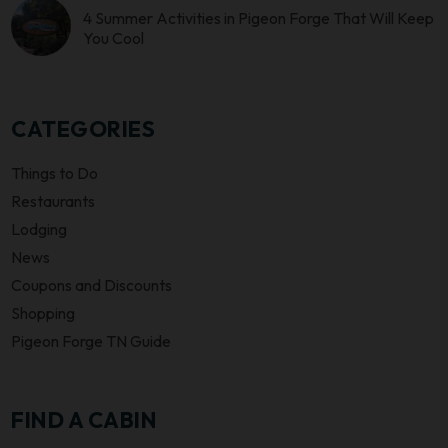
4 Summer Activities in Pigeon Forge That Will Keep
You Cool
CATEGORIES
Things to Do
Restaurants
Lodging
News
Coupons and Discounts
Shopping
Pigeon Forge TN Guide
FIND A CABIN