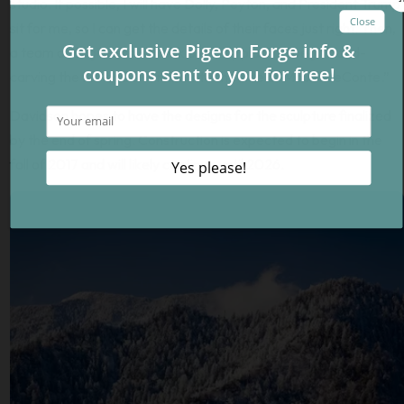
studio. If possible, I will have Dolly, Peyton, and President Trump
sit for me, so I can get the details of their faces just right. Then,
a team of engineers will look over my plans to begin hand-
carving the full-scale version into the side of Mount LeConte.”
Davidson hopes to have the designs for the sculpture finalized
by the end of spring. Construction is expected to begin in the
fall of 2017 and will likely continue until 2026.