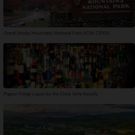
Great Smoky Mountains National Park NOW OPEN
Pigeon Forge Liquor by the Drink Vote Results