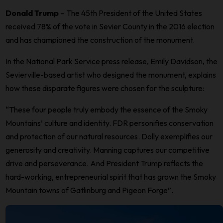
Donald Trump
– The 45th President of the United States
received 78% of the vote in Sevier County in the 2016 election
and has championed the construction of the monument.
In the National Park Service press release, Emily Davidson, the
Sevierville-based artist who designed the monument, explains
how these disparate figures were chosen for the sculpture:
“These four people truly embody the essence of the Smoky
Mountains’ culture and identity. FDR personifies conservation
and protection of our natural resources. Dolly exemplifies our
generosity and creativity. Manning captures our competitive
drive and perseverance. And President Trump reflects the
hard-working, entrepreneurial spirit that has grown the Smoky
Mountain towns of Gatlinburg and Pigeon Forge”.