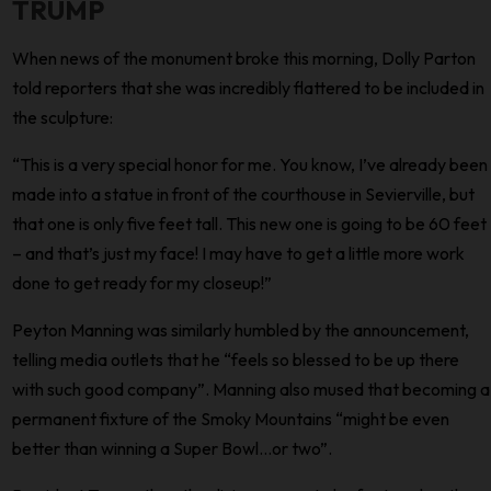
TRUMP
When news of the monument broke this morning, Dolly Parton
told reporters that she was incredibly flattered to be included in
the sculpture:
“This is a very special honor for me. You know, I’ve already been
made into a statue in front of the courthouse in Sevierville, but
that one is only five feet tall. This new one is going to be 60 feet
– and that’s just my face! I may have to get a little more work
done to get ready for my closeup!”
Peyton Manning was similarly humbled by the announcement,
telling media outlets that he “feels so blessed to be up there
with such good company”. Manning also mused that becoming a
permanent fixture of the Smoky Mountains “might be even
better than winning a Super Bowl…or two”.