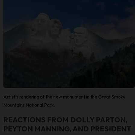
Artist’s rendering of the new monument in the Great Smoky
Mountains National Park.
REACTIONS FROM DOLLY PARTON,
PEYTON MANNING, AND PRESIDENT