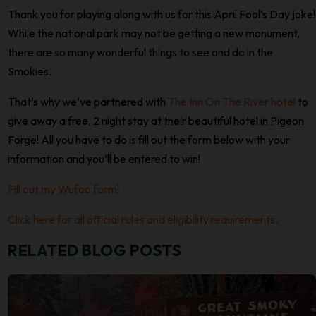
Thank you for playing along with us for this April Fool’s Day joke!
While the national park may not be getting a new monument,
there are so many wonderful things to see and do in the
Smokies.
That’s why we’ve partnered with
The Inn On The River hotel
to
give away a free, 2 night stay at their beautiful hotel in Pigeon
Forge! All you have to do is fill out the form below with your
information and you’ll be entered to win!
Fill out my Wufoo form!
Click here for all official rules and eligibility requirements.
RELATED BLOG POSTS