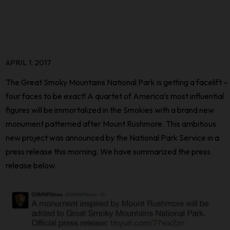
APRIL 1, 2017
The Great Smoky Mountains National Park is getting a facelift –
four faces to be exact! A quartet of America’s most influential
figures will be immortalized in the Smokies with a brand new
monument patterned after Mount Rushmore. This ambitious
new project was announced by the National Park Service in a
press release this morning. We have summarized the press
release below.