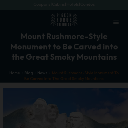
Coupons
Cabins
Hotels
Condos
menu
Mount Rushmore-Style
Monument to Be Carved into
the Great Smoky Mountains
Home
Blog
News
Mount Rushmore-Style Monument To
Be Carved Into The Great Smoky Mountains