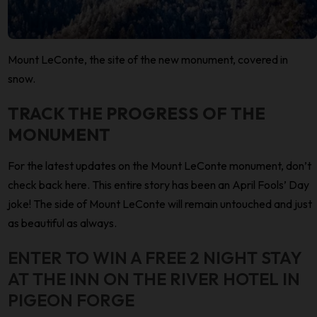
Mount LeConte, the site of the new monument, covered in
snow.
TRACK THE PROGRESS OF THE
MONUMENT
For the latest updates on the Mount LeConte monument, don’t
check back here. This entire story has been an April Fools’ Day
joke! The side of Mount LeConte will remain untouched and just
as beautiful as always.
ENTER TO WIN A FREE 2 NIGHT STAY
AT THE INN ON THE RIVER HOTEL IN
PIGEON FORGE