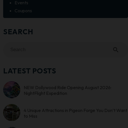
Events
Coupons
SEARCH
search
LATEST POSTS
NEW Dollywood Ride Opening August 2026:
NightFlight Expedition
4 Unique Attractions in Pigeon Forge You Don’t Want
to Miss