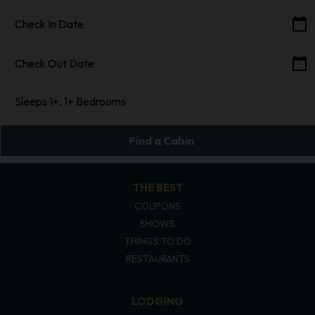
calendar_today
Check In Date
calendar_today
Check Out Date
Sleeps 1+, 1+ Bedrooms
Find a Cabin
THE BEST
COUPONS
SHOWS
THINGS TO DO
RESTAURANTS
LODGING