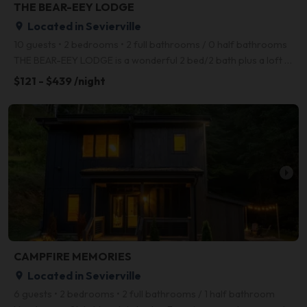
THE BEAR-EEY LODGE
Located in Sevierville
place
10 guests • 2 bedrooms • 2 full bathrooms / 0 half bathrooms
THE BEAR-EEY LODGE is a wonderful 2 bed/2 bath plus a loft sleeps up to 9 guests and is the perfect
$121 - $439 /night
arrow_right
CAMPFIRE MEMORIES
Located in Sevierville
place
6 guests • 2 bedrooms • 2 full bathrooms / 1 half bathroom