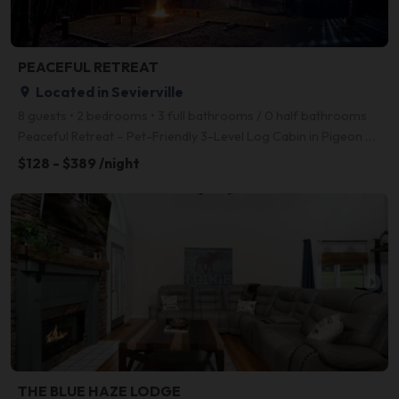
PEACEFUL RETREAT
Located in Sevierville
place
8 guests • 2 bedrooms • 3 full bathrooms / 0 half bathrooms
Peaceful Retreat – Pet-Friendly 3-Level Log Cabin in Pigeon Forge with Hot Tub, Game Room, and Fire
$128 - $389 /night
arrow_right
THE BLUE HAZE LODGE