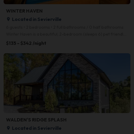
WINTER HAVEN
Located in Sevierville
place
6 guests • 2 bedrooms • 2 full bathrooms / 0 half bathrooms
Winter Haven is a beautiful, 2-bedroom (sleeps 6) pet friendly log cabin conveniently located betwee
$135 - $342 /night
arrow_right
WALDEN'S RIDGE SPLASH
Located in Sevierville
place