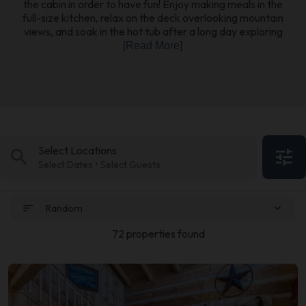
the cabin in order to have fun! Enjoy making meals in the
full-size kitchen, relax on the deck overlooking mountain
views, and soak in the hot tub after a long day exploring
[Read More]
Select Locations
search
tune
Select Dates • Select Guests
sort
expand_more
Random
72 properties found