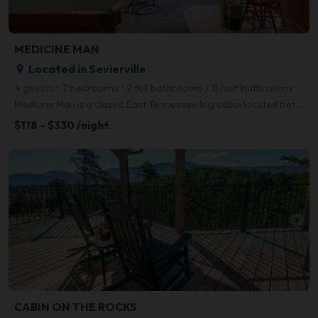
MEDICINE MAN
Located in Sevierville
place
4 guests • 2 bedrooms • 2 full bathrooms / 0 half bathrooms
Medicine Man is a classic East Tennessee log cabin located between Gatlinburg and Pigeon Forge. Clos
$118 - $330 /night
arrow_right
CABIN ON THE ROCKS