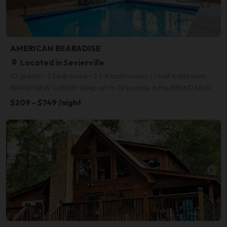
AMERICAN BEARADISE
Located in Sevierville
place
10 guests • 2 bedrooms • 2 full bathrooms / 1 half bathroom
BRAND NEW CABIN!!! Sleep up to 10 people in the BRAND NEW "AMERICAN BEARADISE!" The 3 level cabin is
$209 - $749 /night
arrow_right