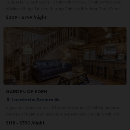
12 guests • 2 bedrooms • 2 full bathrooms / 0 half bathrooms
Walden’s Ridge Splash – Luxury Cabin with Indoor Pool, Game Room & Mountain Views! Welcome to Walde
$209 - $749 /night
arrow_right
GARDEN OF EDEN
Located in Sevierville
place
6 guests • 2 bedrooms • 2 full bathrooms / 0 half bathrooms
Garden of Eden is an adorable 2-bedroom log cabin with a front porch, foosball table, and a screened
$118 - $330 /night