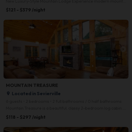
New Luxury-Style Mountain Lodge Experience modern mountain living in this brand-new luxury cabin, i
$121 - $379 /night
arrow_right
MOUNTAIN TREASURE
Located in Sevierville
place
6 guests • 2 bedrooms • 2 full bathrooms / 0 half bathrooms
Mountain Treasure is a beautiful, classy 2-bedroom log cabin located conveniently between Gatlinburg
$118 - $297 /night