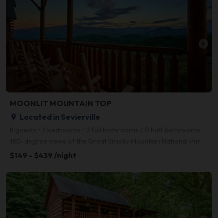
arrow_right
MOONLIT MOUNTAIN TOP
Located in Sevierville
place
8 guests • 2 bedrooms • 2 full bathrooms / 0 half bathrooms
180-degree views of the Great Smoky Mountain National Park including Mt. LeConte can be found at MOU
$149 - $439 /night