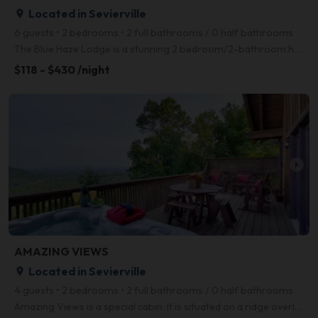
Located in Sevierville
place
6 guests • 2 bedrooms • 2 full bathrooms / 0 half bathrooms
The Blue Haze Lodge is a stunning 2 bedroom/2-bathroom home with unmatched style, design, and amenit
$118 - $430 /night
arrow_right
AMAZING VIEWS
Located in Sevierville
place
4 guests • 2 bedrooms • 2 full bathrooms / 0 half bathrooms
Amazing Views is a special cabin. It is situated on a ridge overlooking the grandeur of Pigeon Forge