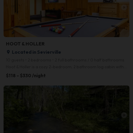
arrow_right
HOOT & HOLLER
Located in Sevierville
place
10 guests • 2 bedrooms • 2 full bathrooms / 0 half bathrooms
Hoot & Holler is a cozy 2-bedroom, 2 bathroom log cabin with all the amenities you could want- a rel
$118 - $330 /night
arrow_right