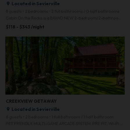
Located in Sevierville
place
8 guests • 2 bedrooms • 2 full bathrooms / 0 half bathrooms
Cabin On the Rocks is a BRAND NEW 2-bedroom/2-bathroom with incredible Smoky Mountain views, a hot t
$118 - $343 /night
arrow_right
CREEKVIEW GETAWAY
Located in Sevierville
place
6 guests • 2 bedrooms • 1 full bathroom / 1 half bathroom
PET FRIENDLY, MULTI-GAME ARCADE SYSTEM, FIRE PIT, WI-FI, HD TELEVISION, FREE LONG DISTANCE, EASY ACC