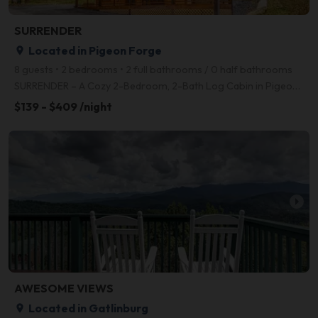
SURRENDER
Located in Pigeon Forge
place
8 guests • 2 bedrooms • 2 full bathrooms / 0 half bathrooms
SURRENDER – A Cozy 2-Bedroom, 2-Bath Log Cabin in Pigeon Forge Escape to Surrender, a beautifully c
$139 - $409 /night
arrow_right
AWESOME VIEWS
Located in Gatlinburg
place