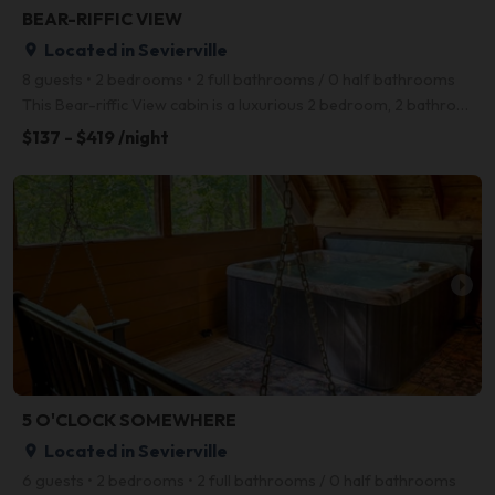
BEAR-RIFFIC VIEW
Located in Sevierville
place
8 guests • 2 bedrooms • 2 full bathrooms / 0 half bathrooms
This Bear-riffic View cabin is a luxurious 2 bedroom, 2 bathroom cabin located in the beautiful Pres
$137 - $419 /night
arrow_right
5 O'CLOCK SOMEWHERE
Located in Sevierville
place
6 guests • 2 bedrooms • 2 full bathrooms / 0 half bathrooms