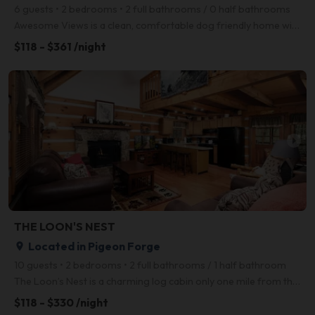
6 guests • 2 bedrooms • 2 full bathrooms / 0 half bathrooms
Awesome Views is a clean, comfortable dog friendly home with- you guessed it- awesome views of the S
$118 - $361 /night
arrow_right
THE LOON'S NEST
Located in Pigeon Forge
place
10 guests • 2 bedrooms • 2 full bathrooms / 1 half bathroom
The Loon’s Nest is a charming log cabin only one mile from the Pigeon Forge Parkway! With 2 bedrooms
$118 - $330 /night