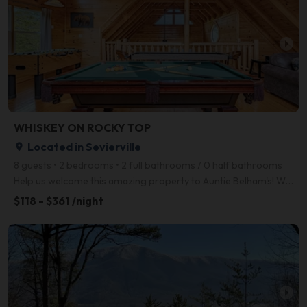
arrow_right
WHISKEY ON ROCKY TOP
Located in Sevierville
place
8 guests • 2 bedrooms • 2 full bathrooms / 0 half bathrooms
Help us welcome this amazing property to Auntie Belham's! Whiskey on Rocky Top is a gorgeous, dog fr
$118 - $361 /night
arrow_right