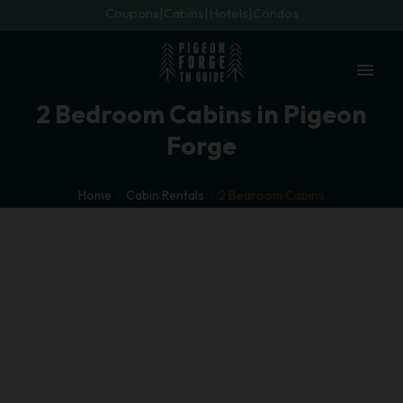
Coupons
Cabins
Hotels
Condos
menu
2 Bedroom Cabins in Pigeon
Forge
Home
Cabin Rentals
2 Bedroom Cabins