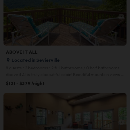
arrow_right
ABOVE IT ALL
Located in Sevierville
place
8 guests • 2 bedrooms • 2 full bathrooms / 0 half bathrooms
Above it All is truly a beautiful cabin! Beautiful mountain views only minutes from the main parkway
$121 - $379 /night
arrow_right