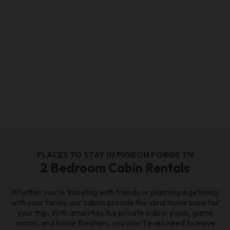
PLACES TO STAY IN PIGEON FORGE TN
2 Bedroom Cabin Rentals
Whether you’re traveling with friends or planning a getaway
with your family, our cabins provide the ideal home base for
your trip. With amenities like private indoor pools, game
rooms, and home theaters, you won’t even need to leave