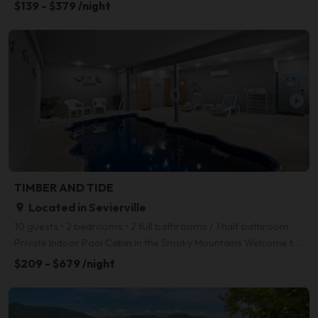
$139 - $379 /night
arrow_right
TIMBER AND TIDE
Located in Sevierville
place
10 guests • 2 bedrooms • 2 full bathrooms / 1 half bathroom
Private Indoor Pool Cabin in the Smoky Mountains Welcome to Timber and Tide, a spacious and well-ap
$209 - $679 /night