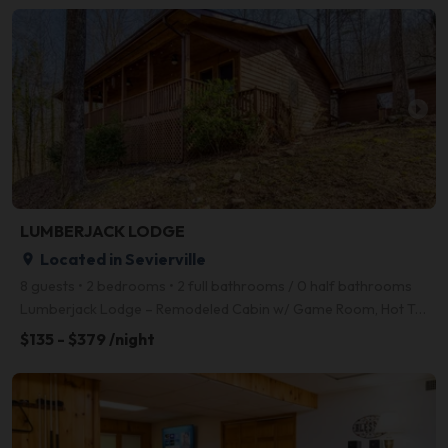
arrow_right
LUMBERJACK LODGE
Located in Sevierville
place
8 guests • 2 bedrooms • 2 full bathrooms / 0 half bathrooms
Lumberjack Lodge – Remodeled Cabin w/ Game Room, Hot Tub, Fire Pit & 10 Mins to Pigeon Forge Just R
$135 - $379 /night