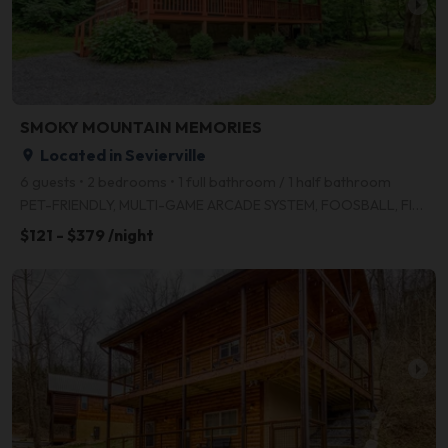
arrow_right
SMOKY MOUNTAIN MEMORIES
Located in Sevierville
place
6 guests • 2 bedrooms • 1 full bathroom / 1 half bathroom
PET-FRIENDLY, MULTI-GAME ARCADE SYSTEM, FOOSBALL, FIRE PIT, WI-FI, HD TELEVISION, FREE LONG DISTANCE
$121 - $379 /night
arrow_right