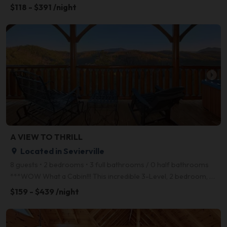
$118 - $391 /night
arrow_right
A VIEW TO THRILL
Located in Sevierville
place
8 guests • 2 bedrooms • 3 full bathrooms / 0 half bathrooms
***WOW What a Cabin!!! This incredible 3-Level, 2 bedroom, 3-full bath Log home is loaded with Ameni
$159 - $439 /night