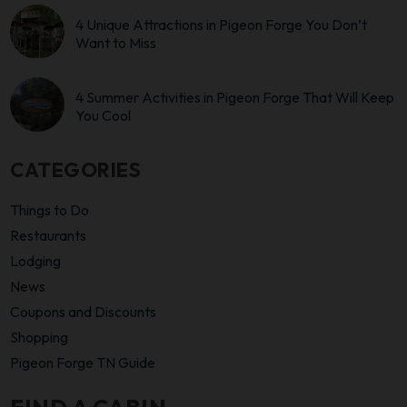
4 Unique Attractions in Pigeon Forge You Don’t
Want to Miss
4 Summer Activities in Pigeon Forge That Will Keep
You Cool
CATEGORIES
Things to Do
Restaurants
Lodging
News
Coupons and Discounts
Shopping
Pigeon Forge TN Guide