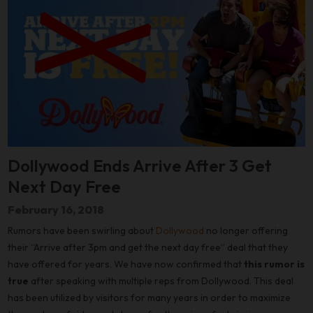
Dollywood Ends Arrive After 3 Get
Next Day Free
February 16, 2018
Rumors have been swirling about
Dollywood
no longer offering
their “Arrive after 3pm and get the next day free” deal that they
have offered for years. We have now confirmed that
this rumor is
true
after speaking with multiple reps from Dollywood. This deal
has been utilized by visitors for many years in order to maximize