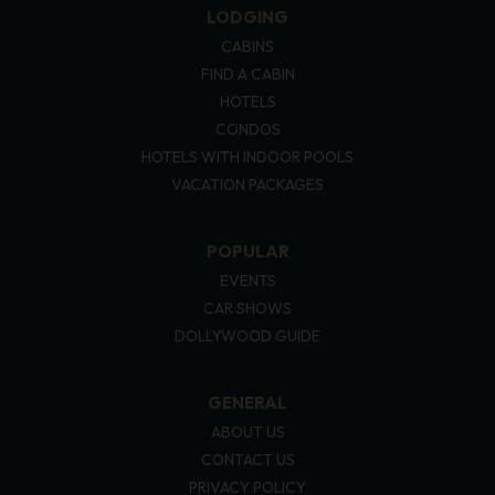
LODGING
CABINS
FIND A CABIN
HOTELS
CONDOS
HOTELS WITH INDOOR POOLS
VACATION PACKAGES
POPULAR
EVENTS
CAR SHOWS
DOLLYWOOD GUIDE
GENERAL
ABOUT US
CONTACT US
PRIVACY POLICY