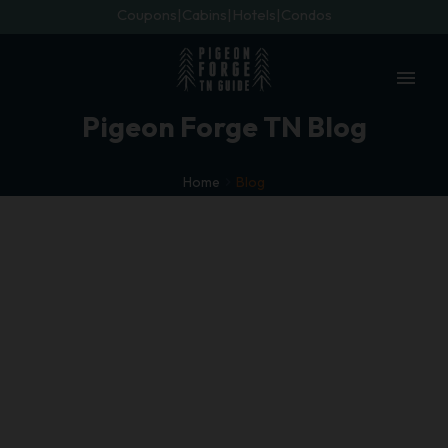
Coupons
Cabins
Hotels
Condos
menu
Pigeon Forge TN Blog
Home
Blog