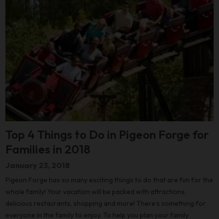
Top 4 Things to Do in Pigeon Forge for
Families in 2018
January 23, 2018
Pigeon Forge has so many exciting things to do that are fun for the
whole family! Your vacation will be packed with attractions,
delicious restaurants, shopping and more! There’s something for
everyone in the family to enjoy. To help you plan your family