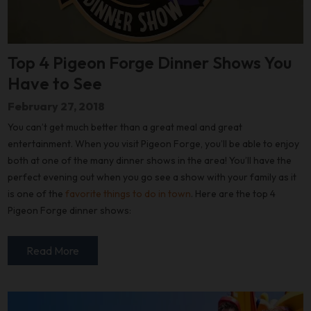
Top 4 Pigeon Forge Dinner Shows You
Have to See
February 27, 2018
You can’t get much better than a great meal and great
entertainment. When you visit Pigeon Forge, you’ll be able to enjoy
both at one of the many dinner shows in the area! You’ll have the
perfect evening out when you go see a show with your family as it
is one of the
favorite things to do in town
. Here are the top 4
Pigeon Forge dinner shows:
Read More