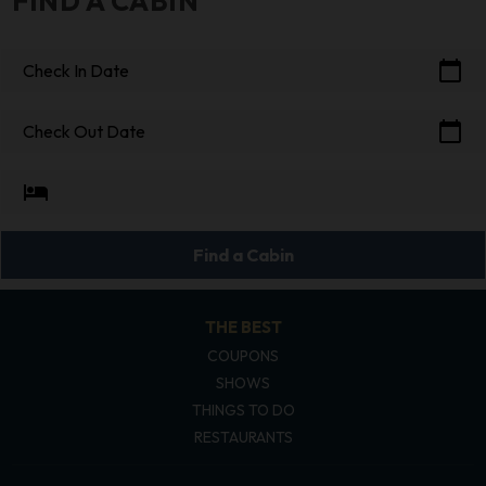
FIND A CABIN
calendar_today
Check In Date
calendar_today
Check Out Date
hotel
Find a Cabin
THE BEST
COUPONS
SHOWS
THINGS TO DO
RESTAURANTS