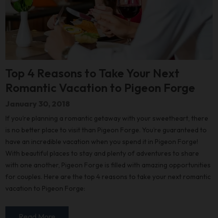
Top 4 Reasons to Take Your Next
Romantic Vacation to Pigeon Forge
January 30, 2018
If you’re planning a romantic getaway with your sweetheart, there
is no better place to visit than Pigeon Forge. You’re guaranteed to
have an incredible vacation when you spend it in Pigeon Forge!
With beautiful places to stay and plenty of adventures to share
with one another, Pigeon Forge is filled with amazing opportunities
for couples. Here are the top 4 reasons to take your next romantic
vacation to Pigeon Forge:
Read More