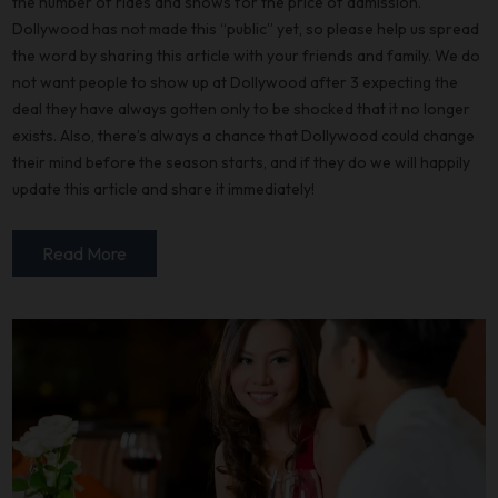
the number of rides and shows for the price of admission.
Dollywood has not made this “public” yet, so please help us spread
the word by sharing this article with your friends and family. We do
not want people to show up at Dollywood after 3 expecting the
deal they have always gotten only to be shocked that it no longer
exists. Also, there’s always a chance that Dollywood could change
their mind before the season starts, and if they do we will happily
update this article and share it immediately!
Read More