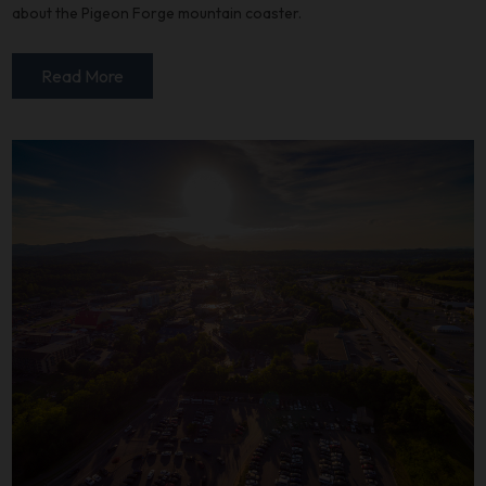
about the Pigeon Forge mountain coaster.
Read More