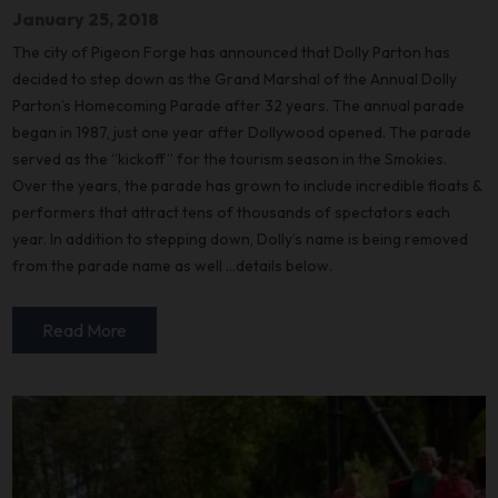
January 25, 2018
The city of Pigeon Forge has announced that Dolly Parton has
decided to step down as the Grand Marshal of the Annual Dolly
Parton’s Homecoming Parade after 32 years. The annual parade
began in 1987, just one year after Dollywood opened. The parade
served as the “kickoff” for the tourism season in the Smokies.
Over the years, the parade has grown to include incredible floats &
performers that attract tens of thousands of spectators each
year. In addition to stepping down, Dolly’s name is being removed
from the parade name as well …details below.
Read More