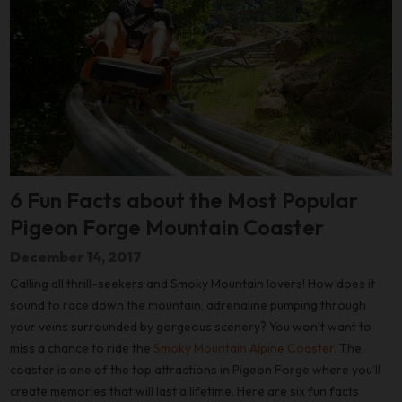
6 Fun Facts about the Most Popular
Pigeon Forge Mountain Coaster
December 14, 2017
Calling all thrill-seekers and Smoky Mountain lovers! How does it
sound to race down the mountain, adrenaline pumping through
your veins surrounded by gorgeous scenery? You won’t want to
miss a chance to ride the
Smoky Mountain Alpine Coaster.
The
coaster is one of the top attractions in Pigeon Forge where you’ll
create memories that will last a lifetime. Here are six fun facts