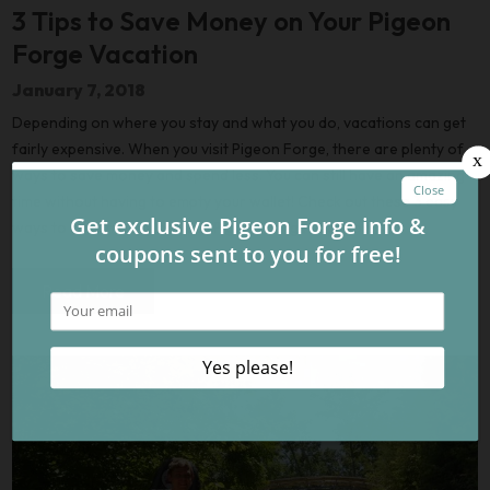
3 Tips to Save Money on Your Pigeon
Forge Vacation
January 7, 2018
Depending on where you stay and what you do, vacations can get
fairly expensive. When you visit Pigeon Forge, there are plenty of
ways to save money and spend less. You can still have an amazing
time without having to empty your wallet! Check out these 3 easy
ways to save money on your Pigeon Forge vacation:
Read More