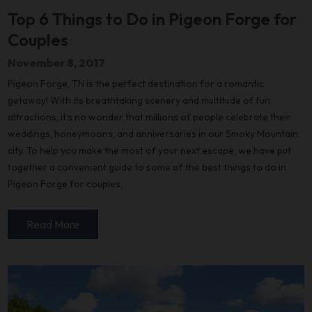
Top 6 Things to Do in Pigeon Forge for
Couples
November 8, 2017
Pigeon Forge, TN is the perfect destination for a romantic
getaway! With its breathtaking scenery and multitude of fun
attractions, it’s no wonder that millions of people celebrate their
weddings, honeymoons, and anniversaries in our Smoky Mountain
city. To help you make the most of your next escape, we have put
together a convenient guide to some of the best things to do in
Pigeon Forge for couples.
Read More