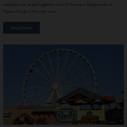
vacation, we’ve put together a list of the top 4 things to do in
Pigeon Forge in the new year.
Read More