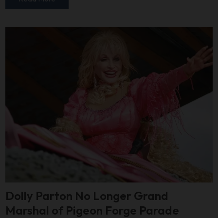
Dolly Parton No Longer Grand
Marshal of Pigeon Forge Parade