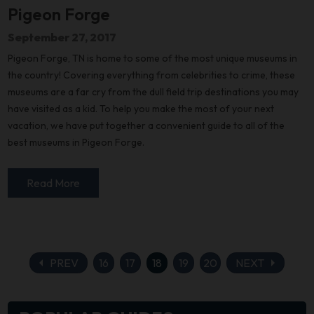
Pigeon Forge
September 27, 2017
Pigeon Forge, TN is home to some of the most unique museums in
the country! Covering everything from celebrities to crime, these
museums are a far cry from the dull field trip destinations you may
have visited as a kid. To help you make the most of your next
vacation, we have put together a convenient guide to all of the
best museums in Pigeon Forge.
Read More
arrow_left
arrow_right
PREV
16
17
18
19
20
NEXT