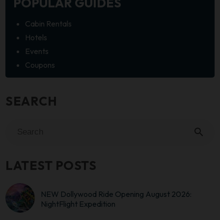
POPULAR GUIDES
Cabin Rentals
Hotels
Events
Coupons
SEARCH
search
LATEST POSTS
NEW Dollywood Ride Opening August 2026:
NightFlight Expedition