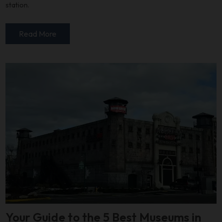
station.
Read More
Your Guide to the 5 Best Museums in