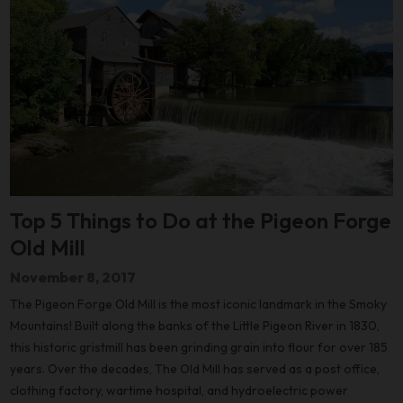
Top 5 Things to Do at the Pigeon Forge
Old Mill
November 8, 2017
The Pigeon Forge Old Mill is the most iconic landmark in the Smoky
Mountains! Built along the banks of the Little Pigeon River in 1830,
this historic gristmill has been grinding grain into flour for over 185
years. Over the decades, The Old Mill has served as a post office,
clothing factory, wartime hospital, and hydroelectric power